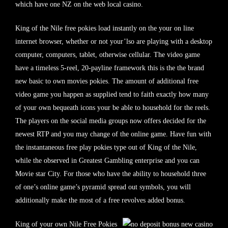
which have one NZ on the web local casino.
King of the Nile free pokies load instantly on the your on line
internet browser, whether or not your’lso are playing with a desktop
computer, computers, tablet, otherwise cellular. The video game
have a timeless 5-reel, 20-payline framework this is the the brand
new basic to own movies pokies. The amount of additional free
video game you happen as supplied tend to faith exactly how many
of your own bequeath icons your be able to household for the reels.
The players on the social media groups now offers decided for the
newest RTP and you may change of the online game. Have fun with
the instantaneous free play pokies type out of King of the Nile,
while the observed in Greatest Gambling enterprise and you can
Movie star City. For those who have the ability to household three
of one’s online game’s pyramid spread out symbols, you will
additionally make the most of a free revolves added bonus.
King of your own Nile Free Pokies