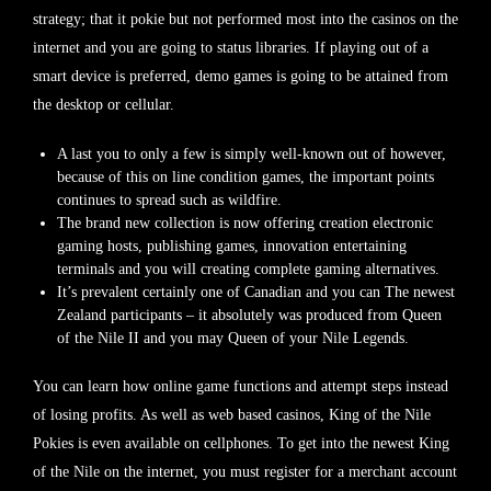
strategy; that it pokie but not performed most into the casinos on the
internet and you are going to status libraries. If playing out of a
smart device is preferred, demo games is going to be attained from
the desktop or cellular.
A last you to only a few is simply well-known out of however,
because of this on line condition games, the important points
continues to spread such as wildfire.
The brand new collection is now offering creation electronic
gaming hosts, publishing games, innovation entertaining
terminals and you will creating complete gaming alternatives.
It’s prevalent certainly one of Canadian and you can The newest
Zealand participants – it absolutely was produced from Queen
of the Nile II and you may Queen of your Nile Legends.
You can learn how online game functions and attempt steps instead
of losing profits. As well as web based casinos, King of the Nile
Pokies is even available on cellphones. To get into the newest King
of the Nile on the internet, you must register for a merchant account