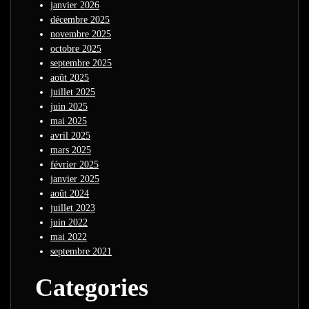
janvier 2026
décembre 2025
novembre 2025
octobre 2025
septembre 2025
août 2025
juillet 2025
juin 2025
mai 2025
avril 2025
mars 2025
février 2025
janvier 2025
août 2024
juillet 2023
juin 2022
mai 2022
septembre 2021
Categories