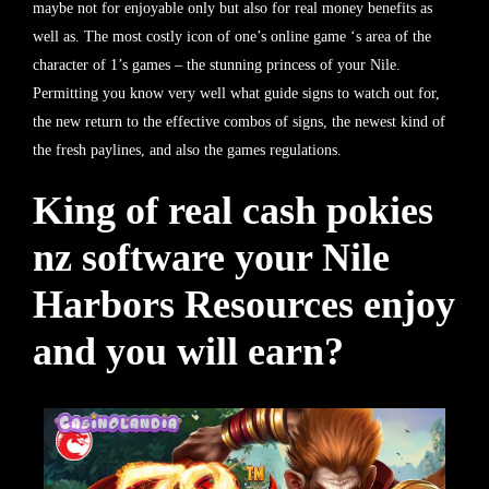
maybe not for enjoyable only but also for real money benefits as
well as. The most costly icon of one’s online game ‘s area of the
character of 1’s games – the stunning princess of your Nile.
Permitting you know very well what guide signs to watch out for,
the new return to the effective combos of signs, the newest kind of
the fresh paylines, and also the games regulations.
King of real cash pokies
nz software your Nile
Harbors Resources enjoy
and you will earn?