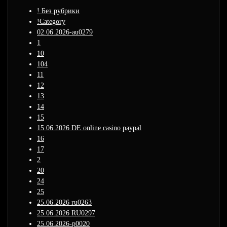
! Без рубрики
!Category
02.06.2026-au0279
1
10
104
11
12
13
14
15
15.06.2026 DE online casino paypal
16
17
2
20
24
25
25.06.2026 ru0263
25.06.2026 RU0297
25.06.2026-p0020