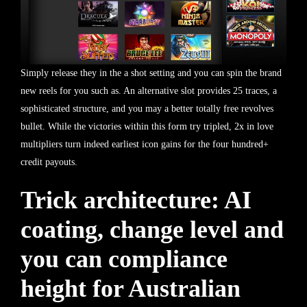
Simply release they in the a shot setting and you can spin the brand
new reels for you such as. An alternative slot provides 25 traces, a
sophisticated structure, and you may a better totally free revolves
bullet. While the victories within this form try tripled, 2x in love
multipliers turn indeed earliest icon gains for the four hundred+
credit payouts.
Trick architecture: AI
coating, change level and
you can compliance
height for Australian