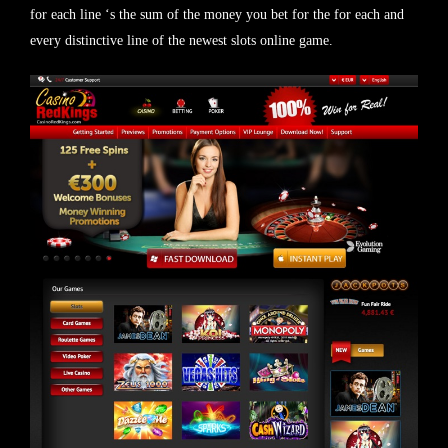
for each line ‘s the sum of the money you bet for the for each and
every distinctive line of the newest slots online game.