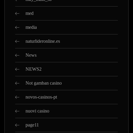
med
media
naturlideronline.es
News
NEWS2
Not gamban casino
novos-casinos-pt
nuovi casino
page11