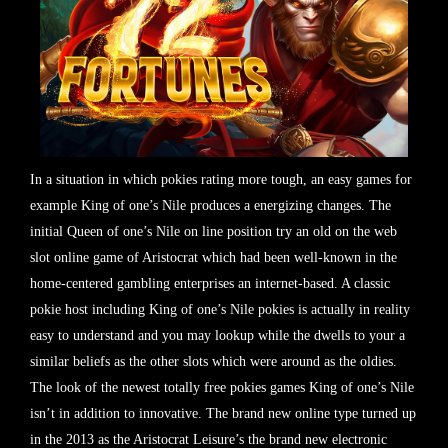
In a situation in which pokies rating more tough, an easy games for
example King of one’s Nile produces a energizing changes. The
initial Queen of one’s Nile on line position try an old on the web
slot online game of Aristocrat which had been well-known in the
home-centered gambling enterprises an internet-based. A classic
pokie host including King of one’s Nile pokies is actually in reality
easy to understand and you may lookup while the dwells to your a
similar beliefs as the other slots which were around as the oldies.
The look of the newest totally free pokies games King of one’s Nile
isn’t in addition to innovative. The brand new online type turned up
in the 2013 as the Aristocrat Leisure’s the brand new electronic