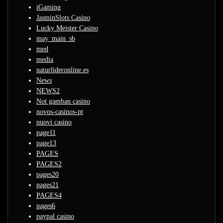
iGaming
JasminSlots Casino
Lucky Meister Casino
may_main_sb
med
media
naturlideronline.es
News
NEWS2
Not gamban casino
novos-casinos-pt
nuovi casino
page11
page13
PAGES
PAGES2
pages20
pages21
PAGES4
pages6
paypal casino