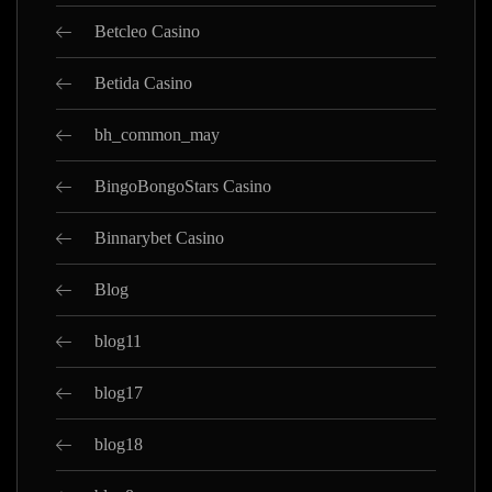
Betcleo Casino
Betida Casino
bh_common_may
BingoBongoStars Casino
Binnarybet Casino
Blog
blog11
blog17
blog18