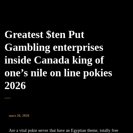
Greatest $ten Put
Gambling enterprises
inside Canada king of
one’s nile on line pokies
2026
mars 26, 2026
Are a vital pokie server that have an Egyptian theme, totally free