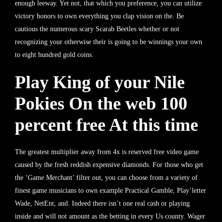
enough leeway. Yet not, that which you preference, you can utilize
victory honors to own everything you clap vision on the. Be
cautious the numerous scary Scarab Beetles whether or not
recognizing your otherwise their is going to be winnings your own
to eight hundred gold coins.
Play King of your Nile
Pokies On the web 100
percent free At this time
The greatest multiplier away from 4x is reserved free video game
caused by the fresh reddish expensive diamonds. For those who get
the ‘Game Merchant’ filter out, you can choose from a variety of
finest game musicians to own example Practical Gamble, Play’letter
Wade, NetEnt, and. Indeed there isn’t one real cash or playing
inside and will not amount as the betting in every Us county. Wager