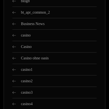
blog8
bt_apr_common_2
Business News
casino
Casino
Casino ohne oasis
casino1
casino2
casino3
casino4