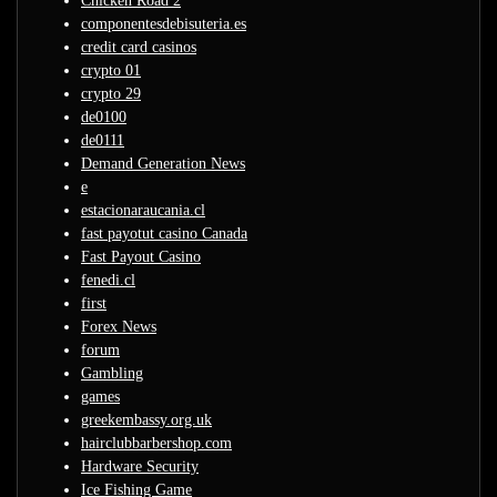
Chicken Road 2
componentesdebisuteria.es
credit card casinos
crypto 01
crypto 29
de0100
de0111
Demand Generation News
e
estacionaraucania.cl
fast payotut casino Canada
Fast Payout Casino
fenedi.cl
first
Forex News
forum
Gambling
games
greekembassy.org.uk
hairclubbarbershop.com
Hardware Security
Ice Fishing Game