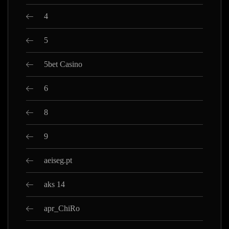
4
5
5bet Casino
6
8
9
aeiseg.pt
aks 14
apr_ChiRo