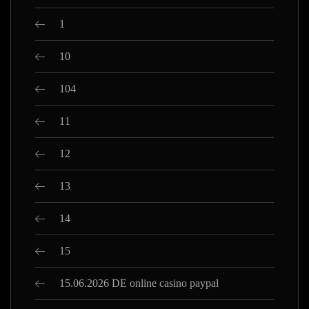
1
10
104
11
12
13
14
15
15.06.2026 DE online casino paypal