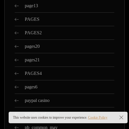
page13
PAGES
PAGES2
pages20
pages21
PAGES4
pages6
paypal casino
paysafecard casino
This website uses cookies to improve your experience.
Cookie Policy
pb_common_may