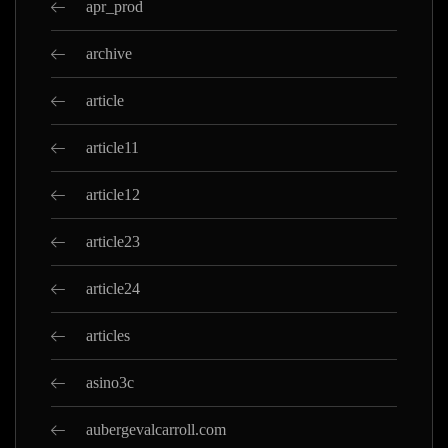
apr_prod
archive
article
article11
article12
article23
article24
articles
asino3c
aubergevalcarroll.com