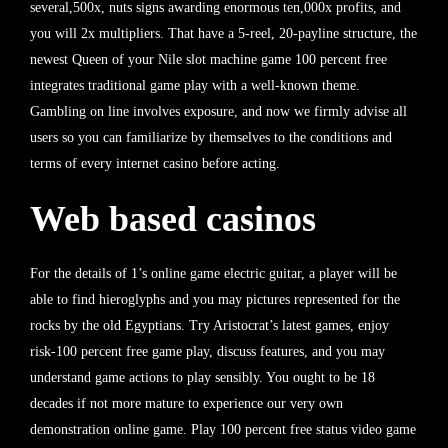
several,500x, nuts signs awarding enormous ten,000x profits, and
you will 2x multipliers. That have a 5-reel, 20-payline structure, the
newest Queen of your Nile slot machine game 100 percent free
integrates traditional game play with a well-known theme.
Gambling on line involves exposure, and now we firmly advise all
users so you can familiarize by themselves to the conditions and
terms of every internet casino before acting.
Web based casinos
For the details of 1’s online game electric guitar, a player will be
able to find hieroglyphs and you may pictures represented for the
rocks by the old Egyptians. Try Aristocrat’s latest games, enjoy
risk-100 percent free game play, discuss features, and you may
understand game actions to play sensibly. You ought to be 18
decades if not more mature to experience our very own
demonstration online game. Play 100 percent free status video game