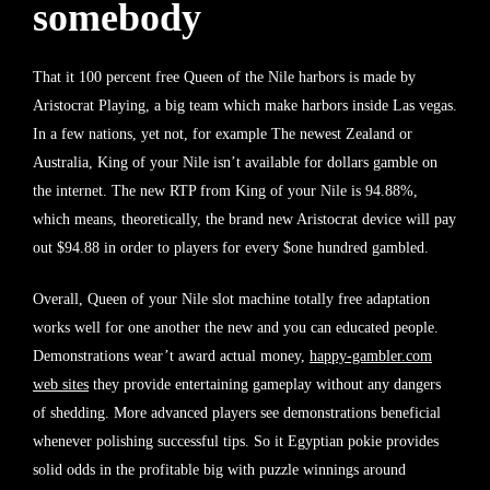
somebody
That it 100 percent free Queen of the Nile harbors is made by
Aristocrat Playing, a big team which make harbors inside Las vegas.
In a few nations, yet not, for example The newest Zealand or
Australia, King of your Nile isn’t available for dollars gamble on
the internet. The new RTP from King of your Nile is 94.88%,
which means, theoretically, the brand new Aristocrat device will pay
out $94.88 in order to players for every $one hundred gambled.
Overall, Queen of your Nile slot machine totally free adaptation
works well for one another the new and you can educated people.
Demonstrations wear’t award actual money,
happy-gambler.com
web sites
they provide entertaining gameplay without any dangers
of shedding. More advanced players see demonstrations beneficial
whenever polishing successful tips. So it Egyptian pokie provides
solid odds in the profitable big with puzzle winnings around