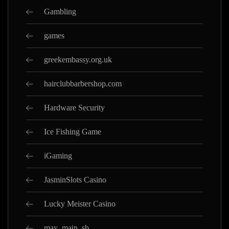
Gambling
games
greekembassy.org.uk
hairclubbarbershop.com
Hardware Security
Ice Fishing Game
iGaming
JasminSlots Casino
Lucky Meister Casino
may_main_sb