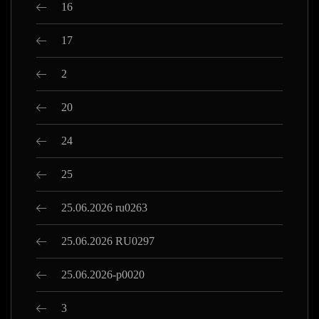
16
17
2
20
24
25
25.06.2026 ru0263
25.06.2026 RU0297
25.06.2026-p0020
3