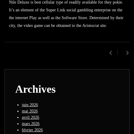
Nile Deluxe is best cellular type of readily available for they pokie.
It’s an element of the Super Link social gambling enterprise on the
the internet Play as well as the Software Store. Determined by their
city, the video game can be obtained to the Aristocrat site.
Archives
juin 2026
mai 2026
avril 2026
mars 2026
février 2026