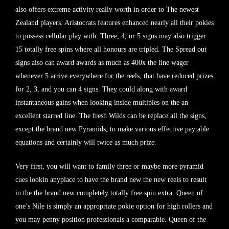
also offers extreme activity really worth in order to The newest
Zealand players. Aristocrats features enhanced nearly all their pokies
to possess cellular play with. Three, 4, or 5 signs may also trigger
15 totally free spins where all honours are tripled. The Spread out
signs also can award awards as much as 400x the line wager
whenever 5 arrive everywhere for the reels, that have reduced prizes
for 2, 3, and you can 4 signs. They could along with award
instantaneous gains when looking inside multiples on the an
excellent starred line. The fresh Wilds can be replace all the signs,
except the brand new Pyramids, to make various effective paytable
equations and certainly will twice as much prize.
Very first, you will want to family three or maybe more pyramid
cues lookin anyplace to have the brand new the new reels to result
in the the brand new completely totally free spin extra. Queen of
one’s Nile is simply an appropriate pokie option for high rollers and
you may penny position professionals a comparable. Queen of the