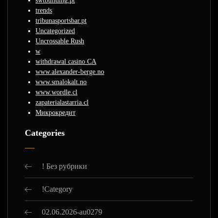
swtbuilding.pt
trends
tribunasportsbar.pt
Uncategorized
Uncrossable Rush
w
withdrawal casino CA
www.alexander-berge.no
www.smalokalt.no
www.wordle.cl
zapaterialastarria.cl
Микрокредит
Categories
! Без рубрики
!Category
02.06.2026-au0279