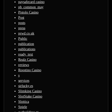
paysafecard casino
pb_common_may
Pistolo Casino
Post
posts
press
prwd.co.uk
Public
publication
publications
ready_text
Realz Casino
reviews
Roostino Casino
s
services
sirlucky.es
Slimking Casino
SlotStake Casino
Slottica
Spiele