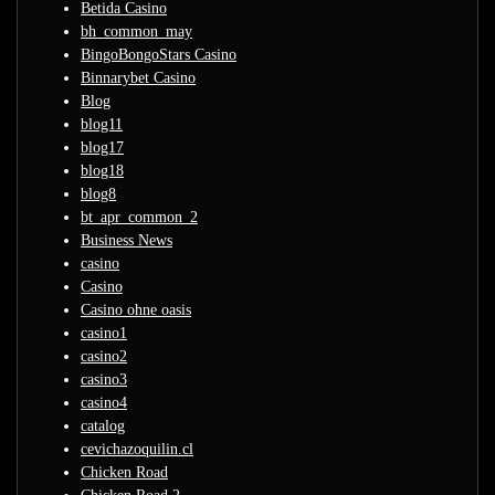
Betida Casino
bh_common_may
BingoBongoStars Casino
Binnarybet Casino
Blog
blog11
blog17
blog18
blog8
bt_apr_common_2
Business News
casino
Casino
Casino ohne oasis
casino1
casino2
casino3
casino4
catalog
cevichazoquilin.cl
Chicken Road