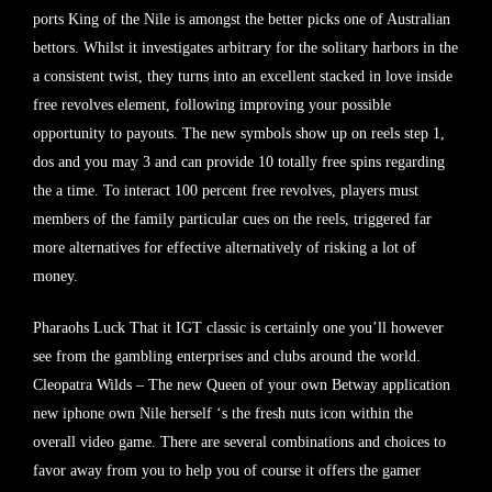
ports King of the Nile is amongst the better picks one of Australian
bettors. Whilst it investigates arbitrary for the solitary harbors in the
a consistent twist, they turns into an excellent stacked in love inside
free revolves element, following improving your possible
opportunity to payouts. The new symbols show up on reels step 1,
dos and you may 3 and can provide 10 totally free spins regarding
the a time.
To interact 100 percent free revolves, players must
members of the family particular cues on the reels, triggered far
more alternatives for effective alternatively of risking a lot of
money.
Pharaohs Luck That it IGT classic is certainly one you’ll however
see from the gambling enterprises and clubs around the world.
Cleopatra Wilds – The new Queen of your own Betway application
new iphone own Nile herself ‘s the fresh nuts icon within the
overall video game. There are several combinations and choices to
favor away from you to help you of course it offers the gamer