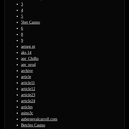
3
4
5
5bet Casino
6
8
9
aeiseg.pt
aks 14
apr_ChiRo
apr_prod
archive
article
article11
article12
article23
article24
articles
asino3c
aubergevalcarroll.com
Betcleo Casino