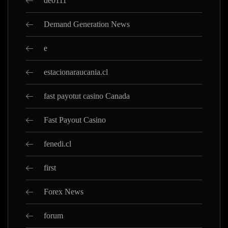
de0111
Demand Generation News
e
estacionaraucania.cl
fast payotut casino Canada
Fast Payout Casino
fenedi.cl
first
Forex News
forum