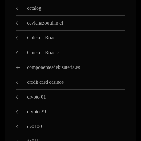
catalog
cevichazoquilin.cl
Chicken Road
Chicken Road 2
componentesdebisuteria.es
credit card casinos
crypto 01
crypto 29
de0100