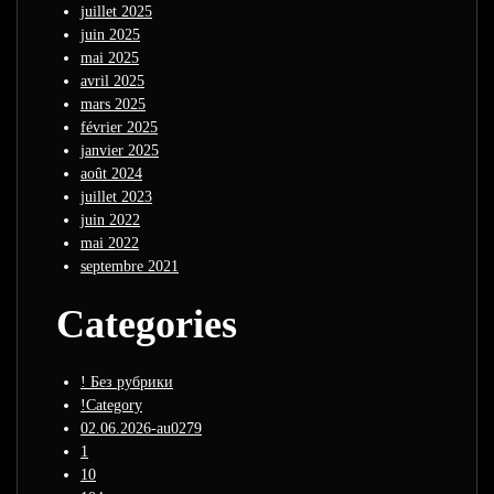
juillet 2025
juin 2025
mai 2025
avril 2025
mars 2025
février 2025
janvier 2025
août 2024
juillet 2023
juin 2022
mai 2022
septembre 2021
Categories
! Без рубрики
!Category
02.06.2026-au0279
1
10