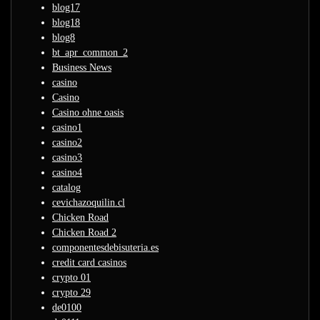
blog17
blog18
blog8
bt_apr_common_2
Business News
casino
Casino
Casino ohne oasis
casino1
casino2
casino3
casino4
catalog
cevichazoquilin.cl
Chicken Road
Chicken Road 2
componentesdebisuteria.es
credit card casinos
crypto 01
crypto 29
de0100