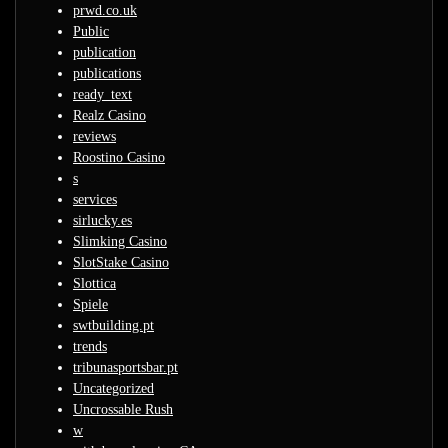
prwd.co.uk
Public
publication
publications
ready_text
Realz Casino
reviews
Roostino Casino
s
services
sirlucky.es
Slimking Casino
SlotStake Casino
Slottica
Spiele
swtbuilding.pt
trends
tribunasportsbar.pt
Uncategorized
Uncrossable Rush
w