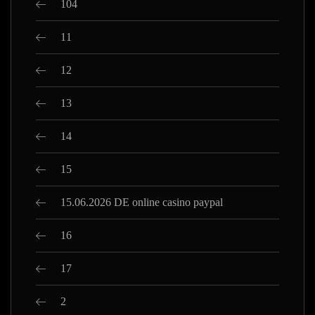
104
11
12
13
14
15
15.06.2026 DE online casino paypal
16
17
2