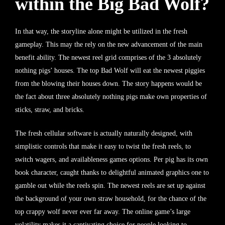
within the Big Bad Wolf?
In that way, the storyline alone might be utilized in the fresh
gameplay. This may the rely on the new advancement of the main
benefit ability. The newest reel grid comprises of the 3 absolutely
nothing pigs’ houses. The top Bad Wolf will eat the newest piggies
from the blowing their houses down. The story happens would be
the fact about three absolutely nothing pigs make own properties of
sticks, straw, and bricks.
The fresh cellular software is actually naturally designed, with
simplistic controls that make it easy to twist the fresh reels, to
switch wagers, and availableness games options. Per pig has its own
book character, caught thanks to delightful animated graphics one to
gamble out while the reels spin. The newest reels are set up against
the background of your own straw household, for the chance of the
top crappy wolf never ever far away. The online game’s large
volatility makes it a captivating choice for people looking to