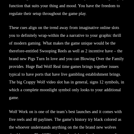
function that suits your thing and mood. You have the freedom to
regulate their setup throughout the game play.
These cues align on the trend away from imaginative online slots
you to definitely wrap-within the a narrative to your graphic thrill
of modern gaming. What makes the game unique would be the
therefore-entitled Swooping Reels as well as 2 incentive have – the
brand new Pigs Turn In love and you can Blowing Over the Family
provides. Huge Bad Wolf Real time games brings together issues
typical to have ports that have live gambling establishment brings.
The big Crappy Wolf video slot has in general, signs 12 symbols, in
which a complete moonlight symbol only looks to your additional
game.
Wolf Work on is one of the team’s best launches and it comes with
five reels and 40 paylines. The game’s history try black colored as
the whoever understands anything on the the brand new wolves