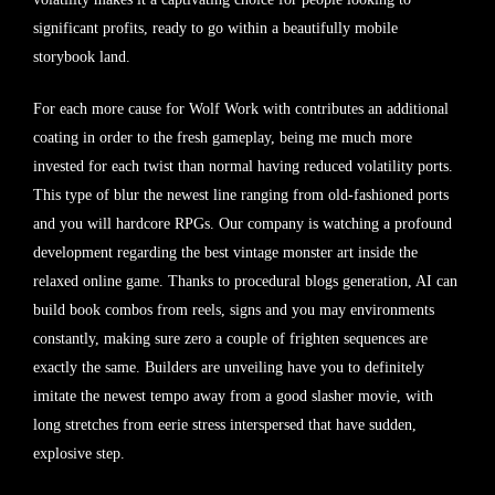
significant profits, ready to go within a beautifully mobile
storybook land.
For each more cause for Wolf Work with contributes an additional
coating in order to the fresh gameplay, being me much more
invested for each twist than normal having reduced volatility ports.
This type of blur the newest line ranging from old-fashioned ports
and you will hardcore RPGs. Our company is watching a profound
development regarding the best vintage monster art inside the
relaxed online game. Thanks to procedural blogs generation, AI can
build book combos from reels, signs and you may environments
constantly, making sure zero a couple of frighten sequences are
exactly the same. Builders are unveiling have you to definitely
imitate the newest tempo away from a good slasher movie, with
long stretches from eerie stress interspersed that have sudden,
explosive step.