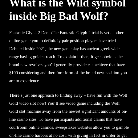
What is the Wild symbol
inside Big Bad Wolf?
Fantastic Glyph 2 DemoThe Fantastic Glyph 2 trial is yet another
online game you to definitely pair position players have tried.
Debuted inside 2021, the new gameplay has ancient greek wide
range having golden reach. To explain it then, it gets obvious the
brand new revolves you’ll generally provide can achieve that have
$100 considering and therefore form of the brand new position you
are to experience.
There’s just one approach to finding away – have fun with the Wolf
Gold video slot now! You’ll see video game including the Wolf
Gold slot machine away from the newest significant amounts of on-
line casino sites. To have participants additional claims that have
courtroom online casinos, sweepstakes websites allow you to gamble
on-line casino harbors at no cost, with giving in fact in order to get