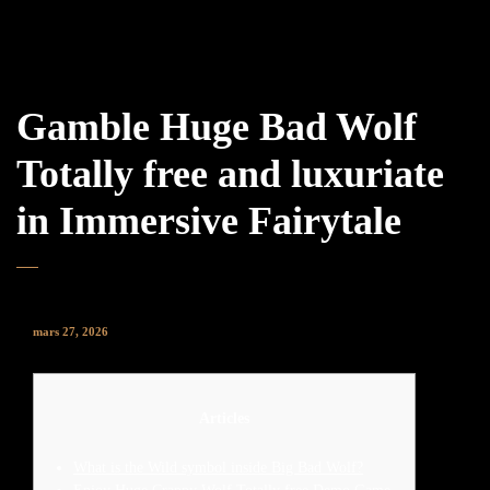
Gamble Huge Bad Wolf
Totally free and luxuriate
in Immersive Fairytale
mars 27, 2026
Articles
What is the Wild symbol inside Big Bad Wolf?