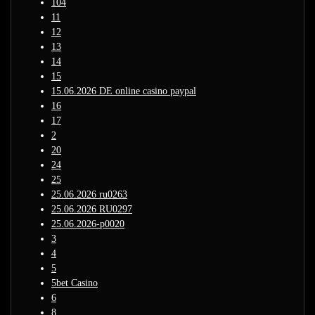
104
11
12
13
14
15
15.06.2026 DE online casino paypal
16
17
2
20
24
25
25.06.2026 ru0263
25.06.2026 RU0297
25.06.2026-p0020
3
4
5
5bet Casino
6
8