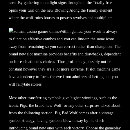
earn. By gathering moonlight signs throughout the Totally free
Spins your turn on the new Blowing Along the Family element
where the wolf ruins houses to possess revolves and multipliers.
Within games, your work is always
to function effective combos and you can line-up the same icons
away from remaining so you can correct rather than disruption. The
brand new slot machine provides benefits and drawbacks, dependent
on for each athlete’s choices. Thus profits may possibly not be
constant however they are a lot more extreme. It slot machine game
have a tendency to focus the eye from admirers of betting and you
will fairytale stories.
Most other transferring symbols give higher winnings, such as the
iconic Pigs, the brand new Wolf, or any other surprises talked about
from the following section. Big Bad Wolf comes after a vintage
symbol strategy, having symbols blown away by the cinch
introducing brand new ones with each victory. Choose the gameplay