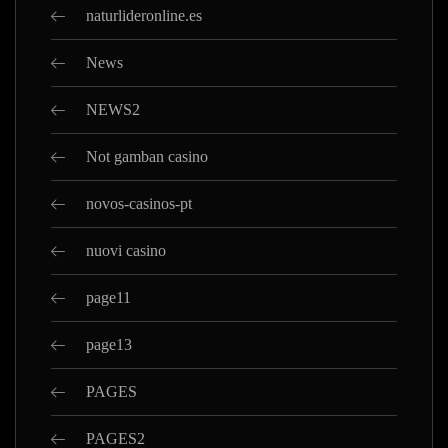
naturlideronline.es
News
NEWS2
Not gamban casino
novos-casinos-pt
nuovi casino
page11
page13
PAGES
PAGES2