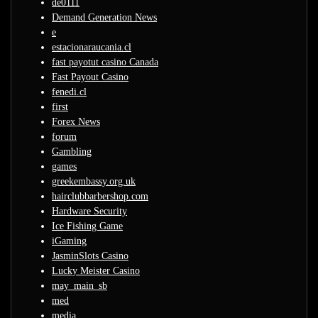
de0111
Demand Generation News
e
estacionaraucania.cl
fast payotut casino Canada
Fast Payout Casino
fenedi.cl
first
Forex News
forum
Gambling
games
greekembassy.org.uk
hairclubbarbershop.com
Hardware Security
Ice Fishing Game
iGaming
JasminSlots Casino
Lucky Meister Casino
may_main_sb
med
media