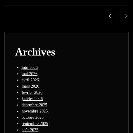
Archives
juin 2026
mai 2026
avril 2026
mars 2026
février 2026
janvier 2026
décembre 2025
novembre 2025
octobre 2025
septembre 2025
août 2025