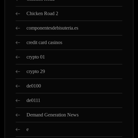
Chicken Road 2
componentesdebisuteria.es
credit card casinos
crypto 01
crypto 29
de0100
de0111
Demand Generation News
e