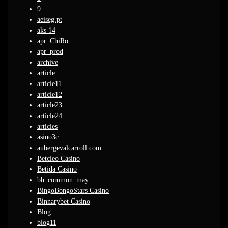
9
aeiseg.pt
aks 14
apr_ChiRo
apr_prod
archive
article
article11
article12
article23
article24
articles
asino3c
aubergevalcarroll.com
Betcleo Casino
Betida Casino
bh_common_may
BingoBongoStars Casino
Binnarybet Casino
Blog
blog11