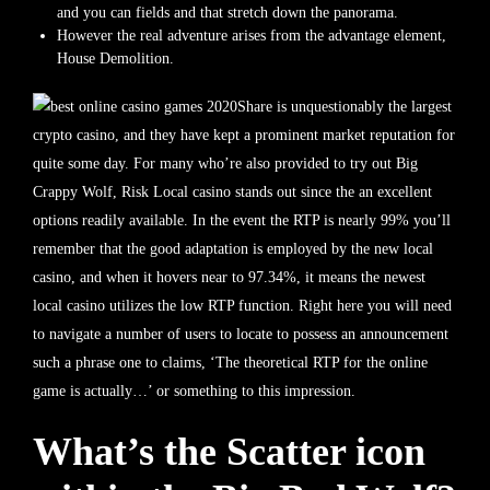
and you can fields and that stretch down the panorama.
However the real adventure arises from the advantage element,
House Demolition.
Share is unquestionably the largest
crypto casino, and they have kept a prominent market reputation for
quite some day. For many who’re also provided to try out Big
Crappy Wolf, Risk Local casino stands out since the an excellent
options readily available. In the event the RTP is nearly 99% you’ll
remember that the good adaptation is employed by the new local
casino, and when it hovers near to 97.34%, it means the newest
local casino utilizes the low RTP function. Right here you will need
to navigate a number of users to locate to possess an announcement
such a phrase one to claims, ‘The theoretical RTP for the online
game is actually…’ or something to this impression.
What’s the Scatter icon