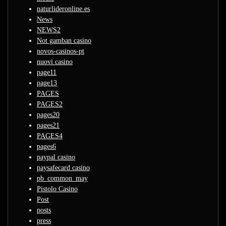
naturlideronline.es
News
NEWS2
Not gamban casino
novos-casinos-pt
nuovi casino
page11
page13
PAGES
PAGES2
pages20
pages21
PAGES4
pages6
paypal casino
paysafecard casino
pb_common_may
Pistolo Casino
Post
posts
press