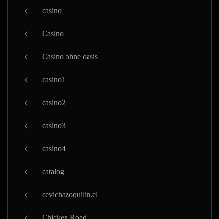
casino
Casino
Casino ohne oasis
casino1
casino2
casino3
casino4
catalog
cevichazoquilin.cl
Chicken Road