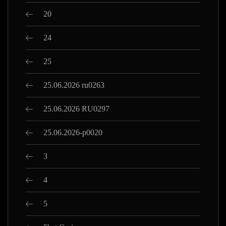
20
24
25
25.06.2026 ru0263
25.06.2026 RU0297
25.06.2026-p0020
3
4
5