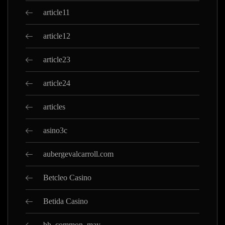
article11
article12
article23
article24
articles
asino3c
aubergevalcarroll.com
Betcleo Casino
Betida Casino
bh_common_may