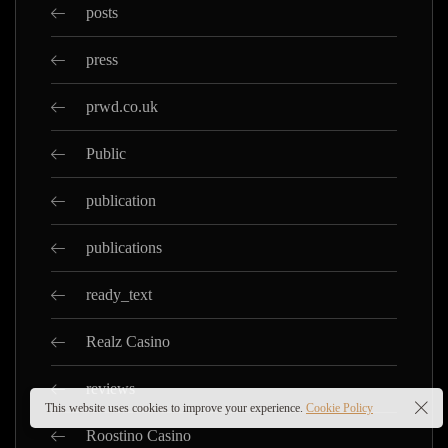
posts
press
prwd.co.uk
Public
publication
publications
ready_text
Realz Casino
reviews
This website uses cookies to improve your experience.
Cookie Policy
Roostino Casino