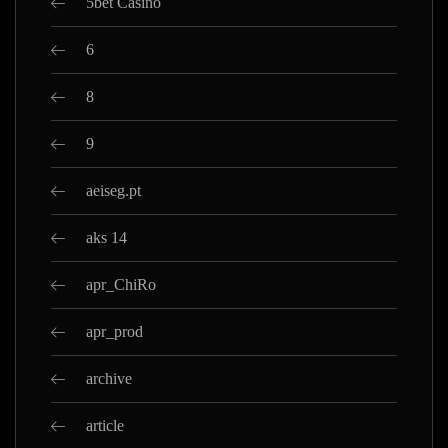
5bet Casino
6
8
9
aeiseg.pt
aks 14
apr_ChiRo
apr_prod
archive
article