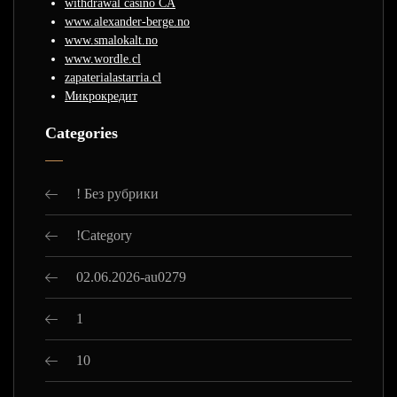
withdrawal casino CA
www.alexander-berge.no
www.smalokalt.no
www.wordle.cl
zapaterialastarria.cl
Микрокредит
Categories
! Без рубрики
!Category
02.06.2026-au0279
1
10