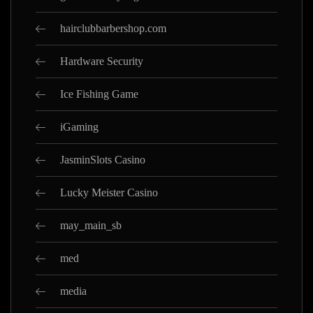
hairclubbarbershop.com
Hardware Security
Ice Fishing Game
iGaming
JasminSlots Casino
Lucky Meister Casino
may_main_sb
med
media