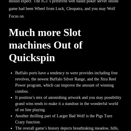
should expect. The IGT’s preferred web based poker server online
game had been Wheel from Luck, Cleopatra, and you may Wolf
Focus on.
Much more Slot
machines Out of
Quickspin
Buffalo ports have a tendency to were provides including free
revolves, the newest Buffalo Silver Range, and the Xtra Reel
Power program, which can improve the amount of winning
combos.
It position’s mix of astonishing artwork and you may possibility
grand wins tends to make it a standout in the wonderful world
of on line playing.
Another thrilling part of Larger Bad Wolf is the Pigs Turn
Crazy function.
The overall game’s history depicts breathtaking meadow, hills,