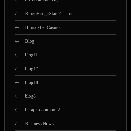
BingoBongoStars Casino
Binnarybet Casino
Blog
blog11
blog17
blog18
blog8
bt_apr_common_2
Business News