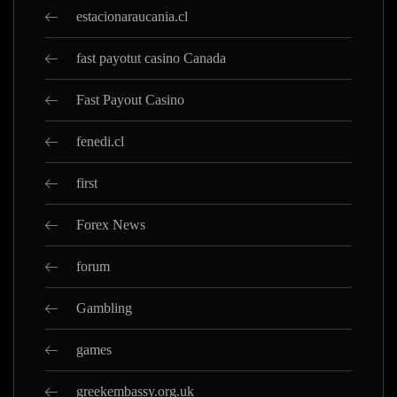
estacionaraucania.cl
fast payotut casino Canada
Fast Payout Casino
fenedi.cl
first
Forex News
forum
Gambling
games
greekembassy.org.uk