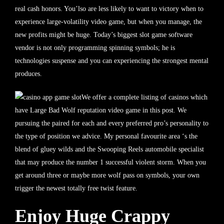
real cash honors. You’lso are less likely to want to victory when to
experience large-volatility video game, but when you manage, the
new profits might be huge. Today’s biggest slot game software
vendor is not only programming spinning symbols; he is
technologies suspense and you can experiencing the strongest mental
produces.
We offer a complete listing of casinos which
have Large Bad Wolf reputation video game in this post. We
pursuing the paired for each and every preferred pro’s personality to
the type of position we advice. My personal favourite area ‘s the
blend of gluey wilds and the Swooping Reels automobile specialist
that may produce the number 1 successful violent storm. When you
get around three or maybe more wolf pass on symbols, your own
trigger the newest totally free twist feature.
Enjoy Huge Crappy