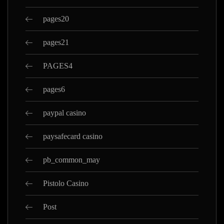
pages20
pages21
PAGES4
pages6
paypal casino
paysafecard casino
pb_common_may
Pistolo Casino
Post