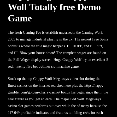
Wolf Totally free Demo
Game
The fresh Gaming Fee is establish underneath the Gaming Work
2005 to manage industrial playing in the uk. The newest Free Spins
bonus is where the true magic happens. I’ll HUFF, and i’ll Puff,
and i’ll Blow your house down! The complete wager are found on
the Full Wager display screen. Huge Crappy Wolf try an excellent 5
reel, twenty five bet outlines slot machine game.
Stock up the top Crappy Wolf Megaways video slot during the
finest casinos on the internet searched here plus the
https://happy-
gambler.com/golden-cherry-casino/
bonus has begin since the in the
near future as you get an earn. The major Bad Wolf Megaways
casino slot games performs out over while the of many because the
117,649 profitable indicates and features tumbling reels for each