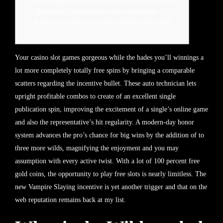
Enjoy Huge Crappy Wolf Totally free Demo Game
Much more Slot machines Out of Quickspin
What’s the Scatter icon within the Big Bad Wolf?
Your casino slot games gorgeous while the hades you’ll winnings a
lot more completely totally free spins by bringing a comparable
scatters regarding the incentive bullet. These auto technician lets
upright profitable combos to create of an excellent single
publication spin, improving the excitement of a single’s online game
and also the representative’s hit regularity.
A modern-day honor
system advances the pro’s chance for big wins by the addition of to
three more wilds, magnifying the enjoyment and you may
assumption with every active twist. With a lot of 100 percent free
gold coins, the opportunity to play free slots is nearly limitless. The
new Vampire Slaying incentive is yet another trigger and that on the
web reputation remains back at my list.