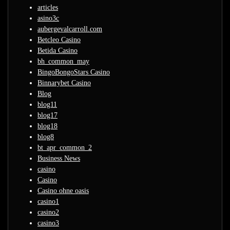
articles
asino3c
aubergevalcarroll.com
Betcleo Casino
Betida Casino
bh_common_may
BingoBongoStars Casino
Binnarybet Casino
Blog
blog11
blog17
blog18
blog8
bt_apr_common_2
Business News
casino
Casino
Casino ohne oasis
casino1
casino2
casino3