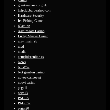
games
greekembassy.org.uk
hairclubbarbershop.com
Hardware Security
Ice Fishing Game
iGaming
JasminSlots Casino
Lucky Meister Casino
may_main_sb
med
media
naturlideronline.es
News
NEWS2
Not gamban casino
novos-casinos-pt
nuovi casino
page11
page13
PAGES
PAGES2
pages20