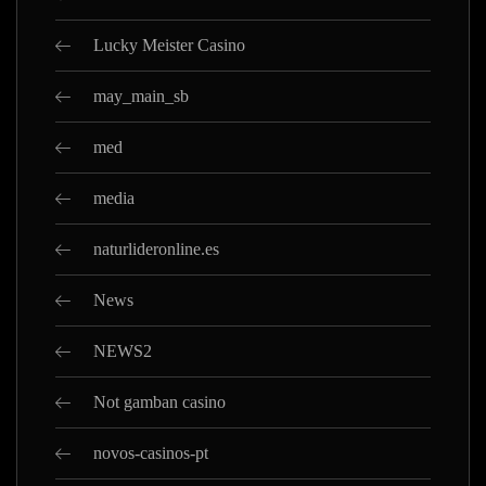
Lucky Meister Casino
may_main_sb
med
media
naturlideronline.es
News
NEWS2
Not gamban casino
novos-casinos-pt