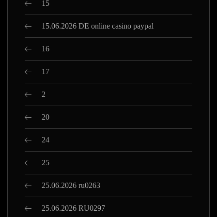
15
15.06.2026 DE online casino paypal
16
17
2
20
24
25
25.06.2026 ru0263
25.06.2026 RU0297