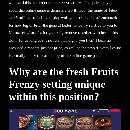
well, and this and reduces the new volatility. The typical payout
about this online game is definitely worth from the range of $step
one.5 million, to help you play with you to since the a benchmark
for how big or brief the general better honor try relative to you to.
No matter what of a lot you truly remove together with her in this
team, for as long as it’s no less than eight, you then’ll become
provided a modern jackpot prize, as well as the newest overall count
is actually indexed near the top of the online game panel.
Why are the fresh Fruits
Frenzy setting unique
within this position?