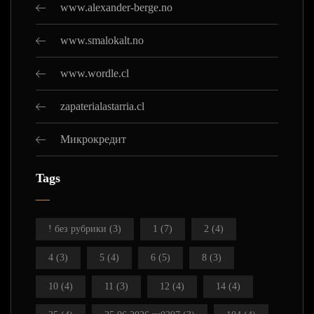
www.alexander-berge.no
www.smalokalt.no
www.wordle.cl
zapaterialastarria.cl
Микрокредит
Tags
! без рубрики
(3)
1
(7)
2
(4)
4
(3)
5
(4)
6
(5)
8
(3)
10
(4)
11
(3)
12
(4)
14
(4)