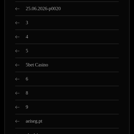
25.06.2026-p0020
3
4
5
5bet Casino
6
8
9
aeiseg.pt