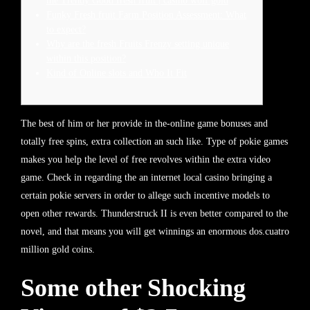
the Trendy Good fresh fruit | casino wolf gold
Funky Fresh fruit Farm Position Assessment: What
to expect?
Why are the fresh Fruits Frenzy setting unique
within this position?
Kind of Online slots and Who It Fit
The best of him or her provide in the-online game bonuses and
totally free spins, extra collection an such like. Type of pokie games
makes you help the level of free revolves within the extra video
game. Check in regarding the an internet local casino bringing a
certain pokie servers in order to allege such incentive models to
open other rewards.
Thunderstruck II is even better compared to the
novel, and that means you will get winnings an enormous dos.cuatro
million gold coins.
Some other Shocking