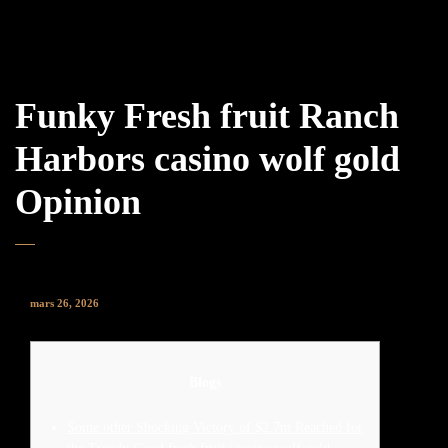
Funky Fresh fruit Ranch
Harbors casino wolf gold
Opinion
mars 26, 2026
Blogs
Some other Shocking Victory of $2.7m Reached for