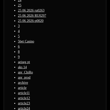
24
25
25.06.2026 ru0263
25.06.2026 RU0297
25.06.2026-p0020
3
4
5
5bet Casino
6
8
9
aeiseg.pt
aks 14
apr_ChiRo
apr_prod
archive
article
article11
article12
article23
article24