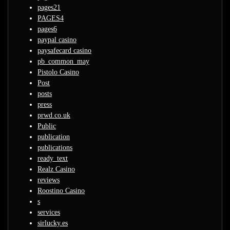
pages21
PAGES4
pages6
paypal casino
paysafecard casino
pb_common_may
Pistolo Casino
Post
posts
press
prwd.co.uk
Public
publication
publications
ready_text
Realz Casino
reviews
Roostino Casino
s
services
sirlucky.es