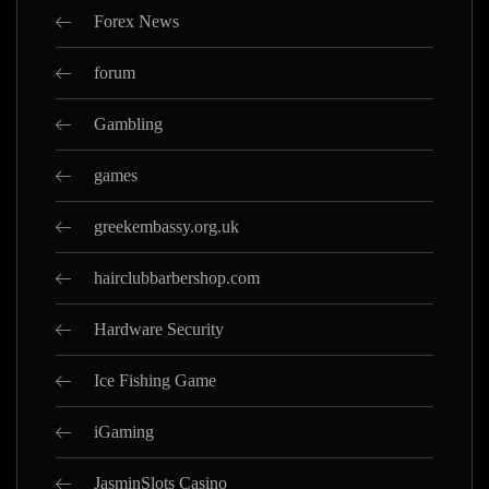
Forex News
forum
Gambling
games
greekembassy.org.uk
hairclubbarbershop.com
Hardware Security
Ice Fishing Game
iGaming
JasminSlots Casino