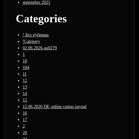
septembre 2021
Categories
! Без рубрики
!Category
02.06.2026-au0279
1
10
104
11
12
13
14
15
15.06.2026 DE online casino paypal
16
17
2
20