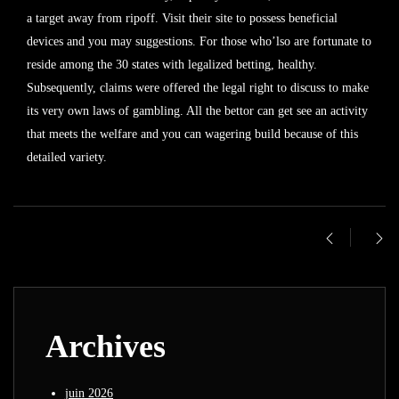
a target away from ripoff. Visit their site to possess beneficial
devices and you may suggestions. For those who’lso are fortunate to
reside among the 30 states with legalized betting, healthy.
Subsequently, claims were offered the legal right to discuss to make
its very own laws of gambling. All the bettor can get see an activity
that meets the welfare and you can wagering build because of this
detailed variety.
Archives
juin 2026