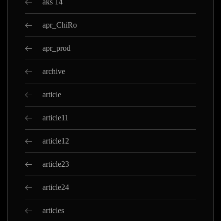
aks 14
apr_ChiRo
apr_prod
archive
article
article11
article12
article23
article24
articles