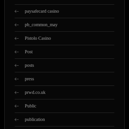
paysafecard casino
pb_common_may
Pistolo Casino
Post
posts
press
prwd.co.uk
Public
publication