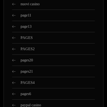
nuovi casino
page11
page13
PAGES
PAGES2
pages20
pages21
PAGES4
pages6
paypal casino