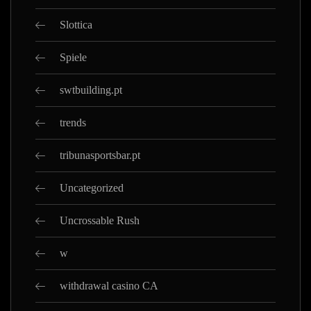
Slottica
Spiele
swtbuilding.pt
trends
tribunasportsbar.pt
Uncategorized
Uncrossable Rush
w
withdrawal casino CA