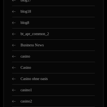
blog17
blog18
blog8
bt_apr_common_2
Business News
casino
Casino
Casino ohne oasis
casino1
casino2