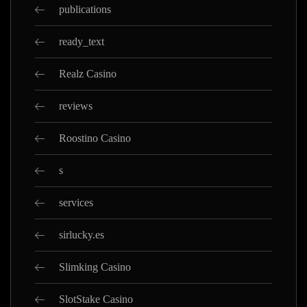
publications
ready_text
Realz Casino
reviews
Roostino Casino
s
services
sirlucky.es
Slimking Casino
SlotStake Casino