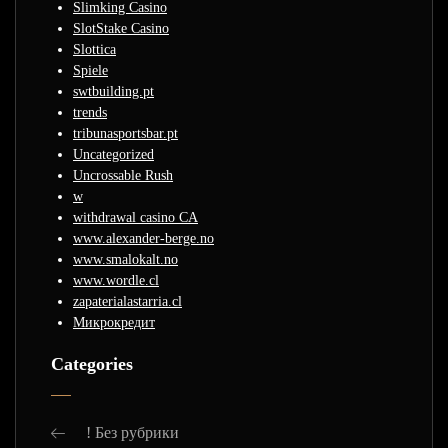
Slimking Casino
SlotStake Casino
Slottica
Spiele
swtbuilding.pt
trends
tribunasportsbar.pt
Uncategorized
Uncrossable Rush
w
withdrawal casino CA
www.alexander-berge.no
www.smalokalt.no
www.wordle.cl
zapaterialastarria.cl
Микрокредит
Categories
! Без рубрики