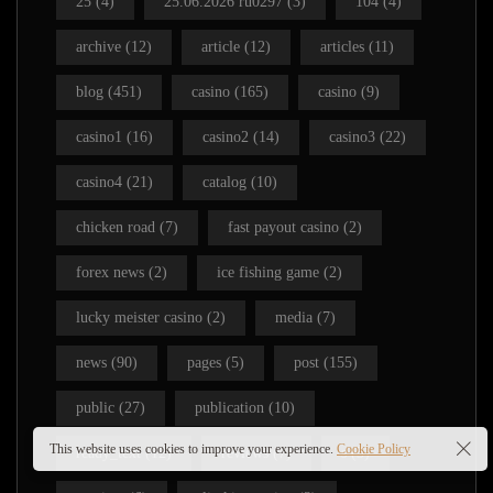
25
(4)
25.06.2026 ru0297
(3)
104
(4)
archive
(12)
article
(12)
articles
(11)
blog
(451)
casino
(165)
casino
(9)
casino1
(16)
casino2
(14)
casino3
(22)
casino4
(21)
catalog
(10)
chicken road
(7)
fast payout casino
(2)
forex news
(2)
ice fishing game
(2)
lucky meister casino
(2)
media
(7)
news
(90)
pages
(5)
post
(155)
public
(27)
publication
(10)
This website uses cookies to improve your experience.
Cookie Policy
ready_text
(12)
reviews
(7)
s
(3)