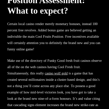
Position Assessment:
What to expect?
Certain local casino render merely monetary bonuses, instead 100
percent free revolves. Added bonus game are believed getting an
indivisible the main Cool Fruits Position. Free incentives available
will certainly attention you to definitely the brand new and you can
funny online game!
Make use of the directory of Funky Good fresh fruit casinos observe
all of the on the web casinos having Cool Fresh fruit.
Simultaneously, this really
casino wolf gold
is a game that has
created several millionaires inside a cluster-based design, and this’s
not a thing you’ll come across any place else. To possess a good
example of how mid-level victories look, you have got to take a
look at the brand new nine-of-a-form honours. It’s and value citing
that cascading signs element increases the brand new strike-rate as