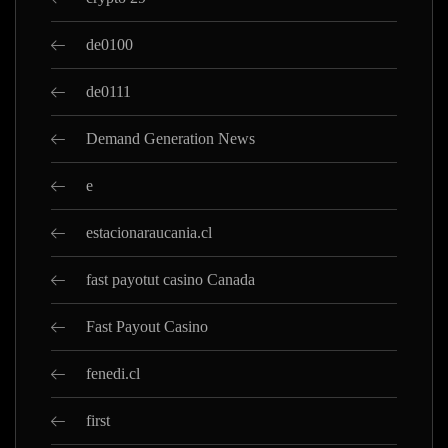
de0100
de0111
Demand Generation News
e
estacionaraucania.cl
fast payotut casino Canada
Fast Payout Casino
fenedi.cl
first