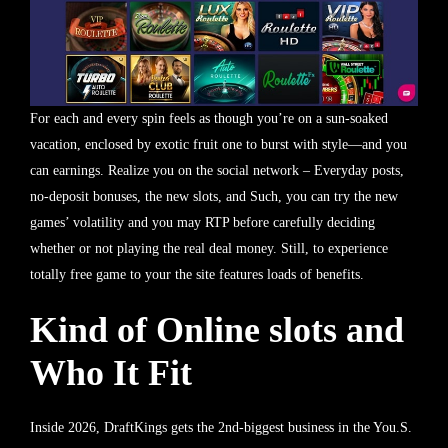
For each and every spin feels as though you’re on a sun-soaked
vacation, enclosed by exotic fruit one to burst with style—and you
can earnings. Realize you on the social network – Everyday posts,
no-deposit bonuses, the new slots, and Such, you can try the new
games’ volatility and you may RTP before carefully deciding
whether or not playing the real deal money. Still, to experience
totally free game to your the site features loads of benefits.
Kind of Online slots and
Who It Fit
Inside 2026, DraftKings gets the 2nd-biggest business in the You.S.