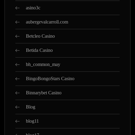
asino3c
aubergevalcarroll.com
Betcleo Casino
Betida Casino
bh_common_may
BingoBongoStars Casino
Binnarybet Casino
Blog
blog11