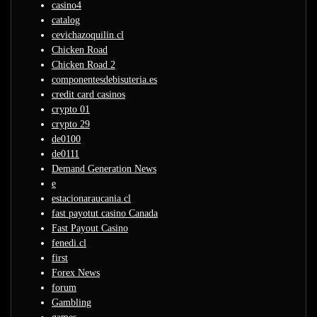
casino4
catalog
cevichazoquilin.cl
Chicken Road
Chicken Road 2
componentesdebisuteria.es
credit card casinos
crypto 01
crypto 29
de0100
de0111
Demand Generation News
e
estacionaraucania.cl
fast payotut casino Canada
Fast Payout Casino
fenedi.cl
first
Forex News
forum
Gambling