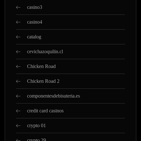
casino3
casino4
catalog
cevichazoquilin.cl
Chicken Road
Chicken Road 2
componentesdebisuteria.es
credit card casinos
crypto 01
crypto 29