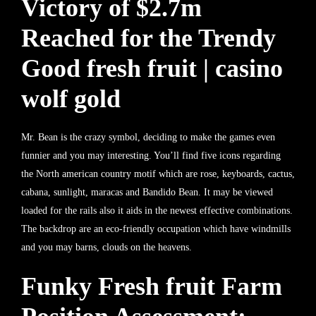
Victory of $2.7m
Reached for the Trendy
Good fresh fruit | casino
wolf gold
Mr. Bean is the crazy symbol, deciding to make the games even
funnier and you may interesting. You’ll find five icons regarding
the North american country motif which are rose, keyboards, cactus,
cabana, sunlight, maracas and Bandido Bean. It may be viewed
loaded for the rails also it aids in the newest effective combinations.
The backdrop are an eco-friendly occupation which have windmills
and you may barns, clouds on the heavens.
Funky Fresh fruit Farm