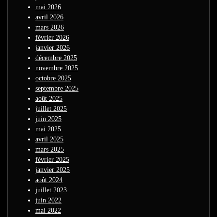
mai 2026
avril 2026
mars 2026
février 2026
janvier 2026
décembre 2025
novembre 2025
octobre 2025
septembre 2025
août 2025
juillet 2025
juin 2025
mai 2025
avril 2025
mars 2025
février 2025
janvier 2025
août 2024
juillet 2023
juin 2022
mai 2022