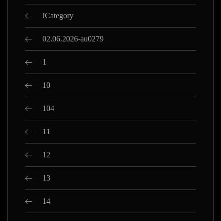
!Category
02.06.2026-au0279
1
10
104
11
12
13
14