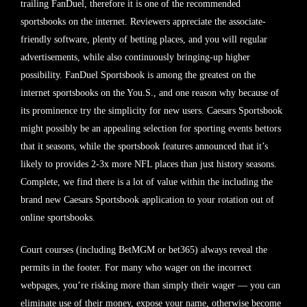
trailing FanDuel, therefore it is one of the recommended
sportsbooks on the internet. Reviewers appreciate the associate-
friendly software, plenty of betting places, and you will regular
advertisements, while also continuously bringing-up higher
possibility. FanDuel Sportsbook is among the greatest on the
internet sportsbooks on the You.S., and one reason why because of
its prominence try the simplicity for new users. Caesars Sportsbook
might possibly be an appealing selection for sporting events bettors
that it seasons, while the sportsbook features announced that it’s
likely to provides 2-3x more NFL places than just history seasons.
Complete, we find there is a lot of value within the including the
brand new Caesars Sportsbook application to your rotation out of
online sportsbooks.
Court courses (including BetMGM or bet365) always reveal the
permits in the footer. For many who wager on the incorrect
webpages, you’re risking more than simply their wager — you can
eliminate use of their money, expose your name, otherwise become