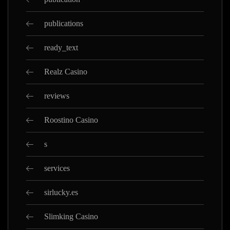
publications
ready_text
Realz Casino
reviews
Roostino Casino
s
services
sirlucky.es
Slimking Casino