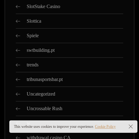
SlotStake Casino
Slottica
Spiele
swtbuilding.pt
trends
tribunasportsbar.pt
Uncategorized
Uncrossable Rush
w
This website uses cookies to improve your experience.
Cookie Policy
withdrawal casino CA