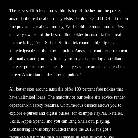
The newest fifth location within listing of the best online pokies in
australia the real deal currency visits Tomb of Gold II. Of all the on
line pokies the real deal money, Wolf Gold the most famous. Best
our very own set of the best on line pokies in australia for a real
income is big Trout Splash.
So it quick roundup highlights a
knowledgeable on the internet pokies Australian continent comment
alternatives and you may items your to your a leading australian on
the web pokies internet sites. Exactly what are an educated casinos
to own Australian on the internet pokies?
All better sites around australia offer 100 percent free pokies that
have unlimited loans. The majority of our pokie site advice render
dependent-in safety features. Of numerous casinos allows you to
explore e-purses and digital purses, for example PayPal, Neteller,
Skrill, Apple Spend, and you can Bing Shell out, playing.
Considering it was only founded inside the 2015, it’s got a
remarkable list more than 700 games, as well as Wolf Silver,