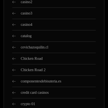
casino2
casino3
casino4
catalog
cevichazoquilin.cl
Chicken Road
Chicken Road 2
componentesdebisuteria.es
credit card casinos
crypto 01