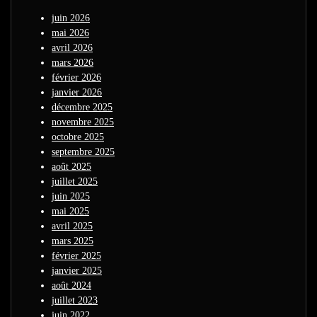
juin 2026
mai 2026
avril 2026
mars 2026
février 2026
janvier 2026
décembre 2025
novembre 2025
octobre 2025
septembre 2025
août 2025
juillet 2025
juin 2025
mai 2025
avril 2025
mars 2025
février 2025
janvier 2025
août 2024
juillet 2023
juin 2022