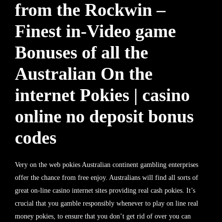
from the Rockwin –
Finest in-Video game
Bonuses of all the
Australian On the
internet Pokies | casino
online no deposit bonus
codes
Very on the web pokies Australian continent gambling enterprises
offer the chance from free enjoy. Australians will find all sorts of
great on-line casino internet sites providing real cash pokies. It’s
crucial that you gamble responsibly whenever to play on line real
money pokies, to ensure that you don’t get rid of over you can