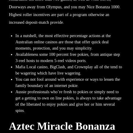
Doorways away from Olympus, and you may Nice Bonanza 1000.
Highest roller incentives are part of a program otherwise an
increased deposit-match provide.
In a nutshell, the most effective percentage actions at the
Australian online casinos are those that offer quick deal
moments, protection, and you may simplicity.
Availableness some 100 percent free pokies, from antique step
3-reel hosts to modern 5-reel videos ports.
Mafia Local casino, BigClash, and Crownplay all of the tend to
be wagering which have live wagering.
You can not fool around with experience or ways to lessen the
family boundary of an internet pokie.
Aussie professionals who’re fresh to pokies or simply need to
get a getting to own on line pokies, is always to take advantage
of the liberated to enjoy pokies and give her or him several
spins.
Aztec Miracle Bonanza