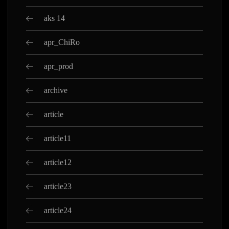
aks 14
apr_ChiRo
apr_prod
archive
article
article11
article12
article23
article24