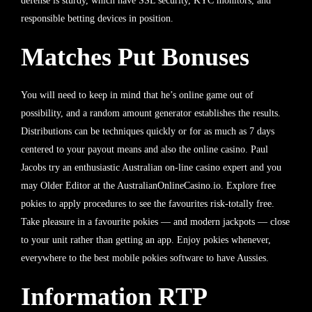
defense is sturdy, which have SSL security, KYC monitors, and
responsible betting devices in position.
Matches Put Bonuses
You will need to keep in mind that he’s online game out of
possibility, and a random amount generator establishes the results.
Distributions can be techniques quickly or for as much as 7 days
centered to your payout means and also the online casino. Paul
Jacobs try an enthusiastic Australian on-line casino expert and you
may Older Editor at the AustralianOnlineCasino.io. Explore free
pokies to apply procedures to see the favourites risk-totally free.
Take pleasure in a favourite pokies — and modern jackpots — close
to your unit rather than getting an app. Enjoy pokies whenever,
everywhere to the best mobile pokies software to have Aussies.
Information RTP