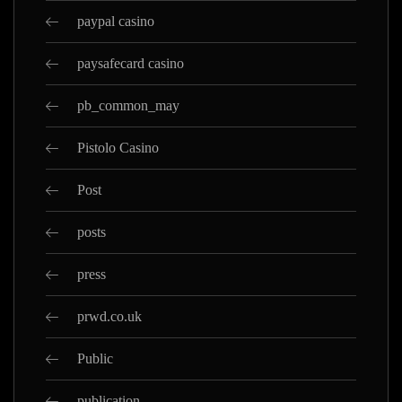
paypal casino
paysafecard casino
pb_common_may
Pistolo Casino
Post
posts
press
prwd.co.uk
Public
publication