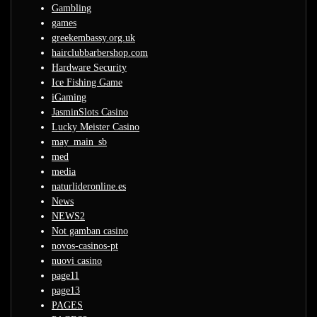
Gambling
games
greekembassy.org.uk
hairclubbarbershop.com
Hardware Security
Ice Fishing Game
iGaming
JasminSlots Casino
Lucky Meister Casino
may_main_sb
med
media
naturlideronline.es
News
NEWS2
Not gamban casino
novos-casinos-pt
nuovi casino
page11
page13
PAGES