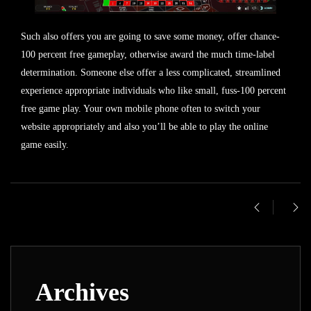
Such also offers you are going to save some money, offer chance-
100 percent free gameplay, otherwise award the much time-label
determination. Someone else offer a less complicated, streamlined
experience appropriate individuals who like small, fuss-100 percent
free game play. Your own mobile phone often to switch your
website appropriately and also you’ll be able to play the online
game easily.
Archives