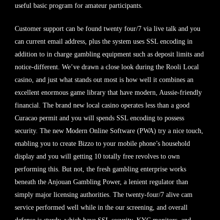
useful basic program for amateur participants.
Customer support can be found twenty four/7 via live talk and you
can current email address, plus the system uses SSL encoding in
addition to in charge gambling equipment such as deposit limits and
notice-different. We’ve drawn a close look during the Rooli Local
casino, and just what stands out most is how well it combines an
excellent enormous game library that have modern, Aussie-friendly
financial. The brand new local casino operates less than a good
Curacao permit and you will spends SSL encoding to possess
security. The new Modern Online Software (PWA) try a nice touch,
enabling you to create Bizzo to your mobile phone’s household
display and you will getting 10 totally free revolves to own
performing this. But not, the fresh gambling enterprise works
beneath the Anjouan Gambling Power, a lenient regulator than
simply major licensing authorities. The twenty-four/7 alive cam
service performed well while in the our screening, and overall