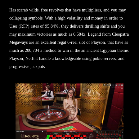
Has scarab wilds, free revolves that have multipliers, and you may
collapsing symbols. With a high volatility and money in order to
User (RTP) rates of 95.84%, they delivers thrilling shifts and you
may maximum victories as much as 6,584x. Legend from Cleopatra
Megaways are an excellent regal 6-reel slot of Playson, that have as
much as 200,704 a method to win in the an ancient Egyptian theme.
Playson, NetEnt handle a knowledgeable using pokie servers, and
progressive jackpots.