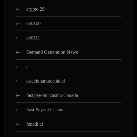
crypto 29
de0100
de0111
Demand Generation News
e
estacionaraucania.cl
fast payotut casino Canada
Fast Payout Casino
fenedi.cl