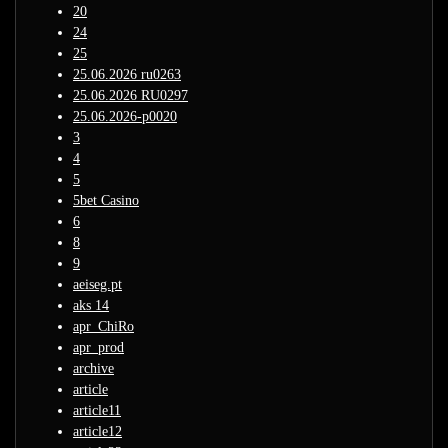
20
24
25
25.06.2026 ru0263
25.06.2026 RU0297
25.06.2026-p0020
3
4
5
5bet Casino
6
8
9
aeiseg.pt
aks 14
apr_ChiRo
apr_prod
archive
article
article11
article12