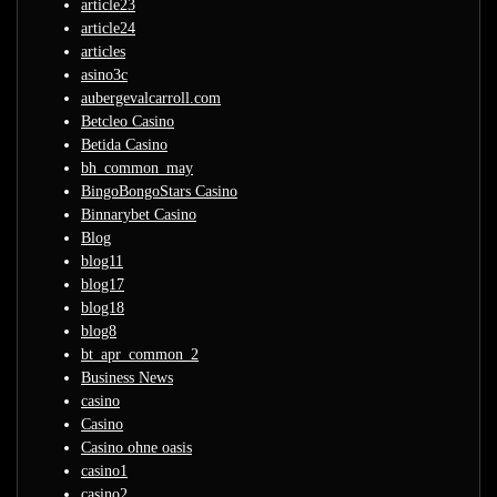
article23
article24
articles
asino3c
aubergevalcarroll.com
Betcleo Casino
Betida Casino
bh_common_may
BingoBongoStars Casino
Binnarybet Casino
Blog
blog11
blog17
blog18
blog8
bt_apr_common_2
Business News
casino
Casino
Casino ohne oasis
casino1
casino2