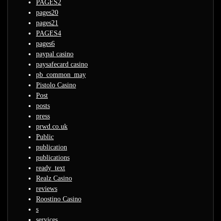
PAGES2
pages20
pages21
PAGES4
pages6
paypal casino
paysafecard casino
pb_common_may
Pistolo Casino
Post
posts
press
prwd.co.uk
Public
publication
publications
ready_text
Realz Casino
reviews
Roostino Casino
s
services