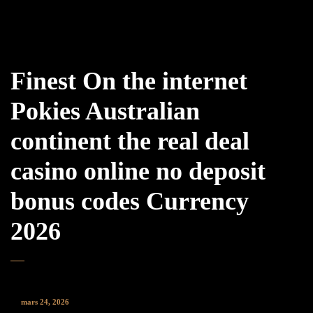
Finest On the internet
Pokies Australian
continent the real deal
casino online no deposit
bonus codes Currency
2026
mars 24, 2026