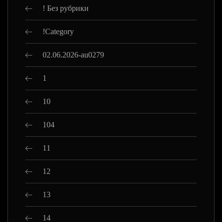
! Без рубрики
!Category
02.06.2026-au0279
1
10
104
11
12
13
14