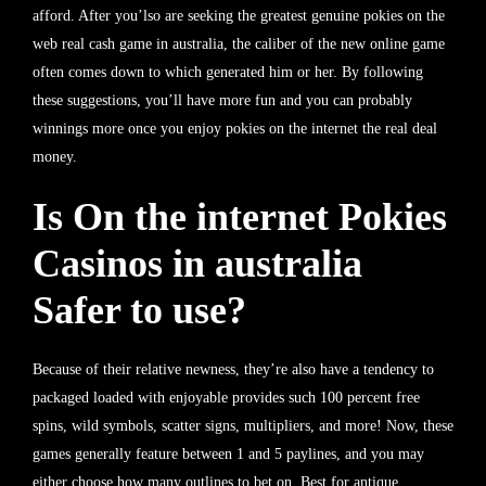
afford. After you’lso are seeking the greatest genuine pokies on the
web real cash game in australia, the caliber of the new online game
often comes down to which generated him or her. By following
these suggestions, you’ll have more fun and you can probably
winnings more once you enjoy pokies on the internet the real deal
money.
Is On the internet Pokies
Casinos in australia
Safer to use?
Because of their relative newness, they’re also have a tendency to
packaged loaded with enjoyable provides such 100 percent free
spins, wild symbols, scatter signs, multipliers, and more! Now, these
games generally feature between 1 and 5 paylines, and you may
either choose how many outlines to bet on. Best for antique