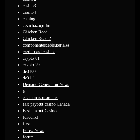
casino3
casino4
catalog
cevichazoquilin.cl
Chicken Road
Chicken Road 2
componentesdebisuteria.es
credit card casinos
crypto 01
crypto 29
de0100
de0111
Demand Generation News
e
estacionaraucania.cl
fast payotut casino Canada
Fast Payout Casino
fenedi.cl
first
Forex News
forum