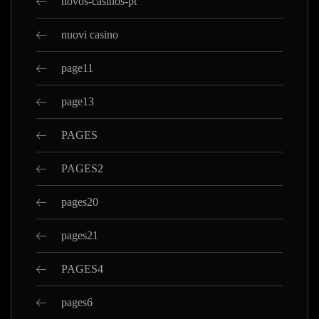
novos-casinos-pt
nuovi casino
page11
page13
PAGES
PAGES2
pages20
pages21
PAGES4
pages6