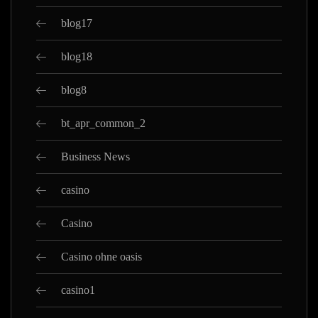
blog17
blog18
blog8
bt_apr_common_2
Business News
casino
Casino
Casino ohne oasis
casino1