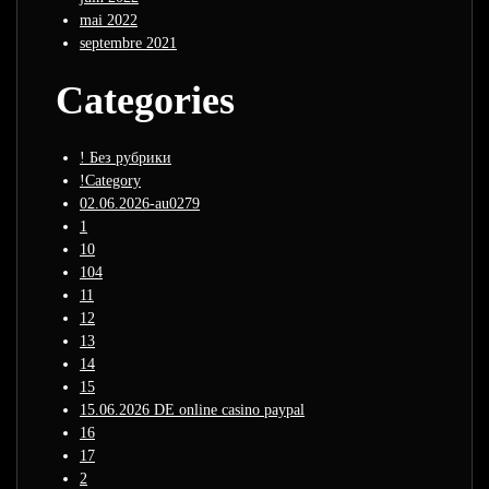
mai 2022
septembre 2021
Categories
! Без рубрики
!Category
02.06.2026-au0279
1
10
104
11
12
13
14
15
15.06.2026 DE online casino paypal
16
17
2