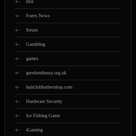
first
Forex News
forum
Gambling
games
greekembassy.org.uk
hairclubbarbershop.com
Hardware Security
Ice Fishing Game
iGaming