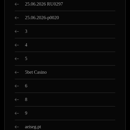
25.06.2026 RU0297
25.06.2026-p0020
3
4
5
5bet Casino
6
8
9
aeiseg.pt