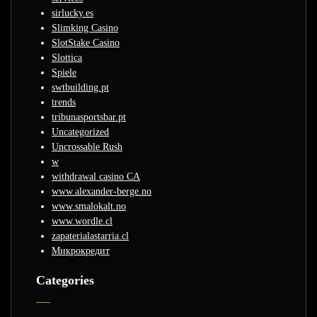
sirlucky.es
Slimking Casino
SlotStake Casino
Slottica
Spiele
swtbuilding.pt
trends
tribunasportsbar.pt
Uncategorized
Uncrossable Rush
w
withdrawal casino CA
www.alexander-berge.no
www.smalokalt.no
www.wordle.cl
zapaterialastarria.cl
Микрокредит
Categories