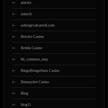
articles
asino3c
aubergevalcarroll.com
Betcleo Casino
Betida Casino
bh_common_may
BingoBongoStars Casino
Binnarybet Casino
Blog
blog11