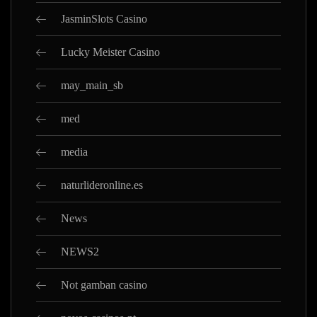
JasminSlots Casino
Lucky Meister Casino
may_main_sb
med
media
naturlideronline.es
News
NEWS2
Not gamban casino