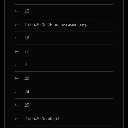
15
15.06.2026 DE online casino paypal
16
17
2
20
24
25
25.06.2026 ru0263