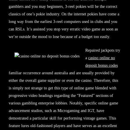
gamblers and you may beginners, 3-reel pokies will be the correct
classics of one’s pokie industry. On the internet pokies have come a
long way from the earliest 3-reel computers used in clubs and you
can RSLs. It’s assisted you stop very erratic video game as soon as
we’re outside the mood to lose because of a budget too easily.
Repaired jackpots try
a
casino online no
deposit bonus codes
familiar occurrence around australia and are usually provided by
either the overall game supplier or even the casino. Therefore, this
is simply not strange to get this type of online game blended with
progressive video headings regarding the “Featured” sections of
various gambling enterprise lobbies. Notably, specific online game
advancement studios, such as Microgaming and IGT, have
demostrated a particular skill for performing vintage games. This
feature lures old-fashioned players and have serves as an excellent