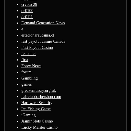
crypto 29
de0100
de0111
Demand Generation News
e
estacionaraucania.cl
fast payotut casino Canada
Fast Payout Casino
fenedi.cl
first
Forex News
forum
Gambling
games
greekembassy.org.uk
hairclubbarbershop.com
Hardware Security
Ice Fishing Game
iGaming
JasminSlots Casino
Lucky Meister Casino