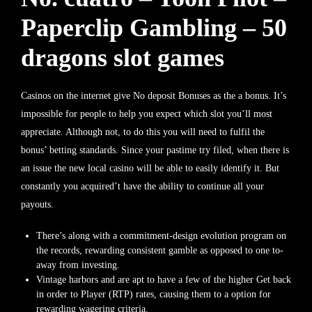
Paperclip Gambling – 50
dragons slot games
Casinos on the internet give No deposit Bonuses as the a bonus.
It’s
impossible for people to help you expect which slot you’ll most
appreciate. Although not, to do this you will need to fulfil the
bonus’ betting standards. Since your pastime try filed, when there is
an issue the new local casino will be able to easily identify it. But
constantly you acquired’t have the ability to continue all your
payouts.
There’s along with a commitment-design evolution program on
the records, rewarding consistent gamble as opposed to one to-
away from investing.
Vintage harbors and are apt to have a few of the higher Get back
in order to Player (RTP) rates, causing them to a option for
rewarding wagering criteria.