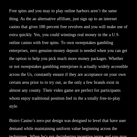
Free spins and you may to play online harbors aren’t the same
thing. As the an alternative affiliate, just sign up to an internet
casino that gives 100 percent free revolves and you will make use of
extra quickly. Yes, you could winnings real money in the a U.S.
online casino with free spins. To own sweepstakes gambling
enterprises, zero genuine-money deposit is needed when you can get
the option to help you pick much more money packages. Whether
or not sweepstakes gambling enterprises is actually widely accessible
across the Us, constantly ensure if they are acceptance on your own
certain area prior to to try out, as the only a few brands exist in
almost any county. Their video game are perfect for participants
whom enjoy traditional position feel in the a totally free-to-play
style.
Bistro Casino’s zero-put design was designed to level that have user
demand while maintaining uniform value beginning across the
techniques. When he’s not deciphering incentive terms and you may