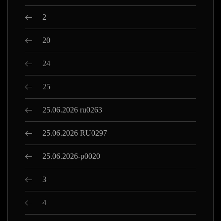
2
20
24
25
25.06.2026 ru0263
25.06.2026 RU0297
25.06.2026-p0020
3
4