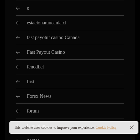
e
estacionaraucania.cl
fast payotut casino Canada
Fast Payout Casino
fenedi.cl
first
Forex News
forum
Gambling
This website uses cookies to improve your experience.
Cookie Policy