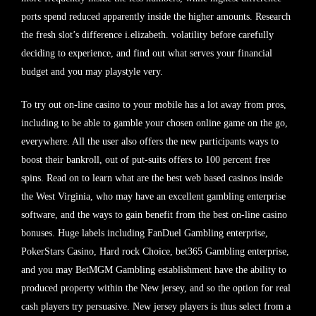
ports spend reduced apparently inside the higher amounts. Research
the fresh slot’s difference i.elizabeth. volatility before carefully
deciding to experience, and find out what serves your financial
budget and you may playstyle very.
To try out on-line casino to your mobile has a lot away from pros,
including to be able to gamble your chosen online game on the go,
everywhere. All the user also offers the new participants ways to
boost their bankroll, out of put-suits offers to 100 percent free
spins. Read on to learn what are the best web based casinos inside
the West Virginia, who may have an excellent gambling enterprise
software, and the ways to gain benefit from the best on-line casino
bonuses. Huge labels including FanDuel Gambling enterprise,
PokerStars Casino, Hard rock Choice, bet365 Gambling enterprise,
and you may BetMGM Gambling establishment have the ability to
produced property within the New jersey, and so the option for real
cash players try persuasive. New jersey players is thus select from a