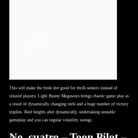
Posts
No. cuatro – Toon Pilot – Paperclip Gambling – 50
dragons slot games
Most other Slots to help you Earn A real income and
no Put Incentives
Social media Platforms
Cellular Harbors and Modern Game play
Tips claim your internet gambling establishment
totally free spins
This will make the fresh slot good for thrill-seekers instead of
relaxed players. Light Bunny Megaways brings chaotic game play as
a result of dynamically changing reels and a huge number of victory
implies. Reel heights alter dynamically, undertaking unstable
gameplay and you can regular volatility swings.
No. cuatro – Toon Pilot –