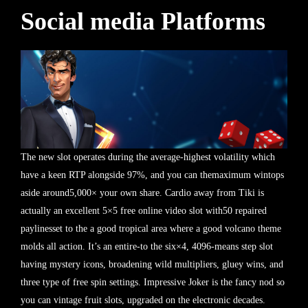
Social media Platforms
The new slot operates during the average‑highest volatility which
have a keen RTP alongside 97%, and you can themaximum wintops
aside around5,000× your own share. Cardio away from Tiki is
actually an excellent 5×5 free online video slot with50 repaired
paylinesset to the a good tropical area where a good volcano theme
molds all action. It’s an entire-to the six×4, 4096-means step slot
having mystery icons, broadening wild multipliers, gluey wins, and
three type of free spin settings. Impressive Joker is the fancy nod so
you can vintage fruit slots, upgraded on the electronic decades.