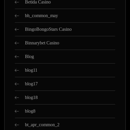
Betida Casino
bh_common_may
BingoBongoStars Casino
Binnarybet Casino
Blog
blog11
blog17
blog18
blog8
bt_apr_common_2