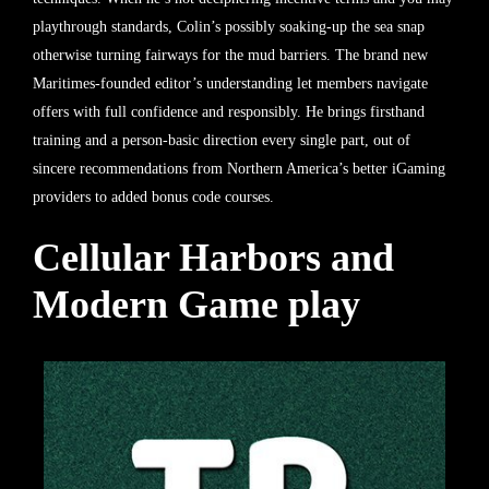
playthrough standards, Colin’s possibly soaking-up the sea snap
otherwise turning fairways for the mud barriers. The brand new
Maritimes-founded editor’s understanding let members navigate
offers with full confidence and responsibly. He brings firsthand
training and a person-basic direction every single part, out of
sincere recommendations from Northern America’s better iGaming
providers to added bonus code courses.
Cellular Harbors and
Modern Game play