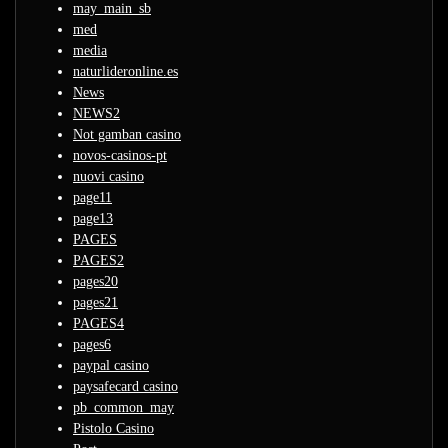
may_main_sb
med
media
naturlideronline.es
News
NEWS2
Not gamban casino
novos-casinos-pt
nuovi casino
page11
page13
PAGES
PAGES2
pages20
pages21
PAGES4
pages6
paypal casino
paysafecard casino
pb_common_may
Pistolo Casino