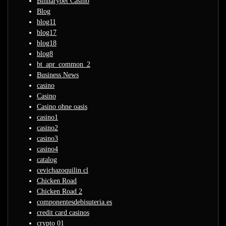
Binnarybet Casino
Blog
blog11
blog17
blog18
blog8
bt_apr_common_2
Business News
casino
Casino
Casino ohne oasis
casino1
casino2
casino3
casino4
catalog
cevichazoquilin.cl
Chicken Road
Chicken Road 2
componentesdebisuteria.es
credit card casinos
crypto 01