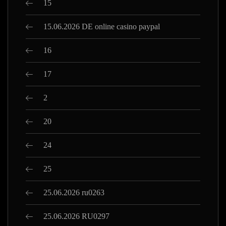
15
15.06.2026 DE online casino paypal
16
17
2
20
24
25
25.06.2026 ru0263
25.06.2026 RU0297