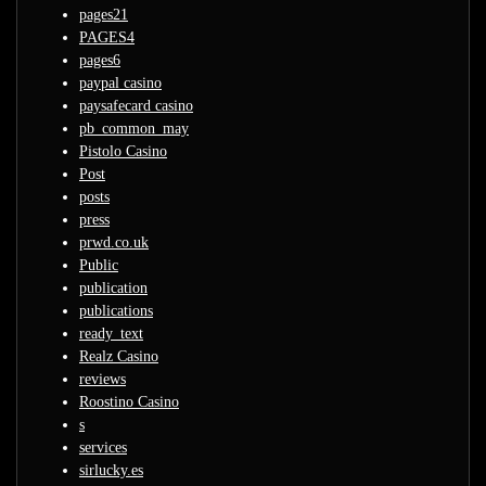
pages21
PAGES4
pages6
paypal casino
paysafecard casino
pb_common_may
Pistolo Casino
Post
posts
press
prwd.co.uk
Public
publication
publications
ready_text
Realz Casino
reviews
Roostino Casino
s
services
sirlucky.es