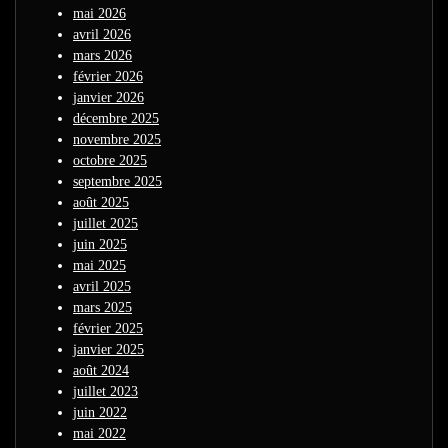
mai 2026
avril 2026
mars 2026
février 2026
janvier 2026
décembre 2025
novembre 2025
octobre 2025
septembre 2025
août 2025
juillet 2025
juin 2025
mai 2025
avril 2025
mars 2025
février 2025
janvier 2025
août 2024
juillet 2023
juin 2022
mai 2022