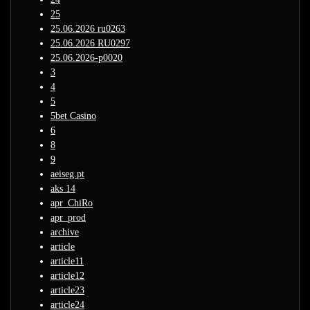
25
25.06.2026 ru0263
25.06.2026 RU0297
25.06.2026-p0020
3
4
5
5bet Casino
6
8
9
aeiseg.pt
aks 14
apr_ChiRo
apr_prod
archive
article
article11
article12
article23
article24