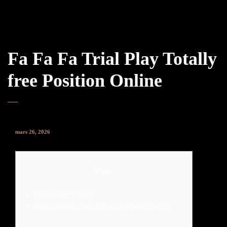
Fa Fa Fa Trial Play Totally
free Position Online
mars 26, 2026
Posts
How to Play FaFaFa
Better Reddish Tiger Playing Gambling games