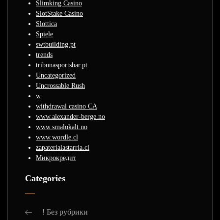
Slimking Casino
SlotStake Casino
Slottica
Spiele
swtbuilding.pt
trends
tribunasportsbar.pt
Uncategorized
Uncrossable Rush
w
withdrawal casino CA
www.alexander-berge.no
www.smalokalt.no
www.wordle.cl
zapaterialastarria.cl
Микрокредит
Categories
! Без рубрики