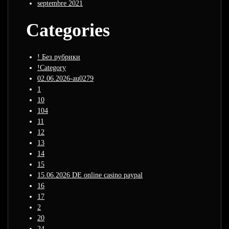
septembre 2021
Categories
! Без рубрики
!Category
02.06.2026-au0279
1
10
104
11
12
13
14
15
15.06.2026 DE online casino paypal
16
17
2
20
24