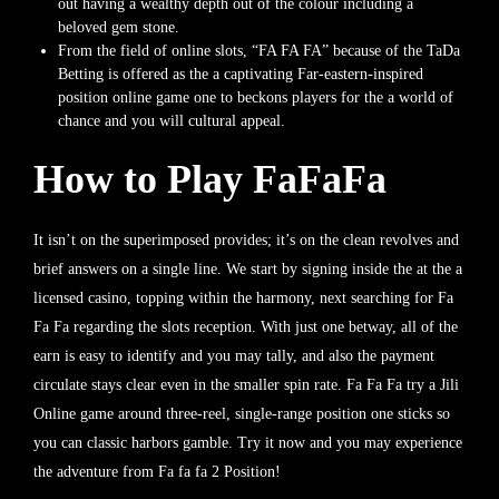
out having a wealthy depth out of the colour including a
beloved gem stone.
From the field of online slots, “FA FA FA” because of the TaDa
Betting is offered as the a captivating Far-eastern-inspired
position online game one to beckons players for the a world of
chance and you will cultural appeal.
How to Play FaFaFa
It isn’t on the superimposed provides; it’s on the clean revolves and
brief answers on a single line. We start by signing inside the at the a
licensed casino, topping within the harmony, next searching for Fa
Fa Fa regarding the slots reception. With just one betway, all of the
earn is easy to identify and you may tally, and also the payment
circulate stays clear even in the smaller spin rate. Fa Fa Fa try a Jili
Online game around three-reel, single-range position one sticks so
you can classic harbors gamble. Try it now and you may experience
the adventure from Fa fa fa 2 Position!