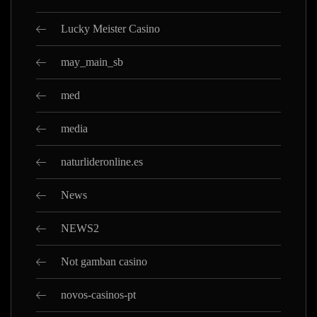
Lucky Meister Casino
may_main_sb
med
media
naturlideronline.es
News
NEWS2
Not gamban casino
novos-casinos-pt