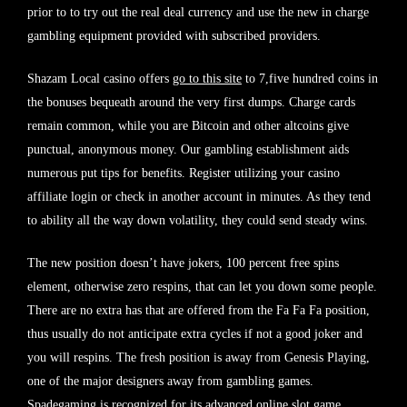
prior to to try out the real deal currency and use the new in charge
gambling equipment provided with subscribed providers.
Shazam Local casino offers
go to this site
to 7,five hundred coins in
the bonuses bequeath around the very first dumps. Charge cards
remain common, while you are Bitcoin and other altcoins give
punctual, anonymous money. Our gambling establishment aids
numerous put tips for benefits. Register utilizing your casino
affiliate login or check in another account in minutes. As they tend
to ability all the way down volatility, they could send steady wins.
The new position doesn’t have jokers, 100 percent free spins
element, otherwise zero respins, that can let you down some people.
There are no extra has that are offered from the Fa Fa Fa position,
thus usually do not anticipate extra cycles if not a good joker and
you will respins. The fresh position is away from Genesis Playing,
one of the major designers away from gambling games.
Spadegaming is recognized for its advanced online slot game.