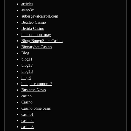
articles
asino3c
aubergevalcarroll.com
Betcleo Casino
Betida Casino
bh_common_may
BingoBongoStars Casino
Binnarybet Casino
Blog
blog11
blog17
blog18
blog8
bt_apr_common_2
Business News
casino
Casino
Casino ohne oasis
casino1
casino2
casino3