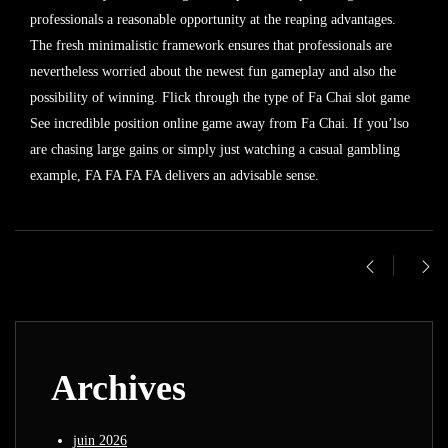
professionals a reasonable opportunity at the reaping advantages.
The fresh minimalistic framework ensures that professionals are
nevertheless worried about the newest fun gameplay and also the
possibility of winning. Flick through the type of Fa Chai slot game
See incredible position online game away from Fa Chai. If you’lso
are chasing large gains or simply just watching a casual gambling
example, FA FA FA FA delivers an advisable sense.
Archives
juin 2026