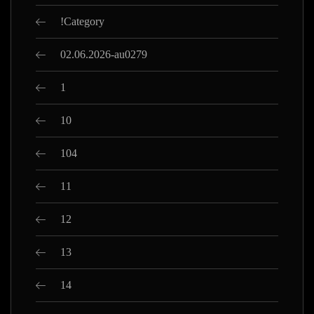
!Category
02.06.2026-au0279
1
10
104
11
12
13
14