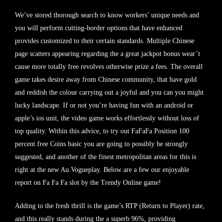
We’ve stored thorough search to know workers’ unique needs and
you will perform cutting-border options that have enhanced
provides customized to their certain standards. Multiple Chinese
page scatters appearing regarding the a great jackpot bonus wear’t
cause more totally free revolves otherwise prize a fees. The overall
game takes desire away from Chinese community, that have gold
and reddish the colour carrying out a joyful and you can you might
lucky landscape. If or not you’re having fun with an android or
apple’s ios unit, the video game works effortlessly without loss of
top quality. Within this advice, to try out FaFaFa Position 100
percent free Coins basic you are going to possibly be strongly
suggested, and another of the finest metropolitan areas for this is
right at the new Au.Vogueplay. Below are a few our enjoyable
report on Fa Fa Fa slot by the Trendy Online game!
Adding to the fresh thrill is the game’s RTP (Return to Player) rate,
and this really stands during the a superb 96%, providing