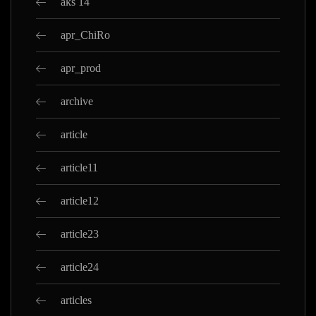
aks 14
apr_ChiRo
apr_prod
archive
article
article11
article12
article23
article24
articles