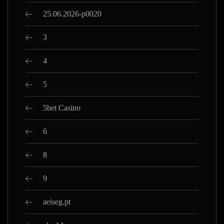
25.06.2026-p0020
3
4
5
5bet Casino
6
8
9
aeiseg.pt