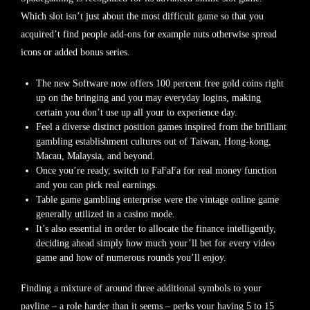
Which slot isn’t just about the most difficult game so that you
acquired’t find people add-ons for example nuts otherwise spread
icons or added bonus series.
The new Software now offers 100 percent free gold coins right
up on the bringing and you may everyday logins, making
certain you don’t use up all your to experience day.
Feel a diverse distinct position games inspired from the brilliant
gambling establishment cultures out of Taiwan, Hong-kong,
Macau, Malaysia, and beyond.
Once you’re ready, switch to FaFaFa for real money function
and you can pick real earnings.
Table game gambling enterprise were the vintage online game
generally utilized in a casino mode.
It’s also essential in order to allocate the finance intelligently,
deciding ahead simply how much your’ll bet for every video
game and how of numerous rounds you’ll enjoy.
Finding a mixture of around three additional symbols to your
payline – a role harder than it seems – perks your having 5 to 15