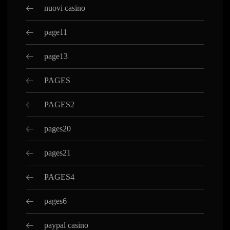
nuovi casino
page11
page13
PAGES
PAGES2
pages20
pages21
PAGES4
pages6
paypal casino