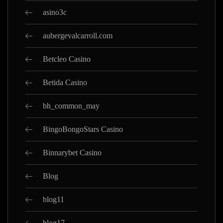
asino3c
aubergevalcarroll.com
Betcleo Casino
Betida Casino
bh_common_may
BingoBongoStars Casino
Binnarybet Casino
Blog
blog11
blog17