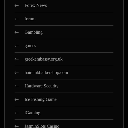
Forex News
forum
Gambling
games
greekembassy.org.uk
hairclubbarbershop.com
Hardware Security
Ice Fishing Game
iGaming
JasminSlots Casino