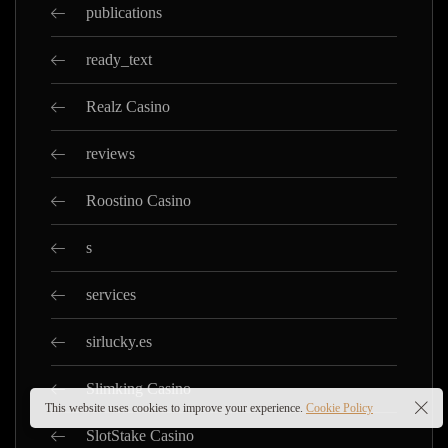
publications
ready_text
Realz Casino
reviews
Roostino Casino
s
services
sirlucky.es
Slimking Casino
This website uses cookies to improve your experience.
Cookie Policy
SlotStake Casino