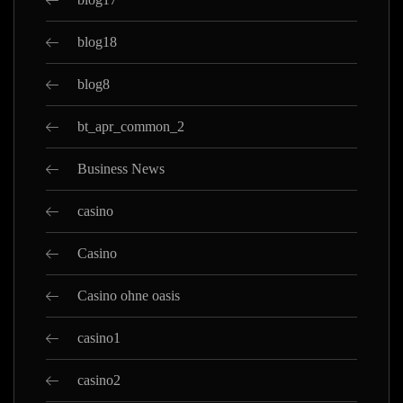
blog18
blog8
bt_apr_common_2
Business News
casino
Casino
Casino ohne oasis
casino1
casino2