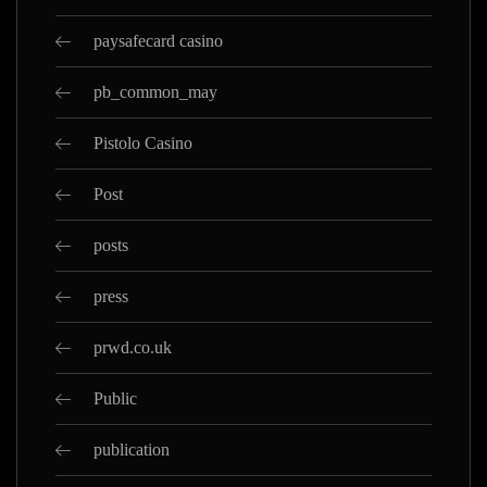
paysafecard casino
pb_common_may
Pistolo Casino
Post
posts
press
prwd.co.uk
Public
publication