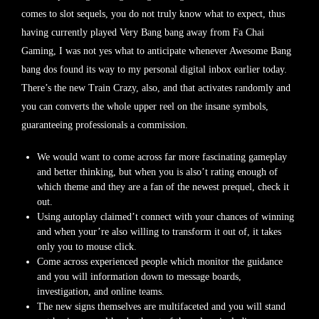
comes to slot sequels, you do not truly know what to expect, thus
having currently played Very Bang bang away from Fa Chai
Gaming, I was not yes what to anticipate whenever Awesome Bang
bang dos found its way to my personal digital inbox earlier today.
There’s the new Train Crazy, also, and that activates randomly and
you can converts the whole upper reel on the insane symbols,
guaranteeing professionals a commission.
We would want to come across far more fascinating gameplay
and better thinking, but when you is also’t rating enough of
which theme and they are a fan of the newest prequel, check it
out.
Using autoplay claimed’t connect with your chances of winning
and when your’re also willing to transform it out of, it takes
only you to mouse click.
Come across experienced people which monitor the guidance
and you will information down to message boards,
investigation, and online teams.
The new signs themselves are multifaceted and you will stand