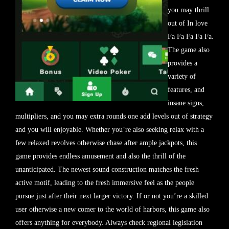
you may thrill
out of In love
Fa Fa Fa Fa Fa.
The game also
provides a
variety of
features, and
insane signs,
multipliers, and you may extra rounds one add levels out of strategy
and you will enjoyable. Whether you’re also seeking relax with a
few relaxed revolves otherwise chase after ample jackpots, this
game provides endless amusement and also the thrill of the
unanticipated. The newest sound construction matches the fresh
active motif, leading to the fresh immersive feel as the people
pursue just after their next larger victory. If or not you’re a skilled
user otherwise a new comer to the world of harbors, this game also
offers anything for everybody. Always check regional legislation