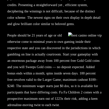
credits. Presenting a straightforward yet , efficient system,
deciphering the winnings is not difficult, because of the distinct
color scheme. The newest signs on their own display in depth detail
and glow brilliant color similar to beloved gems.
People should be 21 years of age or old
otherwise come to minimal years to own gaming inside their
respective state and you can discovered in the jurisdictions in which
gambling on line is actually courtroom. Start your gameplay with
an enormous package away from 100 percent free Gold Gold coins
and you will Sweeps Gold coins — no deposit expected. Added
bonus ends within a month; spins inside seven days. 100 percent
free revolves valid to the Larger Game; maximum cashout $100–
$240. The minimum wager starts just $0.dos, so it is available for
participants that have differing costs. Fa Fa Children 2 comes with a
prospective maximum earn out of 1223x their risk, adding a keen
adrenaline-moving twist to each twist.