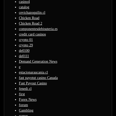
casino4
catalog
cevichazoquilin.cl
Chicken Road
Chicken Road 2
componentesdebisuteria.es
credit card casinos
crypto 01
crypto 29
de0100
de0111
Demand Generation News
e
estacionaraucania.cl
fast payotut casino Canada
Fast Payout Casino
fenedi.cl
first
Forex News
forum
Gambling
games