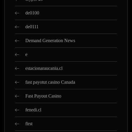
de0100
de0111
Demand Generation News
e
estacionaraucania.cl
fast payotut casino Canada
Fast Payout Casino
fenedi.cl
first