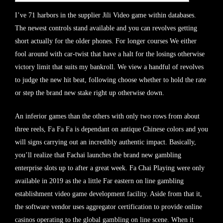
I’ve 71 harbors in the supplier Jili Video game within databases.
The newest controls stand available and you can revolves getting
short actually for the older phones. For longer courses We either
fool around with car-twist that have a halt for the losings otherwise
victory limit that suits my bankroll.
We view a handful of revolves
to judge the new hit beat, following choose whether to hold the rate
or step the brand new stake right up otherwise down.
An inferior games than the others with only two rows from about
three reels, Fa Fa Fa is dependant on antique Chinese colors and you
will signs carrying out an incredibly authentic impact. Basically,
you’ll realize that Fachai launches the brand new gambling
enterprise slots up to after a great week. Fa Chai Playing were only
available in 2019 as the a little Far eastern on line gambling
establishment video game development facility. Aside from that it,
the software vendor uses aggregator certification to provide online
casinos operating to the global gambling on line scene. When it