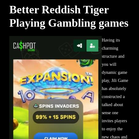
Better Reddish Tiger
Playing Gambling games
Having its
charming
structure and
you will
dynamic game
play, Jili Game
has absolutely
constructed a
talked about
sense one
invites players
to enjoy the
new chaos and