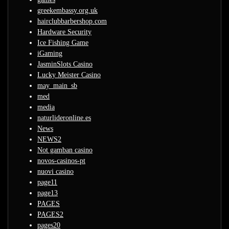
greekembassy.org.uk
hairclubbarbershop.com
Hardware Security
Ice Fishing Game
iGaming
JasminSlots Casino
Lucky Meister Casino
may_main_sb
med
media
naturlideronline.es
News
NEWS2
Not gamban casino
novos-casinos-pt
nuovi casino
page11
page13
PAGES
PAGES2
pages20