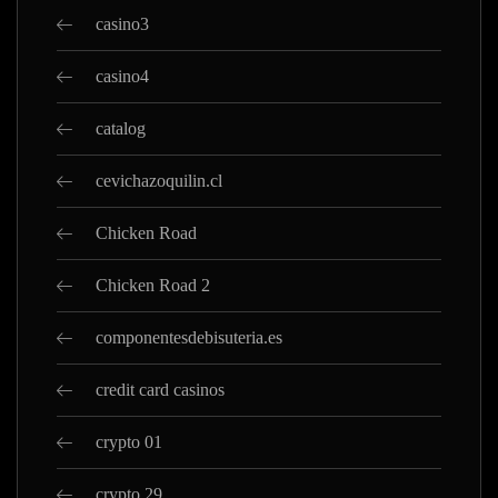
casino3
casino4
catalog
cevichazoquilin.cl
Chicken Road
Chicken Road 2
componentesdebisuteria.es
credit card casinos
crypto 01
crypto 29