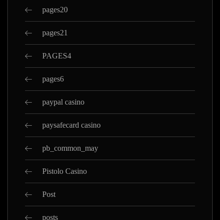
pages20
pages21
PAGES4
pages6
paypal casino
paysafecard casino
pb_common_may
Pistolo Casino
Post
posts