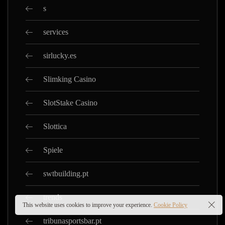
s
services
sirlucky.es
Slimking Casino
SlotStake Casino
Slottica
Spiele
swtbuilding.pt
trends
This website uses cookies to improve your experience.
Cookie Policy
tribunasportsbar.pt