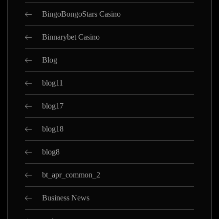
BingoBongoStars Casino
Binnarybet Casino
Blog
blog11
blog17
blog18
blog8
bt_apr_common_2
Business News