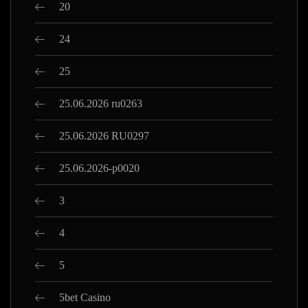
20
24
25
25.06.2026 ru0263
25.06.2026 RU0297
25.06.2026-p0020
3
4
5
5bet Casino