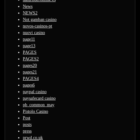
News
NEWS2
Not gamban casino
novos-casinos-pt
nuovi casino
page11
page13
PAGES
PAGES2
pages20
pages21
PAGES4
pages6
paypal casino
paysafecard casino
pb_common_may
Pistolo Casino
Post
posts
press
prwd.co.uk