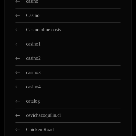
casino
Casino
Casino ohne oasis
casino1
casino2
casino3
casino4
catalog
cevichazoquilin.cl
Chicken Road