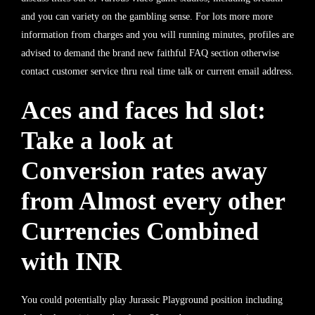
and you can variety on the gambling sense. For lots more more
information from charges and you will running minutes, profiles are
advised to demand the brand new faithful FAQ section otherwise
contact customer service thru real time talk or current email address.
Aces and faces hd slot:
Take a look at
Conversion rates away
from Almost every other
Currencies Combined
with INR
You could potentially play Jurassic Playground position including