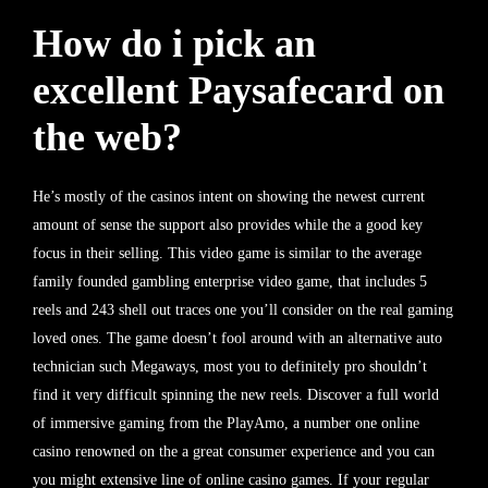
How do i pick an
excellent Paysafecard on
the web?
He’s mostly of the casinos intent on showing the newest current
amount of sense the support also provides while the a good key
focus in their selling. This video game is similar to the average
family founded gambling enterprise video game, that includes 5
reels and 243 shell out traces one you’ll consider on the real gaming
loved ones. The game doesn’t fool around with an alternative auto
technician such Megaways, most you to definitely pro shouldn’t
find it very difficult spinning the new reels. Discover a full world
of immersive gaming from the PlayAmo, a number one online
casino renowned on the a great consumer experience and you can
you might extensive line of online casino games. If your regular