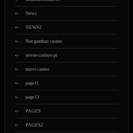
News
NEWS2
Not gamban casino
novos-casinos-pt
nuovi casino
page11
page13
PAGES
PAGES2