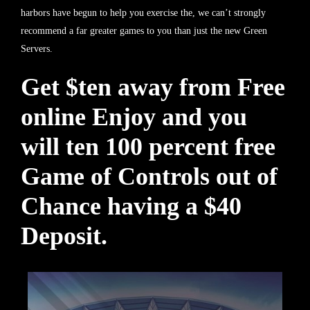
harbors have begun to help you exercise the, we can’t strongly
recommend a far greater games to you than just the new Green
Servers.
Get $ten away from Free
online Enjoy and you
will ten 100 percent free
Game of Controls out of
Chance having a $40
Deposit.