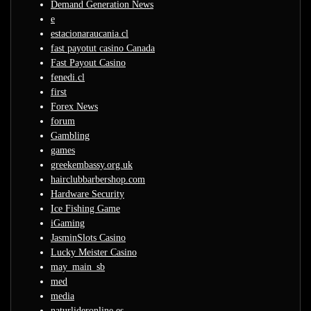
Demand Generation News
e
estacionaraucania.cl
fast payotut casino Canada
Fast Payout Casino
fenedi.cl
first
Forex News
forum
Gambling
games
greekembassy.org.uk
hairclubbarbershop.com
Hardware Security
Ice Fishing Game
iGaming
JasminSlots Casino
Lucky Meister Casino
may_main_sb
med
media
naturlideronline.es