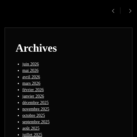
Archives
juin 2026
mai 2026
avril 2026
mars 2026
février 2026
janvier 2026
décembre 2025
novembre 2025
octobre 2025
septembre 2025
août 2025
juillet 2025