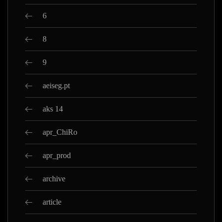
6
8
9
aeiseg.pt
aks 14
apr_ChiRo
apr_prod
archive
article