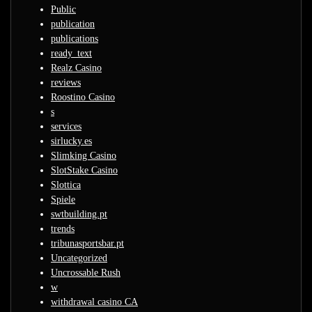
Public
publication
publications
ready_text
Realz Casino
reviews
Roostino Casino
s
services
sirlucky.es
Slimking Casino
SlotStake Casino
Slottica
Spiele
swtbuilding.pt
trends
tribunasportsbar.pt
Uncategorized
Uncrossable Rush
w
withdrawal casino CA