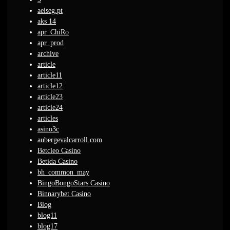
aeiseg.pt
aks 14
apr_ChiRo
apr_prod
archive
article
article11
article12
article23
article24
articles
asino3c
aubergevalcarroll.com
Betcleo Casino
Betida Casino
bh_common_may
BingoBongoStars Casino
Binnarybet Casino
Blog
blog11
blog17