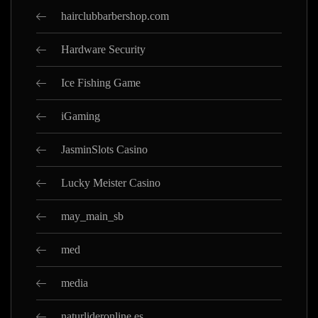
hairclubbarbershop.com
Hardware Security
Ice Fishing Game
iGaming
JasminSlots Casino
Lucky Meister Casino
may_main_sb
med
media
naturlideronline.es