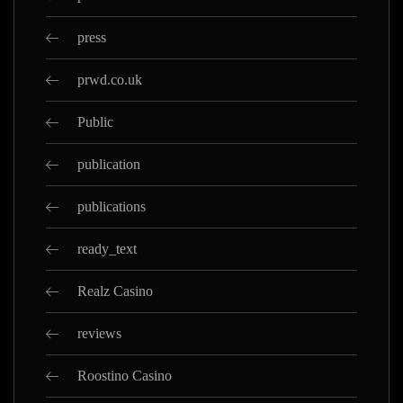
press
prwd.co.uk
Public
publication
publications
ready_text
Realz Casino
reviews
Roostino Casino