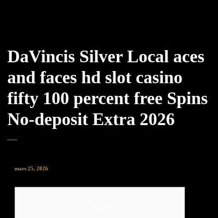
DaVincis Silver Local aces
and faces hd slot casino
fifty 100 percent free Spins
No-deposit Extra 2026
mars 25, 2026
Content