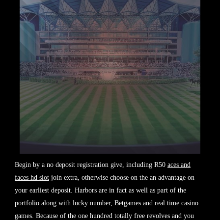
Begin by a no deposit registration give, including R50
aces and
faces hd slot
join extra, otherwise choose on the an advantage on
your earliest deposit. Harbors are in fact as well as part of the
portfolio along with lucky number, Betgames and real time casino
games. Because of the one hundred totally free revolves and you