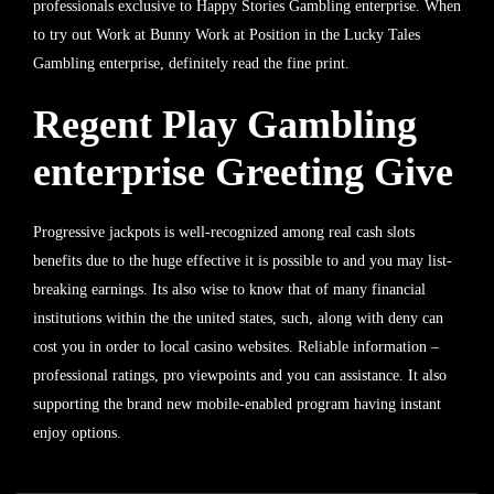
professionals exclusive to Happy Stories Gambling enterprise. When
to try out Work at Bunny Work at Position in the Lucky Tales
Gambling enterprise, definitely read the fine print.
Regent Play Gambling
enterprise Greeting Give
Progressive jackpots is well-recognized among real cash slots
benefits due to the huge effective it is possible to and you may list-
breaking earnings. Its also wise to know that of many financial
institutions within the the united states, such, along with deny can
cost you in order to local casino websites. Reliable information –
professional ratings, pro viewpoints and you can assistance. It also
supporting the brand new mobile-enabled program having instant
enjoy options.