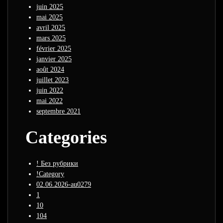
juin 2025
mai 2025
avril 2025
mars 2025
février 2025
janvier 2025
août 2024
juillet 2023
juin 2022
mai 2022
septembre 2021
Categories
! Без рубрики
!Category
02.06.2026-au0279
1
10
104