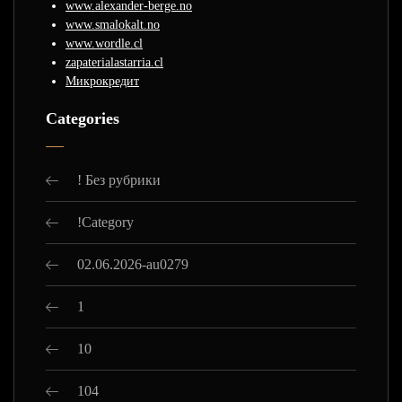
www.alexander-berge.no
www.smalokalt.no
www.wordle.cl
zapaterialastarria.cl
Микрокредит
Categories
! Без рубрики
!Category
02.06.2026-au0279
1
10
104