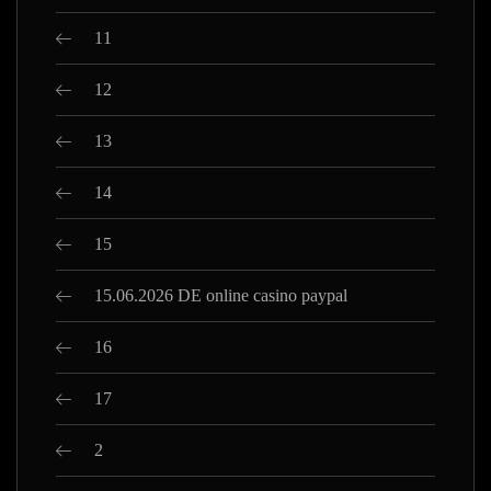
11
12
13
14
15
15.06.2026 DE online casino paypal
16
17
2