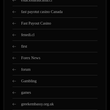
estacionaraucania.cl
fast payotut casino Canada
Fast Payout Casino
fenedi.cl
first
Forex News
forum
Gambling
games
greekembassy.org.uk