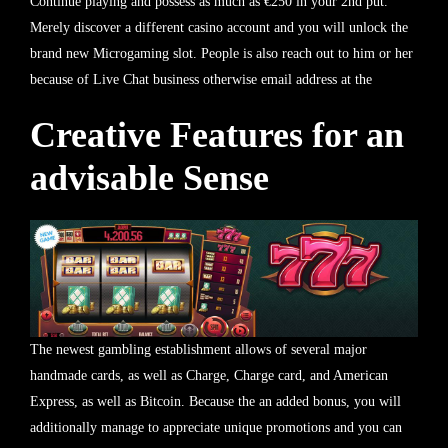
Continue playing and possess as much as €250 in your 2nd put.
Merely discover a different casino account and you will unlock the
brand new Microgaming slot. People is also reach out to him or her
because of Live Chat business otherwise email address at the
Creative Features for an
advisable Sense
The newest gambling establishment allows of several major
handmade cards, as well as Charge, Charge card, and American
Express, as well as Bitcoin. Because the an added bonus, you will
additionally manage to appreciate unique promotions and you can