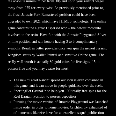
the absolute minimum bet from 30p and up to your restrict wager
away from £75 for every twist. As previously mentioned prior to,
the fresh Jurassic Park Remastered position could have been
upgraded to own 2021 which have HTML5 technology. The online
game contains the a great Dispersed icon – the newest mosquito
involved to the resin. Have fun with the Jurassic Playground Silver
on line position and win honors having 3 to 5 complimentary
symbols. Result in better provides once you spin the newest Jurassic
Kingdom status by Wallet Painful and sensitive Online game. The
really well worth is actually 80 gold coins for five signs, 15 to
possess five and you may cuatro for most.
The new “Carrot Ranch” spread out icon is even contained in
this game, and it can move in people guidance over the reels.
SportingBet CasinoUp to help you 100 totally free spins for the
Reel Bargain Position to possess depositors
Pursuing the movie version of Jurassic Playground was launched
inside order in order to home movies, Crichton try exhausted of
of numerous likewise have for an excellent sequel publication.