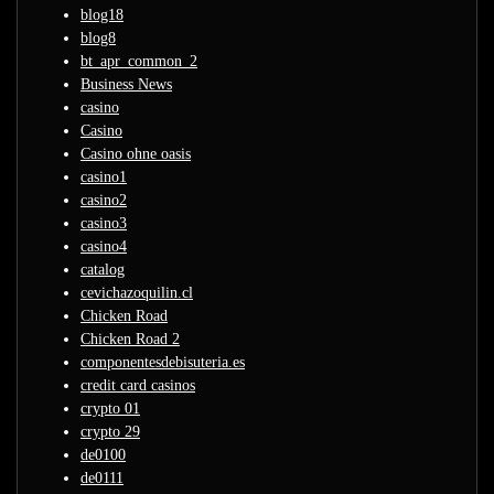
blog18
blog8
bt_apr_common_2
Business News
casino
Casino
Casino ohne oasis
casino1
casino2
casino3
casino4
catalog
cevichazoquilin.cl
Chicken Road
Chicken Road 2
componentesdebisuteria.es
credit card casinos
crypto 01
crypto 29
de0100
de0111