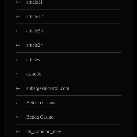
article11
article12
article23
article24
articles
asino3c
aubergevalcarroll.com
Betcleo Casino
Betida Casino
bh_common_may