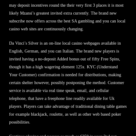
may deposit incentives round the their very first 3 places it is most
likely Mzansi’s greatest invited extra currently. The brand new
subscribe now offers across the best SA gambling and you can local
casino web sites are continuously changing.
Da Vinci’s Silver is an on-line local casino webpages available in
English, German, and you can Italian. The brand new players is
invited having a no-deposit Added bonus out of fifty Free Spins,
though it has a high wagering element 125x. KYC (Understand
Your Customer) confirmation is needed for distributions, making
certain shelter however, possibly postponing the method. Customer
service is available via real time speak, email, and cellular
telephone, that have a freephone line readily available for Uk
players. Players can take advantage of traditional dining table games
for example blackjack, roulette, as well as other web based poker
possibilities.