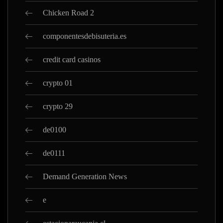
Chicken Road 2
componentesdebisuteria.es
credit card casinos
crypto 01
crypto 29
de0100
de0111
Demand Generation News
e