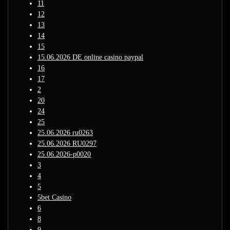
11
12
13
14
15
15.06.2026 DE online casino paypal
16
17
2
20
24
25
25.06.2026 ru0263
25.06.2026 RU0297
25.06.2026-p0020
3
4
5
5bet Casino
6
8
9