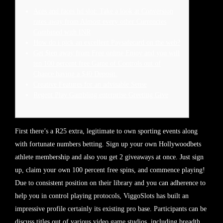
Aces and faces hd slot: Take a look at Conversion
rates away from Almost every other Currencies
Combined with INR
How do i pick an excellent Paysafecard on the web?
Get $ten away from Free online Enjoy and you will
ten 100 percent free Game of Controls out of
Chance having a $40 Deposit.
Creative Features for an advisable Sense
Regent Play Gambling enterprise Greeting Give
First there’s a R25 extra, legitimate to own sporting events along
with fortunate numbers betting. Sign up your own Hollywoodbets
athlete membership and also you get 2 giveaways at once. Just sign
up, claim your own 100 percent free spins, and commence playing!
Due to consistent position on their library and you can adherence to
help you in control playing protocols, ViggoSlots has built an
impressive profile certainly its existing pro base.
Participants can be
discuss titles out of various video game studios, including breadth