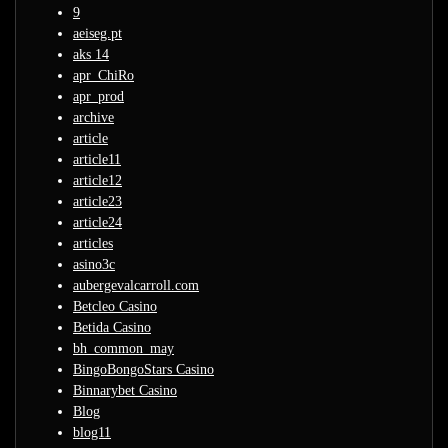
9
aeiseg.pt
aks 14
apr_ChiRo
apr_prod
archive
article
article11
article12
article23
article24
articles
asino3c
aubergevalcarroll.com
Betcleo Casino
Betida Casino
bh_common_may
BingoBongoStars Casino
Binnarybet Casino
Blog
blog11