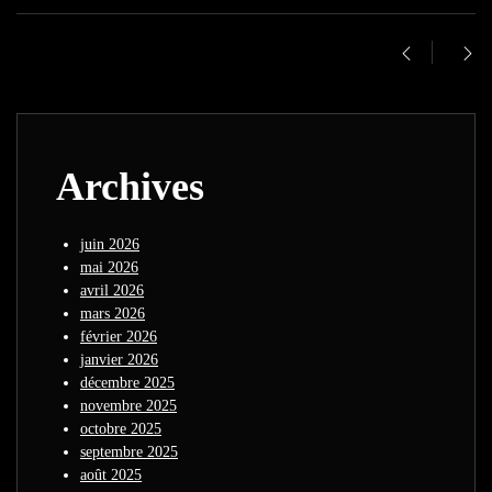
Archives
juin 2026
mai 2026
avril 2026
mars 2026
février 2026
janvier 2026
décembre 2025
novembre 2025
octobre 2025
septembre 2025
août 2025