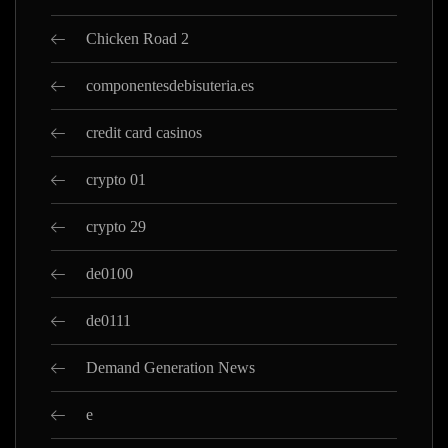
Chicken Road 2
componentesdebisuteria.es
credit card casinos
crypto 01
crypto 29
de0100
de0111
Demand Generation News
e