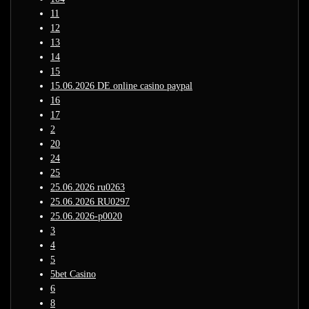
11
12
13
14
15
15.06.2026 DE online casino paypal
16
17
2
20
24
25
25.06.2026 ru0263
25.06.2026 RU0297
25.06.2026-p0020
3
4
5
5bet Casino
6
8