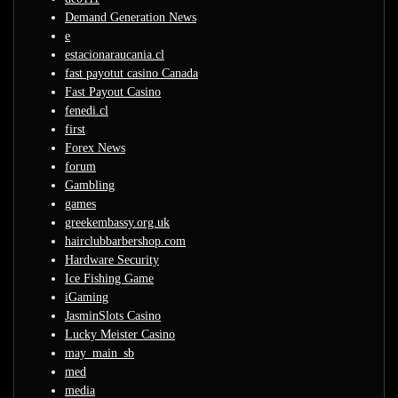
Demand Generation News
e
estacionaraucania.cl
fast payotut casino Canada
Fast Payout Casino
fenedi.cl
first
Forex News
forum
Gambling
games
greekembassy.org.uk
hairclubbarbershop.com
Hardware Security
Ice Fishing Game
iGaming
JasminSlots Casino
Lucky Meister Casino
may_main_sb
med
media