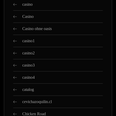
casino
Casino
Casino ohne oasis
casino1
casino2
casino3
casino4
catalog
cevichazoquilin.cl
Chicken Road