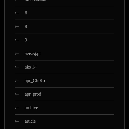
6
8
9
aeiseg.pt
aks 14
apr_ChiRo
apr_prod
archive
article