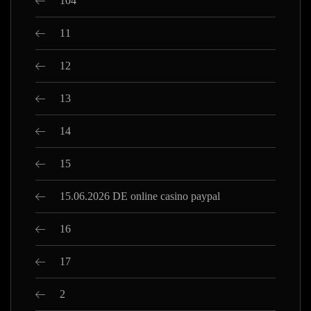
104
11
12
13
14
15
15.06.2026 DE online casino paypal
16
17
2