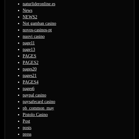
naturlideronline.es
News
NEWS2
Not gamban casino
novos-casinos-pt
nuovi casino
page11
page13
PAGES
PAGES2
pages20
pages21
PAGES4
pages6
paypal casino
paysafecard casino
pb_common_may
Pistolo Casino
Post
posts
press