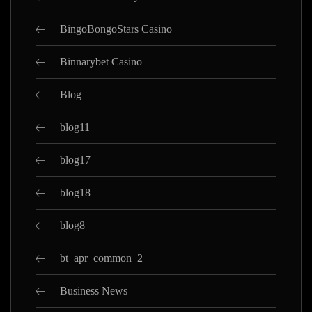
BingoBongoStars Casino
Binnarybet Casino
Blog
blog11
blog17
blog18
blog8
bt_apr_common_2
Business News