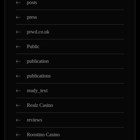
posts
press
prwd.co.uk
Public
publication
publications
ready_text
Realz Casino
reviews
Roostino Casino