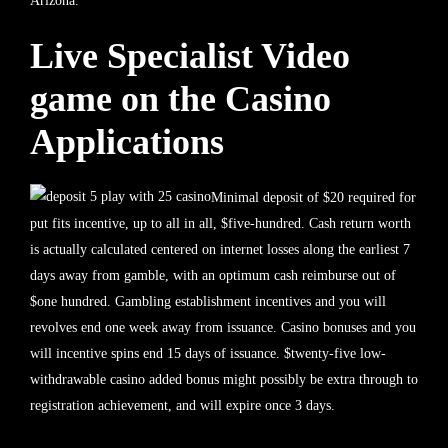
Arizona.
Live Specialist Video
game on the Casino
Applications
Minimal deposit of $20 required for
put fits incentive, up to all in all, $five-hundred. Cash return worth
is actually calculated centered on internet losses along the earliest 7
days away from gamble, with an optimum cash reimburse out of
$one hundred. Gambling establishment incentives and you will
revolves end one week away from issuance. Casino bonuses and you
will incentive spins end 15 days of issuance. $twenty-five low-
withdrawable casino added bonus might possibly be extra through to
registration achievement, and will expire once 3 days.