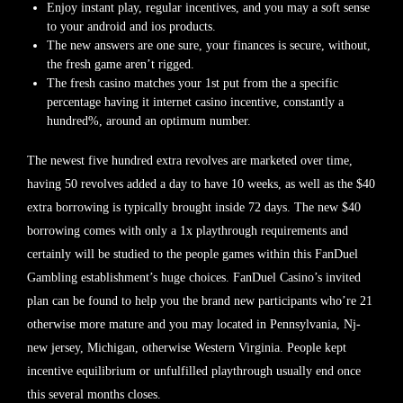
Enjoy instant play, regular incentives, and you may a soft sense
to your android and ios products.
The new answers are one sure, your finances is secure, without,
the fresh game aren’t rigged.
The fresh casino matches your 1st put from the a specific
percentage having it internet casino incentive, constantly a
hundred%, around an optimum number.
The newest five hundred extra revolves are marketed over time,
having 50 revolves added a day to have 10 weeks, as well as the $40
extra borrowing is typically brought inside 72 days. The new $40
borrowing comes with only a 1x playthrough requirements and
certainly will be studied to the people games within this FanDuel
Gambling establishment’s huge choices. FanDuel Casino’s invited
plan can be found to help you the brand new participants who’re 21
otherwise more mature and you may located in Pennsylvania, Nj-
new jersey, Michigan, otherwise Western Virginia. People kept
incentive equilibrium or unfulfilled playthrough usually end once
this several months closes.