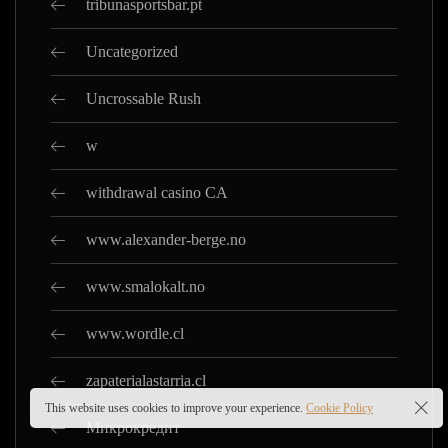
tribunasportsbar.pt
Uncategorized
Uncrossable Rush
w
withdrawal casino CA
www.alexander-berge.no
www.smalokalt.no
www.wordle.cl
zapaterialastarria.cl
This website uses cookies to improve your experience.
Cookie Policy
Микрокредит