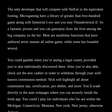
The only developer that will compete with NetEnt to the equivalent
footing, Microgaming have a library of greater than five-hundred
game along with Immortal Love and you may Thunderstruck II. Its
a fantastic picture and you can gameplay draw the firm among the
big company on the biz. Most are smalltime functions that have
authored never assume all online game, while some has founded
several.
You could gamble when you’re seeing a legal county provided
you’re also individually discovered there. After you’re also able,
check out the new cashier in order to withdraw through your well-
known commission method. Nick will highlight all about
commission tips, certification, pro shelter, and more. You’ll wade
directly to the state webpages where you can securely install the
fresh app. You could’t play for individuals who’lso are within the
Michigan, Connecticut, Montana, New york, New jersey, otherwise