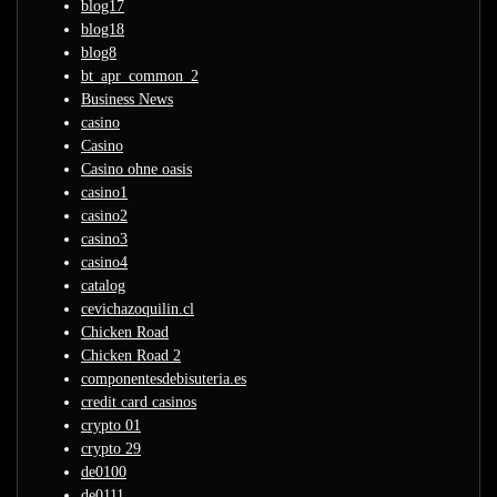
blog17
blog18
blog8
bt_apr_common_2
Business News
casino
Casino
Casino ohne oasis
casino1
casino2
casino3
casino4
catalog
cevichazoquilin.cl
Chicken Road
Chicken Road 2
componentesdebisuteria.es
credit card casinos
crypto 01
crypto 29
de0100
de0111