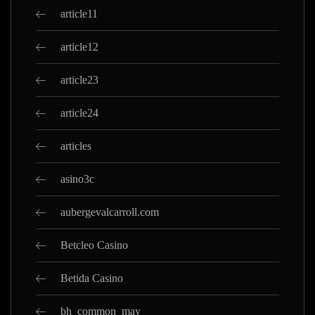
article11
article12
article23
article24
articles
asino3c
aubergevalcarroll.com
Betcleo Casino
Betida Casino
bh_common_may