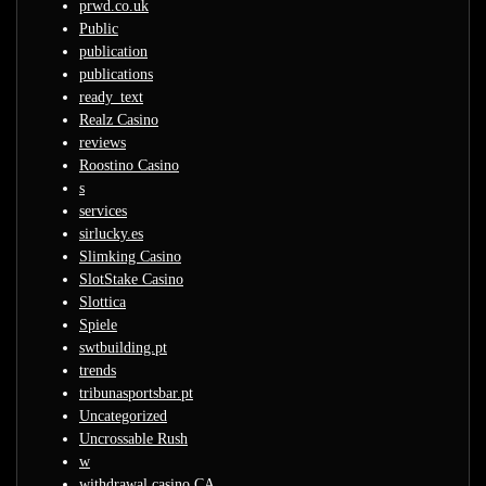
prwd.co.uk
Public
publication
publications
ready_text
Realz Casino
reviews
Roostino Casino
s
services
sirlucky.es
Slimking Casino
SlotStake Casino
Slottica
Spiele
swtbuilding.pt
trends
tribunasportsbar.pt
Uncategorized
Uncrossable Rush
w
withdrawal casino CA