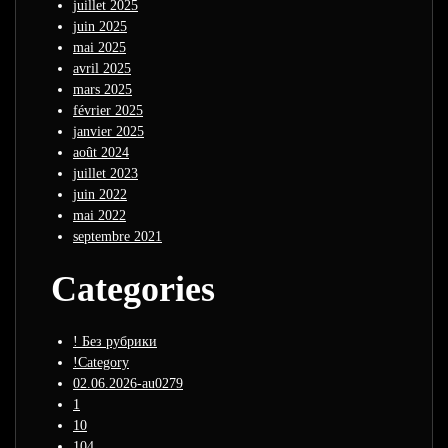
juillet 2025
juin 2025
mai 2025
avril 2025
mars 2025
février 2025
janvier 2025
août 2024
juillet 2023
juin 2022
mai 2022
septembre 2021
Categories
! Без рубрики
!Category
02.06.2026-au0279
1
10
104