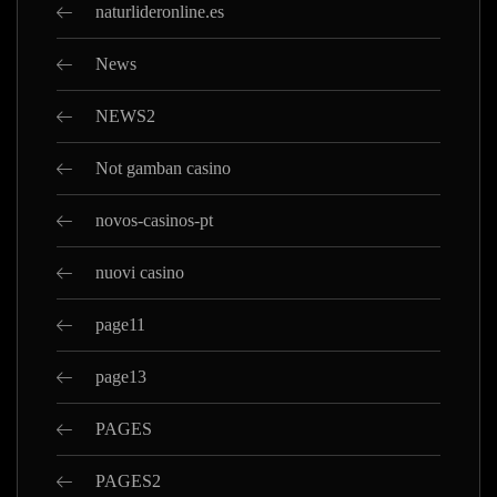
naturlideronline.es
News
NEWS2
Not gamban casino
novos-casinos-pt
nuovi casino
page11
page13
PAGES
PAGES2