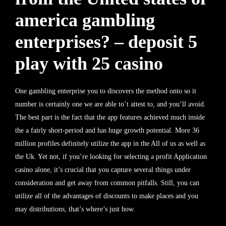
america gambling
enterprises? – deposit 5
play with 25 casino
One gambling enterprise you to discovers the method onto so it
number is certainly one we are able to’t attest to, and you’ll avoid.
The best part is the fact that the app features achieved much inside
the a fairly short-period and has huge growth potential. More 36
million profiles definitely utilize the app in the All of us as well as
the Uk. Yet not, if you’re looking for selecting a profit Application
casino alone, it’s crucial that you capture several things under
consideration and get away from common pitfalls. Still, you can
utilize all of the advantages of discounts to make places and you
may distributions, that’s where’s just how.