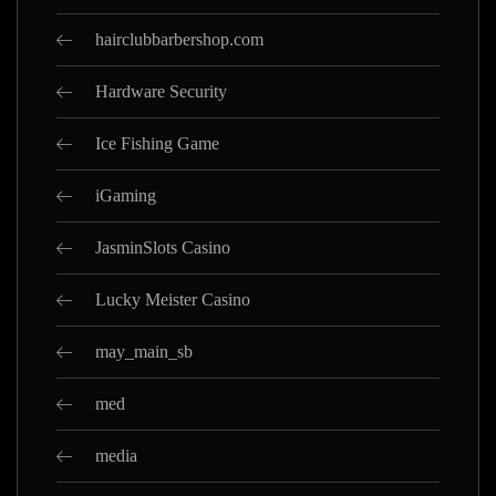
hairclubbarbershop.com
Hardware Security
Ice Fishing Game
iGaming
JasminSlots Casino
Lucky Meister Casino
may_main_sb
med
media