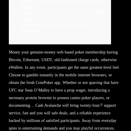
america gambling enterprises? – deposit 5 play with
25 casino
You name it – Claim the five Finest You No-deposit
Incentives
Live Specialist Video game on the Casino
Applications
Money your genuine-money web based poker membership having
Bitcoin, Ethereum, USDT, old-fashioned charge cards, otherwise
eWallets. In any event, participants get the same greatest-level feel.
Choose to gamble instantly in the mobile internet browsers, or
obtain the fresh CoinPoker app.
Whether or not sparring that have
UFC star Sean O’Malley to have a prop wager, introducing a
necessary protein brownie to possess casino poker players, or
documenting… Cash Avalanche will bring twenty-four/7 support
service, fast and you will safe deals, and a reliable experience
backed by millions of satisfied participants. Away from everyday
spins to entertaining demands and you may playful occurrences,