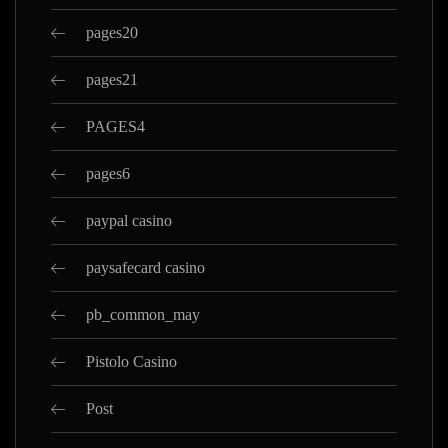
pages20
pages21
PAGES4
pages6
paypal casino
paysafecard casino
pb_common_may
Pistolo Casino
Post