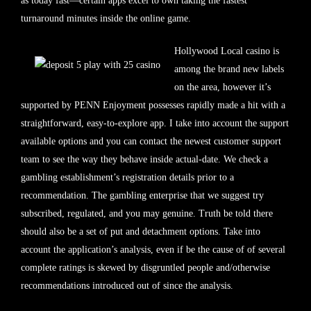
as today fast—certain apps excel to own taking the fastest
turnaround minutes inside the online game.
Hollywood Local casino is
among the brand new labels
on the area, however it’s
supported by PENN Enjoyment possesses rapidly made a hit with a
straightforward, easy-to-explore app. I take into account the support
available options and you can contact the newest customer support
team to see the way they behave inside actual-date. We check a
gambling establishment’s registration details prior to a
recommendation. The gambling enterprise that we suggest try
subscribed, regulated, and you may genuine. Truth be told there
should also be a set of put and detachment options. Take into
account the application’s analysis, even if be the cause of of several
complete ratings is skewed by disgruntled people and/otherwise
recommendations introduced out of since the analysis.