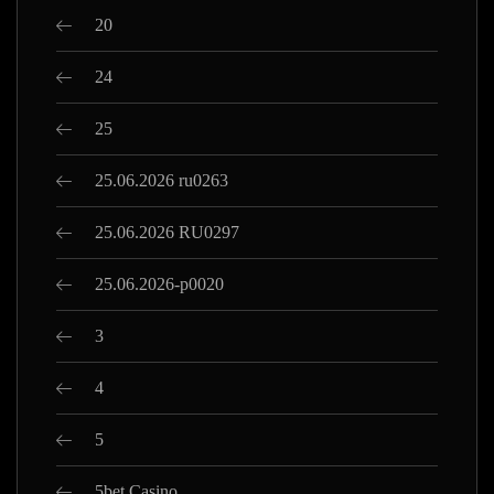
20
24
25
25.06.2026 ru0263
25.06.2026 RU0297
25.06.2026-p0020
3
4
5
5bet Casino