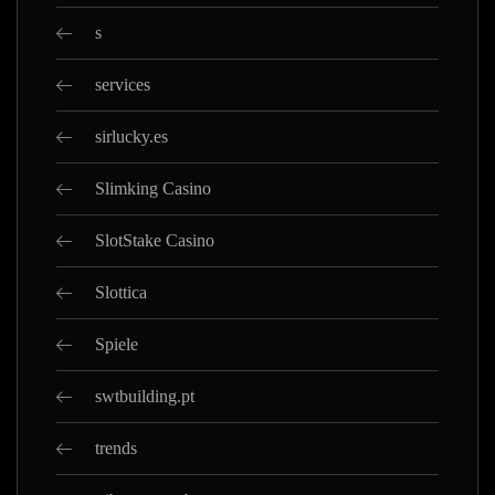
s
services
sirlucky.es
Slimking Casino
SlotStake Casino
Slottica
Spiele
swtbuilding.pt
trends