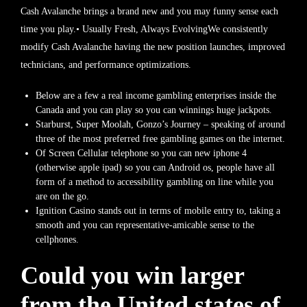
Cash Avalanche brings a brand new and you may funny sense each
time you play.• Usually Fresh, Always EvolvingWe consistently
modify Cash Avalanche having the new position launches, improved
technicians, and performance optimizations.
Below are a few a real income gambling enterprises inside the
Canada and you can play so you can winnings huge jackpots.
Starburst, Super Moolah, Gonzo’s Journey – speaking of around
three of the most preferred free gambling games on the internet.
Of Screen Cellular telephone so you can new iphone 4
(otherwise apple ipad) so you can Android os, people have all
form of a method to accessibility gambling on line while you
are on the go.
Ignition Casino stands out in terms of mobile entry to, taking a
smooth and you can representative-amicable sense to the
cellphones.
Could you win larger
from the United states of