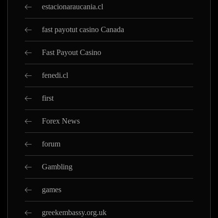
estacionaraucania.cl
fast payotut casino Canada
Fast Payout Casino
fenedi.cl
first
Forex News
forum
Gambling
games
greekembassy.org.uk