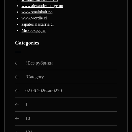
www.alexander-berge.no
www.smalokalt.no
www.wordle.cl
zapaterialastarria.cl
Микрокредит
Categories
! Без рубрики
!Category
02.06.2026-au0279
1
10