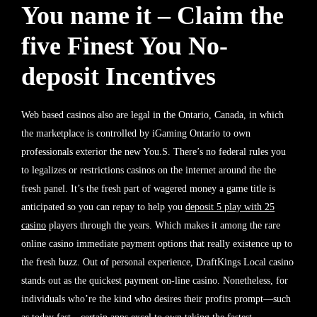
You name it – Claim the
five Finest You No-
deposit Incentives
Web based casinos also are legal in the Ontario, Canada, in which
the marketplace is controlled by iGaming Ontario to own
professionals exterior the new You.S. There’s no federal rules you
to legalizes or restrictions casinos on the internet around the the
fresh panel. It’s the fresh part of wagered money a game title is
anticipated so you can repay to help you
deposit 5 play with 25
casino
players through the years. Which makes it among the rare
online casino immediate payment options that really existence up to
the fresh buzz. Out of personal experience, DraftKings Local casino
stands out as the quickest payment on-line casino. Nonetheless, for
individuals who’re the kind who desires their profits prompt—such