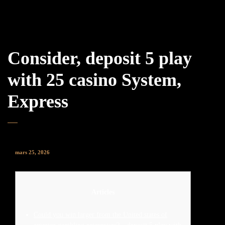
Consider, deposit 5 play
with 25 casino System,
Express
mars 25, 2026
Articles
Could you win larger from the United states of