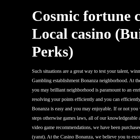
Cosmic fortune c
Local casino (Bui
Perks)
Such situations are a great way to test your talent, wi
Gambling establishment Bonanza neighborhood. At the
you may brilliant neighborhood is paramount to an en
resolving your points efficiently and you can efficient
Bonanza is easy and you may enjoyable. If or not you 
steps otherwise games laws, all of our knowledgeable 
video game recommendations, we have been purchased 
(yanıt). At the Casino Bonanza, we believe you to exce