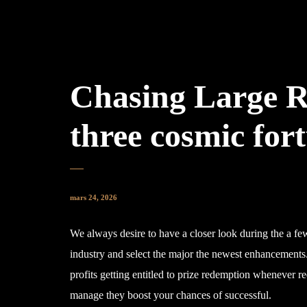
Chasing Large RT
three cosmic fo
mars 24, 2026
We always desire to have a closer look during the a fe
industry and select the major the newest enhancement
profits getting entitled to prize redemption whenever re
manage they boost your chances of successful.