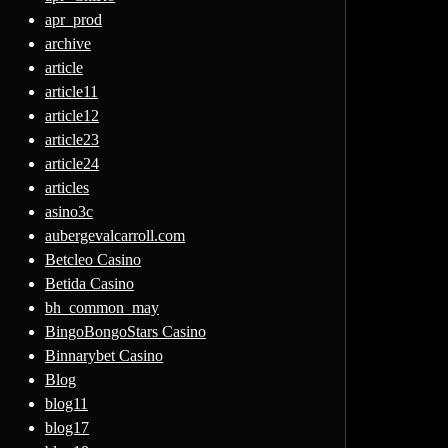
apr_prod
archive
article
article11
article12
article23
article24
articles
asino3c
aubergevalcarroll.com
Betcleo Casino
Betida Casino
bh_common_may
BingoBongoStars Casino
Binnarybet Casino
Blog
blog11
blog17