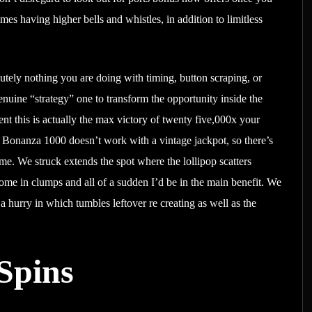
omes having higher bells and whistles, in addition to limitless
tely nothing you are doing with timing, button scraping, or
 genuine “strategy” one to transform the opportunity inside the
t this is actually the max victory of twenty five,000x your
e Bonanza 1000 doesn’t work with a vintage jackpot, so there’s
me. We struck extends the spot where the lollipop scatters
ome in clumps and all of a sudden I’d be in the main benefit. We
 hurry in which tumbles leftover re creating as well as the
 Spins