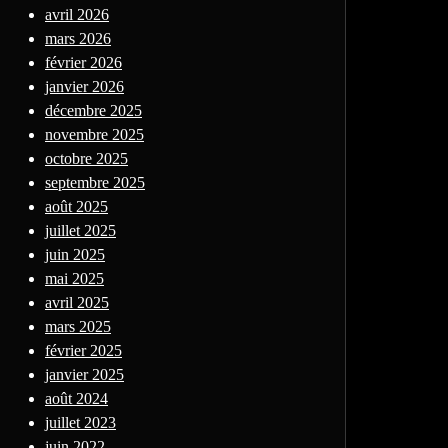
avril 2026
mars 2026
février 2026
janvier 2026
décembre 2025
novembre 2025
octobre 2025
septembre 2025
août 2025
juillet 2025
juin 2025
mai 2025
avril 2025
mars 2025
février 2025
janvier 2025
août 2024
juillet 2023
juin 2022