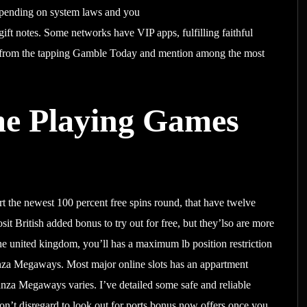
depending on system laws and you
ift notes. Some networks have VIP apps, fulfilling faithful
from the tapping Gamble Today and mention among the most
me Playing Games
tart the newest 100 percent free spins round, that have twelve
it British added bonus to try out for free, but they’lso are more
e united kingdom, you’ll has a maximum lb position restriction
anza Megaways. Most major online slots has an appartment
anza Megaways varies. I’ve detailed some safe and reliable
 don’t disregard to look out for ports bonus now offers once you