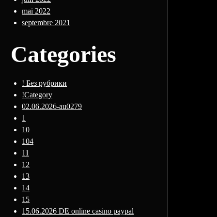
mai 2022
septembre 2021
Categories
! Без рубрики
!Category
02.06.2026-au0279
1
10
104
11
12
13
14
15
15.06.2026 DE online casino paypal