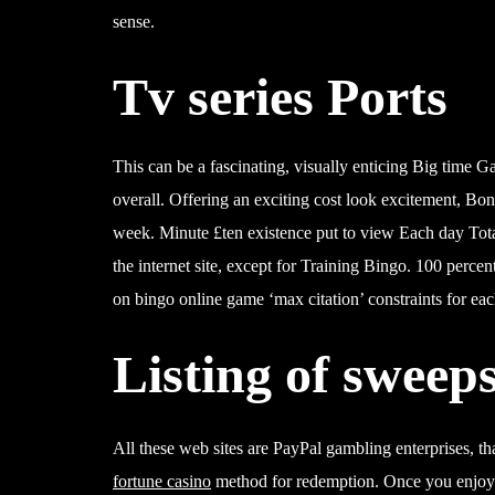
sense.
Tv series Ports
This can be a fascinating, visually enticing Big time 
overall. Offering an exciting cost look excitement, B
week. Minute £ten existence put to view Each day Tot
the internet site, except for Training Bingo. 100 percent
on bingo online game ‘max citation’ constraints for e
Listing of sweep
All these web sites are PayPal gambling enterprises, th
fortune casino
method for redemption. Once you enjoy 