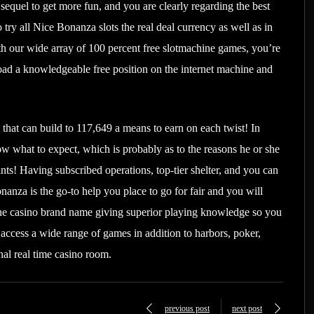
 sequel to get more fun, and you are clearly regarding the best
 try all Nice Bonanza slots the real deal currency as well as in
h our wide array of 100 percent free slotmachine games, you’re
oad a knowledgeable free position on the internet machine and
at can build to 117,649 a means to earn on each twist! In
ow what to expect, which is probably as to the reasons he or she
nts! Having subscribed operations, top-tier shelter, and you can
nanza is the go-to help you place to go for fair and you will
ine casino brand name giving superior playing knowledge so you
 access a wide range of games in addition to harbors, poker,
nal real time casino room.
previous post
next post