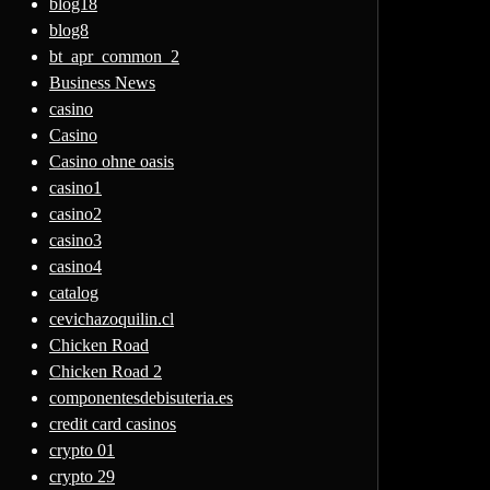
blog18
blog8
bt_apr_common_2
Business News
casino
Casino
Casino ohne oasis
casino1
casino2
casino3
casino4
catalog
cevichazoquilin.cl
Chicken Road
Chicken Road 2
componentesdebisuteria.es
credit card casinos
crypto 01
crypto 29