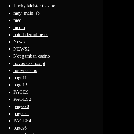
Lucky Meister Casino
may_main_sb
med
media
naturlideronline.es
News
NEWS2
Not gamban casino
novos-casinos-pt
nuovi casino
page11
page13
PAGES
PAGES2
pages20
pages21
PAGES4
pages6