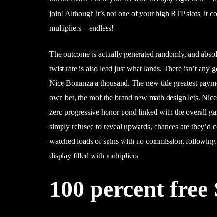
join! Although it’s not one of your high RTP slots, it c
multipliers – endless!
The outcome is actually generated randomly, and absolu
twist rate is also lead just what lands. There isn’t any
Nice Bonanza a thousand. The new title greatest paymen
own bet, the roof the brand new math design lets. Nic
zero progressive honor pond linked with the overall ga
simply refused to reveal upwards, chances are they’d c
watched loads of spins with no commission, following a
display filled with multipliers.
100 percent free