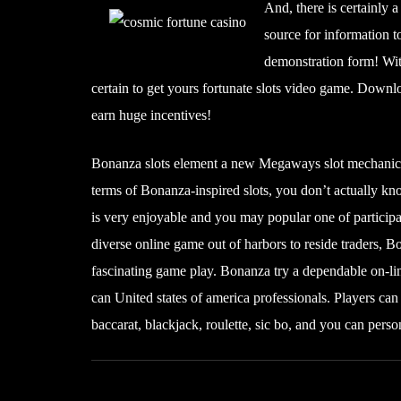
And, there is certainly a
source for information to
demonstration form! Wit
certain to get yours fortunate slots video game. Downl
earn huge incentives!
Bonanza slots element a new Megaways slot mechanic th
terms of Bonanza-inspired slots, you don’t actually kn
is very enjoyable and you may popular one of participa
diverse online game out of harbors to reside traders, Bo
fascinating game play. Bonanza try a dependable on-l
can United states of america professionals. Players can
baccarat, blackjack, roulette, sic bo, and you can perso