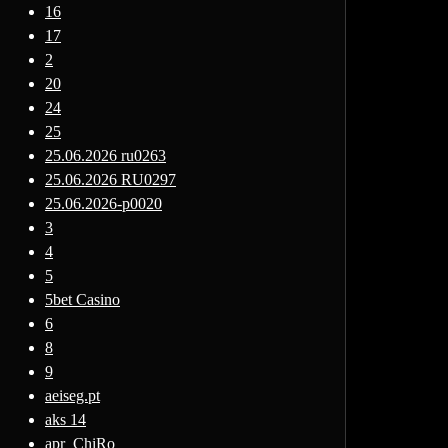
16
17
2
20
24
25
25.06.2026 ru0263
25.06.2026 RU0297
25.06.2026-p0020
3
4
5
5bet Casino
6
8
9
aeiseg.pt
aks 14
apr_ChiRo