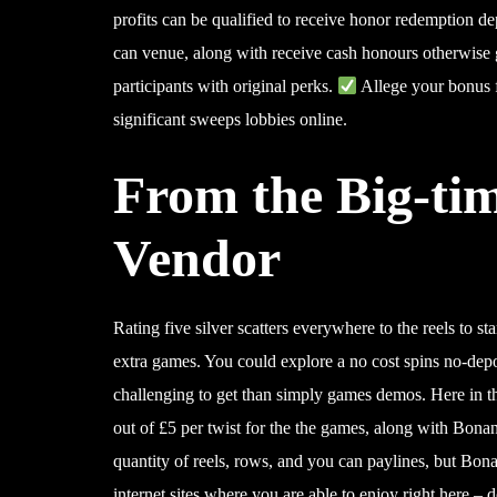
profits can be qualified to receive honor redemption 
can venue, along with receive cash honours otherwise g
participants with original perks.
Allege your bonus 
significant sweeps lobbies online.
From the Big-ti
Vendor
Rating five silver scatters everywhere to the reels to s
extra games. You could explore a no cost spins no-depos
challenging to get than simply games demos. Here in th
out of £5 per twist for the the games, along with Bon
quantity of reels, rows, and you can paylines, but Bon
internet sites where you are able to enjoy right here –