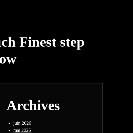
ch Finest step
Now
Archives
juin 2026
mai 2026