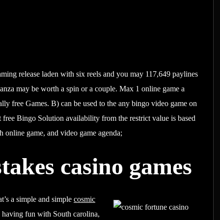
Gaming release laden with six reels and you may 117,649 paylines
onanza may be worth a spin or a couple. Max 1 online game a
ally free Games. B) can be used to the any bingo video game on
 free Bingo Solution availability from the restrict value is based
ach online game, and video game agenda;
stakes casino games
at’s a simple and simple
cosmic
having fun with South carolina,