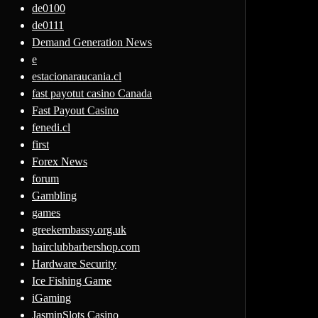
de0100
de0111
Demand Generation News
e
estacionaraucania.cl
fast payotut casino Canada
Fast Payout Casino
fenedi.cl
first
Forex News
forum
Gambling
games
greekembassy.org.uk
hairclubbarbershop.com
Hardware Security
Ice Fishing Game
iGaming
JasminSlots Casino