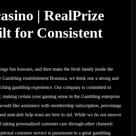
asino | RealPrize
lt for Consistent
nnings fun honours, and then make the fresh family inside the
 Gambling establishment Bonanza, we think one a strong and
riching gambling experience. Our company is committed to
ly, making certain your gaming sense in the Gambling enterprise
would like assistance with membership subscription, percentage
and amicable help team are here to aid. While we do not answer
taking personalized customer care through-other channels
ptional customer service is paramount to a great gambling