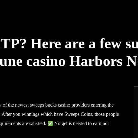
P? Here are a few su
rtune casino Harbors 
w of the newest sweeps bucks casino providers entering the
s. After you winnings which have Sweeps Coins, those people
quirements are satisfied.
No get is needed to earn nor