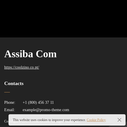
Assiba Com
https://coolzino.co.pt/
Contacts
Phone:
+1 (800) 456 37 11
Email:
example@promo-theme.com
This website uses cookies to improve your experience.
Cookie Policy
Copyright © 2017 Promo-themes. All Rights Reserved.