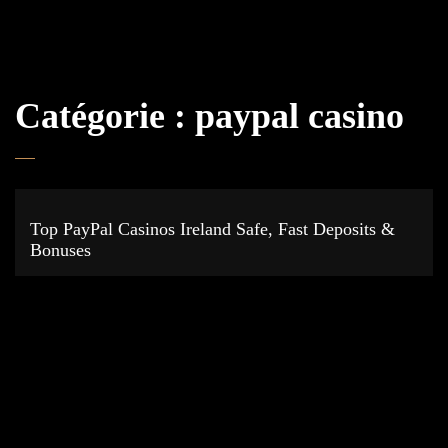
Catégorie :
paypal casino
Top PayPal Casinos Ireland Safe, Fast Deposits &
Bonuses