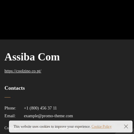
Assiba Com
https://coolzino.co.pt/
Contacts
Phone:
+1 (800) 456 37 11
Email:
example@promo-theme.com
This website uses cookies to improve your experience.
Cookie Policy
Copyright © 2017 Promo-themes. All Rights Reserved.