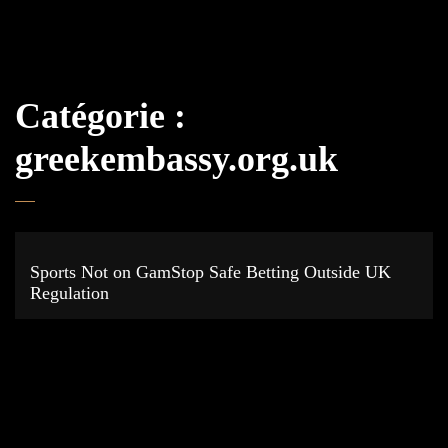
Catégorie :
greekembassy.org.uk
Sports Not on GamStop Safe Betting Outside UK
Regulation