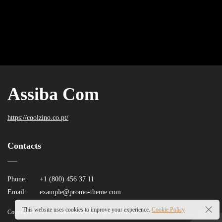
Assiba Com
https://coolzino.co.pt/
Contacts
Phone:
+1 (800) 456 37 11
Email:
example@promo-theme.com
This website uses cookies to improve your experience.
Cookie Policy
Copyright © 2017 Promo-themes. All Rights Reserved.