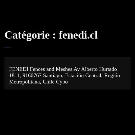
Catégorie :
fenedi.cl
FENEDI Fences and Meshes Av Alberto Hurtado
1811, 9160767 Santiago, Estación Central, Región
Metropolitana, Chile Cybo