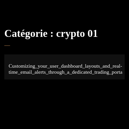
Catégorie :
crypto 01
Customizing_your_user_dashboard_layouts_and_real-
time_email_alerts_through_a_dedicated_trading_porta