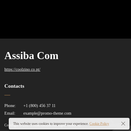
Assiba Com
https://coolzino.co.pt/
Contacts
Phone:
+1 (800) 456 37 11
Email:
example@promo-theme.com
This website uses cookies to improve your experience.
Cookie Policy
Copyright © 2017 Promo-themes. All Rights Reserved.