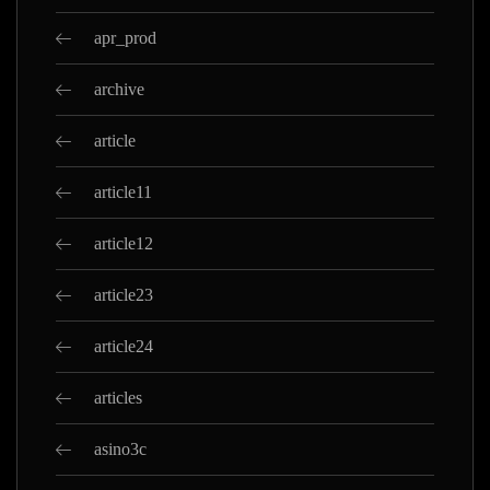
apr_prod
archive
article
article11
article12
article23
article24
articles
asino3c