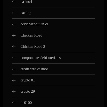
casino4
catalog
cevichazoquilin.cl
Chicken Road
Chicken Road 2
componentesdebisuteria.es
credit card casinos
crypto 01
crypto 29
de0100