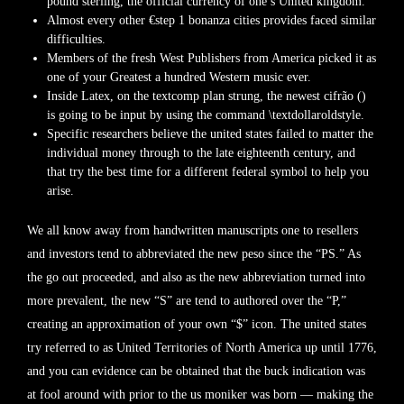
pound sterling, the official currency of one’s United kingdom.
Almost every other €step 1 bonanza cities provides faced similar
difficulties.
Members of the fresh West Publishers from America picked it as
one of your Greatest a hundred Western music ever.
Inside Latex, on the textcomp plan strung, the newest cifrão ()
is going to be input by using the command \textdollaroldstyle.
Specific researchers believe the united states failed to matter the
individual money through to the late eighteenth century, and
that try the best time for a different federal symbol to help you
arise.
We all know away from handwritten manuscripts one to resellers
and investors tend to abbreviated the new peso since the “PS.” As
the go out proceeded, and also as the new abbreviation turned into
more prevalent, the new “S” are tend to authored over the “P,”
creating an approximation of your own “$” icon. The united states
try referred to as United Territories of North America up until 1776,
and you can evidence can be obtained that the buck indication was
at fool around with prior to the us moniker was born — making the