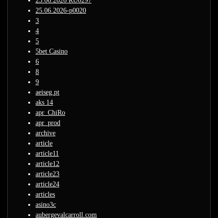
25.06.2026 RU0297
25.06.2026-p0020
3
4
5
5bet Casino
6
8
9
aeiseg.pt
aks 14
apr_ChiRo
apr_prod
archive
article
article11
article12
article23
article24
articles
asino3c
aubergevalcarroll.com