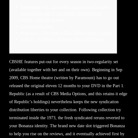
Jenningsbet slot – Streaming facts to own Bonanza –
Seasons step one to your Better Westerns Ever
before Craigs list Station
Guarani Indication
Principle 2: The fresh « US » Abbreviation Concept
S7 E33 – A Dollar’s Property value Difficulties
CBSHE features put-out for every season in two-regularity set
(available together with her and on their own). Beginning in Sep
2009, CBS Home theatre (written by Paramount) has to go out
released the original eleven 12 months to your DVD in the Part 1.
Republic (as a result of CBS Media Options, and this retains it edge
of Republic’s holdings) nevertheless keeps the new syndication
distribution liberties to your collection.
Following collection try
terminated inside the 1973, the fresh syndicated reruns reverted to
your Bonanza identity. The brand new date slot triggered Bonanza
to help you rise on the reviews, and it eventually achieved first by