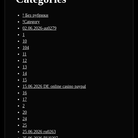
! Без рубрики
!Category
02.06.2026-au0279
1
10
104
11
12
13
14
15
15.06.2026 DE online casino paypal
16
17
2
20
24
25
25.06.2026 ru0263