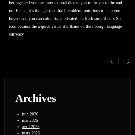
heritage and you can international dictate you to thrives to the and
on. Hence, it’s thought that that it emblem, notorious to help you
buyers and you can colonists, motivated the fresh simplified « $ »
icon because the a quick visual shorthand on the Foreign language
currency.
Archives
juin 2026
mai 2026
avril 2026
mars 2026