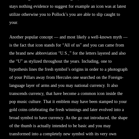
stays nothing evidence to suggest for example an icon was at latest
utilize otherwise you to Pollock’s you are able to slip caught to
your.
Another popular concept — and most likely a well-known myth —
is the fact that icon stands for “All of us” and you can came from
the brand new abbreviation “U.S.,” for the letters layered and also
the “U” as stylized throughout the years. Including, one to
hypothesis lines the fresh symbol’s origins in order to a photograph
of your Pillars away from Hercules one searched on the Foreign-
language layer of arms and you may national currency. It also
transcends currency, that have become a common icon inside the
pop music culture. That it emblem may have been stamped to your
gold coins celebrating the fresh winnings and later evolved into a
broad symbol to have currency. As the go out introduced, the shape
of the thumb is actually intended to be basic and you may
transformed into a completely new symbol with its very own