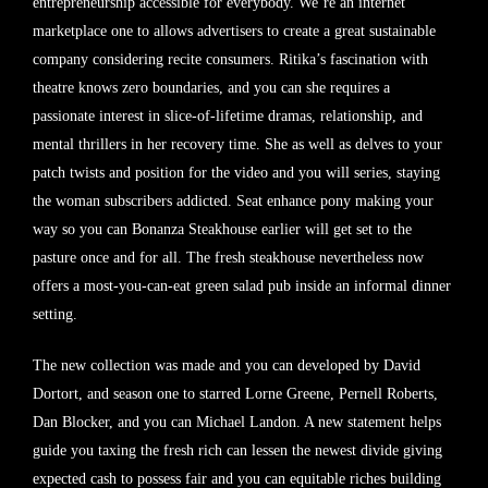
entrepreneurship accessible for everybody. We’re an internet
marketplace one to allows advertisers to create a great sustainable
company considering recite consumers. Ritika’s fascination with
theatre knows zero boundaries, and you can she requires a
passionate interest in slice-of-lifetime dramas, relationship, and
mental thrillers in her recovery time. She as well as delves to your
patch twists and position for the video and you will series, staying
the woman subscribers addicted. Seat enhance pony making your
way so you can Bonanza Steakhouse earlier will get set to the
pasture once and for all. The fresh steakhouse nevertheless now
offers a most-you-can-eat green salad pub inside an informal dinner
setting.
The new collection was made and you can developed by David
Dortort, and season one to starred Lorne Greene, Pernell Roberts,
Dan Blocker, and you can Michael Landon. A new statement helps
guide you taxing the fresh rich can lessen the newest divide giving
expected cash to possess fair and you can equitable riches building