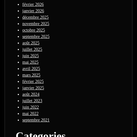
février 2026
janvier 2026
décembre 2025
novembre 2025
octobre 2025
septembre 2025
août 2025
juillet 2025
juin 2025
mai 2025
avril 2025
mars 2025
février 2025
janvier 2025
août 2024
juillet 2023
juin 2022
mai 2022
septembre 2021
Categories