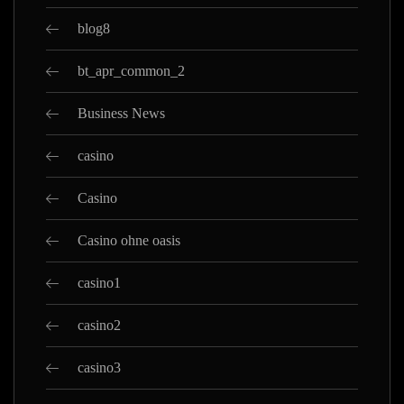
blog8
bt_apr_common_2
Business News
casino
Casino
Casino ohne oasis
casino1
casino2
casino3