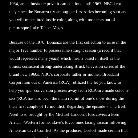
1964, an enthusiastic prize it can continue until 1967. NBC kept
they since the Bonanza try among the first series becoming shot and
you will transmitted inside color, along with moments out of
picturesque Lake Tahoe, Vegas.
Because of the 1970, Bonanza are the first collection to arise in the
major Five number to possess nine straight season (a record that
would represent many years) which means based in itself as the
utmost consistent strong-undertaking struck television series of the
brand new 1960s. NBC’s corporate father or mother, Broadcast
Corporation out of America (RCA), utilized the let you know to
help you spur conversion process away from RCA-are made color tv
sets (RCA has also been the main recruit of one’s show during the
their first couple of 12 months). Regarding the episode « The fresh
Need to », brought by the Michael Landon, Hoss covers a keen
African-Western former slave’s loved ones facing racism following
American Civil Conflict. As the producer, Dortort made certain that