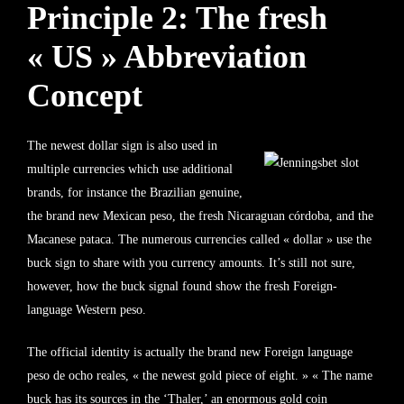
Principle 2: The fresh
« US » Abbreviation
Concept
The newest dollar sign is also used in
multiple currencies which use additional
brands, for instance the Brazilian genuine,
the brand new Mexican peso, the fresh Nicaraguan córdoba, and the
Macanese pataca. The numerous currencies called « dollar » use the
buck sign to share with you currency amounts. It’s still not sure,
however, how the buck signal found show the fresh Foreign-
language Western peso.
The official identity is actually the brand new Foreign language
peso de ocho reales, « the newest gold piece of eight. » « The name
buck has its sources in the ‘Thaler,’ an enormous gold coin