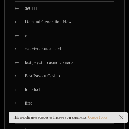
de0111
Demand Generation News
e
estacionaraucania.cl
fast payotut casino Canada
Fast Payout Casino
fenedi.cl
first
Forex News
This website uses cookies to improve your experience.
Cookie Policy