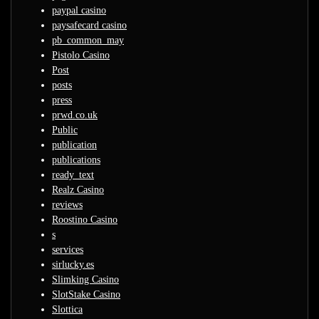
paypal casino
paysafecard casino
pb_common_may
Pistolo Casino
Post
posts
press
prwd.co.uk
Public
publication
publications
ready_text
Realz Casino
reviews
Roostino Casino
s
services
sirlucky.es
Slimking Casino
SlotStake Casino
Slottica