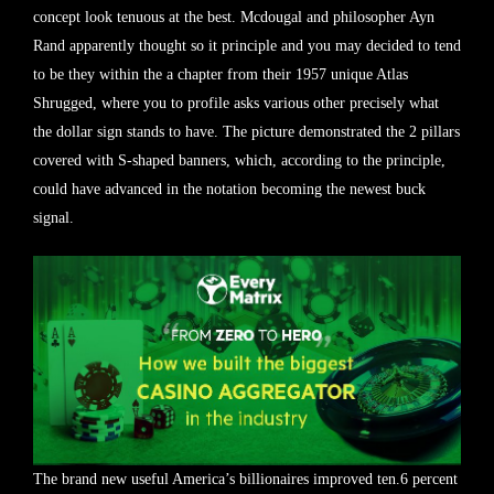
concept look tenuous at the best. Mcdougal and philosopher Ayn
Rand apparently thought so it principle and you may decided to tend
to be they within the a chapter from their 1957 unique Atlas
Shrugged, where you to profile asks various other precisely what
the dollar sign stands to have. The picture demonstrated the 2 pillars
covered with S-shaped banners, which, according to the principle,
could have advanced in the notation becoming the newest buck
signal.
The brand new useful America’s billionaires improved ten.6 percent