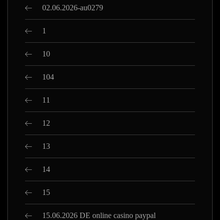
02.06.2026-au0279
1
10
104
11
12
13
14
15
15.06.2026 DE online casino paypal