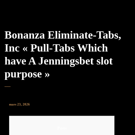
Bonanza Eliminate-Tabs,
Inc « Pull-Tabs Which
have A Jenningsbet slot
purpose »
mars 23, 2026
Posts