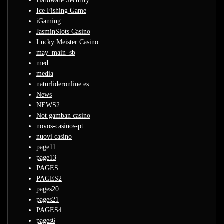
Hardware Security
Ice Fishing Game
iGaming
JasminSlots Casino
Lucky Meister Casino
may_main_sb
med
media
naturlideronline.es
News
NEWS2
Not gamban casino
novos-casinos-pt
nuovi casino
page11
page13
PAGES
PAGES2
pages20
pages21
PAGES4
pages6