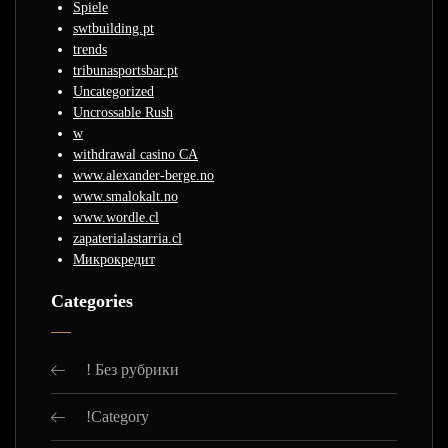
Spiele
swtbuilding.pt
trends
tribunasportsbar.pt
Uncategorized
Uncrossable Rush
w
withdrawal casino CA
www.alexander-berge.no
www.smalokalt.no
www.wordle.cl
zapaterialastarria.cl
Микрокредит
Categories
! Без рубрики
!Category