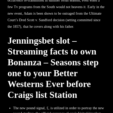
occurrence re-transmitted in summer rerun seasons, even when a
few Tv programs from the South would not heavens it. Early in the
new event, Adam is been shown to be outraged from the Ultimate
Court’s Dred Scott v. Sandford decision (setting committed since
the 1857), that he covers along with his father.
Jenningsbet slot –
Streaming facts to own
Bonanza – Seasons step
one to your Better
Westerns Ever before
Craigs list Station
The new pound signal, £, is utilized in order to portray the new