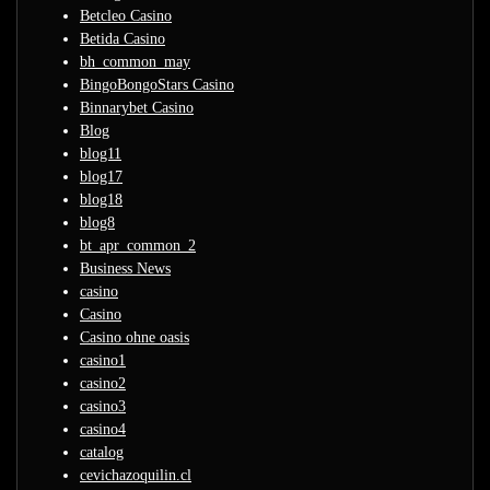
Betcleo Casino
Betida Casino
bh_common_may
BingoBongoStars Casino
Binnarybet Casino
Blog
blog11
blog17
blog18
blog8
bt_apr_common_2
Business News
casino
Casino
Casino ohne oasis
casino1
casino2
casino3
casino4
catalog
cevichazoquilin.cl