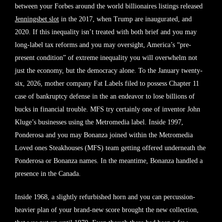
between your Forbes around the world billionaires listings released
Jenningsbet slot
in the 2017, when Trump are inaugurated, and
2020. If this inequality isn’t treated with both brief and you may
long-label tax reforms and you may oversight, America’s “pre-
present condition” of extreme inequality you will overwhelm not
just the economy, but the democracy alone. To the January twenty-
six, 2026, mother company Fat Labels filed to possess Chapter 11
case of bankruptcy defense in the an endeavor to lose billions of
bucks in financial trouble. MFS try certainly one of inventor John
Kluge’s businesses using the Metromedia label. Inside 1997,
Ponderosa and you may Bonanza joined within the Metromedia
Loved ones Steakhouses (MFS) team getting offered underneath the
Ponderosa or Bonanza names. In the meantime, Bonanza handled a
presence in the Canada.
Inside 1968, a slightly refurbished horn and you can percussion-
heavier plan of your brand-new score brought the new collection,