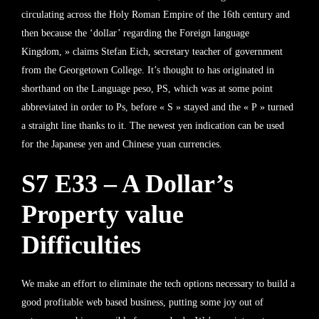
circulating across the Holy Roman Empire of the 16th century and
then because the ‘dollar’ regarding the Foreign language
Kingdom, » claims Stefan Eich, secretary teacher of government
from the Georgetown College. It’s thought to has originated in
shorthand on the Language peso, PS, which was at some point
abbreviated in order to Ps, before « S » stayed and the « P » turned
a straight line thanks to it. The newest yen indication can be used
for the Japanese yen and Chinese yuan currencies.
S7 E33 – A Dollar’s
Property value
Difficulties
We make an effort to eliminate the tech options necessary to build a
good profitable web based business, putting some joy out of