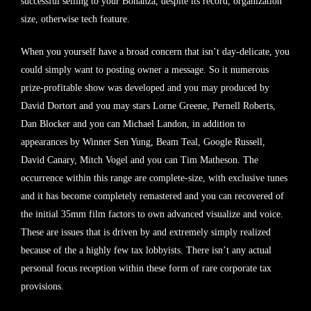
successful selling to your Bonanza, despite its record, organization
size, otherwise tech feature.
When you yourself have a broad concern that isn’t day-delicate, you
could simply want to posting owner a message. So it numerous
prize-profitable show was developed and you may produced by
David Dortort and you may stars Lorne Greene, Pernell Roberts,
Dan Blocker and you can Michael Landon, in addition to
appearances by Winner Sen Yung, Beam Teal, Google Russell,
David Canary, Mitch Vogel and you can Tim Matheson. The
occurrence within this range are complete-size, with exclusive tunes
and it has become completely remastered and you can recovered of
the initial 35mm film factors to own advanced visualize and voice.
These are issues that is driven by and extremely simply realized
because of the a highly few tax lobbyists. There isn’t any actual
personal focus reception within these form of rare corporate tax
provisions.