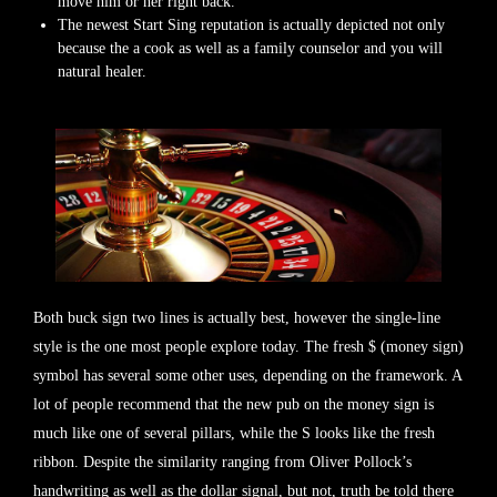
move him or her right back.
The newest Start Sing reputation is actually depicted not only
because the a cook as well as a family counselor and you will
natural healer.
Both buck sign two lines is actually best, however the single-line
style is the one most people explore today. The fresh $ (money sign)
symbol has several some other uses, depending on the framework. A
lot of people recommend that the new pub on the money sign is
much like one of several pillars, while the S looks like the fresh
ribbon. Despite the similarity ranging from Oliver Pollock’s
handwriting as well as the dollar signal, but not, truth be told there