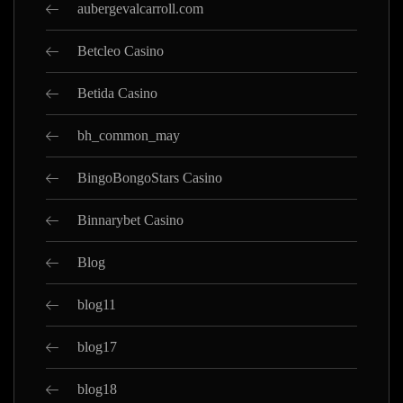
aubergevalcarroll.com
Betcleo Casino
Betida Casino
bh_common_may
BingoBongoStars Casino
Binnarybet Casino
Blog
blog11
blog17
blog18