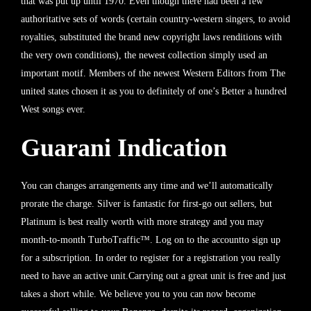
that was put up until 1970. Even though there had been a few
authoritative sets of words (certain country-western singers, to avoid
royalties, substituted the brand new copyright laws renditions with
the very own conditions), the newest collection simply used an
important motif. Members of the newest Western Editors from The
united states chosen it as you to definitely of one’s Better a hundred
West songs ever.
Guarani Indication
You can changes arrangements any time and we’ll automatically
prorate the charge. Silver is fantastic for first-go out sellers, but
Platinum is best really worth with more strategy and you may
month-to-month TurboTraffic™. Log on to the accountto sign up
for a subscription. In order to register for a registration you really
need to have an active unit.Carrying out a great unit is free and just
takes a short while. We believe you to you can now become