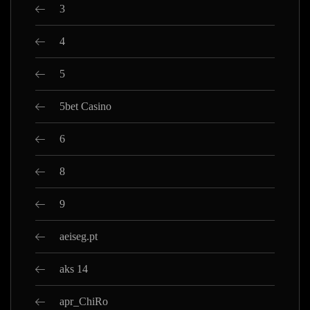
3
4
5
5bet Casino
6
8
9
aeiseg.pt
aks 14
apr_ChiRo