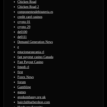
Chicken Road
Chicken Road 2
componentesdebisuteria.es
credit card casinos
crypto 01
crypto 29
de0100
de0111
Demand Generation News
e
estacionaraucania.cl
fast payotut casino Canada
Fast Payout Casino
fenedi.cl
first
Forex News
forum
Gambling
games
greekembassy.org.uk
hairclubbarbershop.com