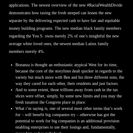
applications. The newest overview of the new #RacialWealthDivide
demonstrates how taxing the fresh steeped can lessen the new
separate by the delivering expected cash to have fair and equitable
money building programs. The new median black family members
regarding the You.S. owns merely 2% of one’s insightful the new
average white loved ones; the newest median Latinx family
members merely 4%.
Bonanza is thought an enthusiastic atypical West for its time,
because the core of the storylines dealt quicker in regards to the
variety but much more with Ben and his three different sons, the
way they cared for each other, their residents and just factors.
And to some extent, those trillions away from cash in the tax
slices were offset, simply, by some new limits and you may the
fresh taxation the Congress place in place.
What i’m saying is, one of several most other terms that’s work
for – will benefit big companies try – otherwise has got the
potential to work for big companies is an additional provision
enabling enterprises to use their losings and, fundamentally,