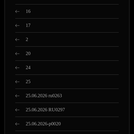
16
17
2
20
24
25
25.06.2026 ru0263
25.06.2026 RU0297
25.06.2026-p0020