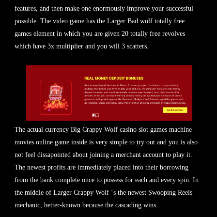
features, and then make one enormously improve your successful
possible. The video game has the Larger Bad wolf totally free
games element in which you are given 20 totally free revolves
which have 3x multiplier and you will 3 scatters.
The actual currency Big Crappy Wolf casino slot games machine
movies online game inside is very simple to try out and you is also
not feel dissapointed about joining a merchant account to play it.
The newest profits are immediately placed into their borrowing
from the bank complete once to possess for each and every spin. In
the middle of Larger Crappy Wolf ‘s the newest Swooping Reels
mechanic, better-known because the cascading wins.