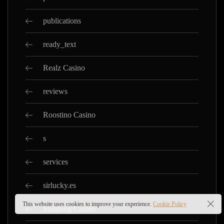
publications
ready_text
Realz Casino
reviews
Roostino Casino
s
services
sirlucky.es
This website uses cookies to improve your experience.
Cookie Policy
Slimking Casino