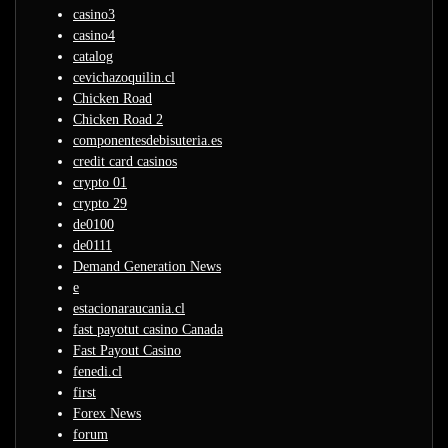
casino3
casino4
catalog
cevichazoquilin.cl
Chicken Road
Chicken Road 2
componentesdebisuteria.es
credit card casinos
crypto 01
crypto 29
de0100
de0111
Demand Generation News
e
estacionaraucania.cl
fast payotut casino Canada
Fast Payout Casino
fenedi.cl
first
Forex News
forum