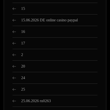
15
15.06.2026 DE online casino paypal
16
17
2
20
24
25
25.06.2026 ru0263