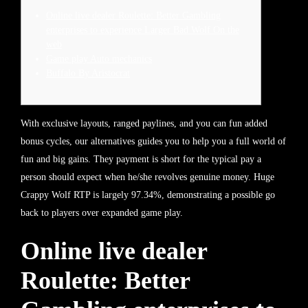
Online live dealer Roulette: Better Gambling
enterprises to experience Larger Bad Wolf On the
web
Game play Auto mechanics
Buffalo By Aristocrat
With exclusive layouts, ranged paylines, and you can fun added
bonus cycles, our alternatives guides you to help you a full world of
fun and big gains. They payment is short for the typical pay a
person should expect when he/she revolves genuine money.
Huge
Crappy Wolf RTP is largely 97.34%, demonstrating a possible go
back to players over expanded game play.
Online live dealer
Roulette: Better