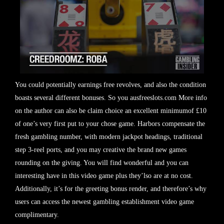
You could potentially earnings free revolves, and also the condition
boasts several different bonuses. So you ausfreeslots.com More info
on the author can also be claim choice an excellent minimumof £10
of one’s very first put to your chose game. Harbors compensate the
fresh gambling number, with modern jackpot headings, traditional
step 3-reel ports, and you may creative the brand new games
rounding on the giving. You will find wonderful and you can
interesting have in this video game plus they’lso are at no cost.
Additionally, it’s for the greeting bonus render, and therefore’s why
users can access the newest gambling establishment video game
complimentary.