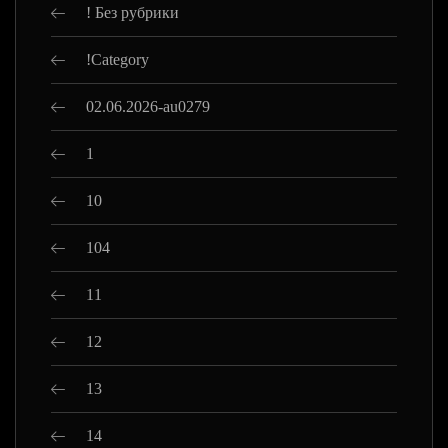
! Без рубрики
!Category
02.06.2026-au0279
1
10
104
11
12
13
14