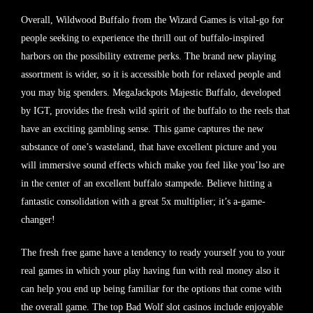
Overall, Wildwood Buffalo from the Wizard Games is vital-go for
people seeking to experience the thrill out of buffalo-inspired
harbors on the possibility extreme perks. The brand new playing
assortment is wider, so it is accessible both for relaxed people and
you may big spenders. MegaJackpots Majestic Buffalo, developed
by IGT, provides the fresh wild spirit of the buffalo to the reels that
have an exciting gambling sense. This game captures the new
substance of one’s wasteland, that have excellent picture and you
will immersive sound effects which make you feel like you’lso are
in the center of an excellent buffalo stampede. Believe hitting a
fantastic consolidation with a great 5x multiplier; it’s a-game-
changer!
The fresh free game have a tendency to ready yourself you to your
real games in which your play having fun with real money also it
can help you end up being familiar for the options that come with
the overall game. The top Bad Wolf slot casinos include enjoyable