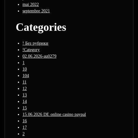
mai 2022
septembre 2021
Categories
! Без рубрики
!Category
02.06.2026-au0279
1
10
104
11
12
13
14
15
15.06.2026 DE online casino paypal
16
17
2