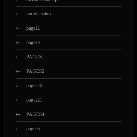
nuovi casino
page11
page13
PAGES
PAGES2
pages20
pages21
PAGES4
pages6