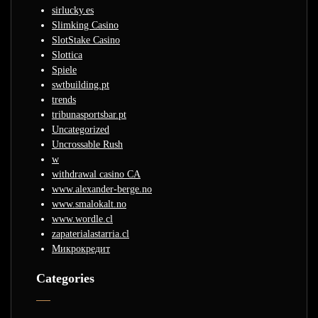
sirlucky.es
Slimking Casino
SlotStake Casino
Slottica
Spiele
swtbuilding.pt
trends
tribunasportsbar.pt
Uncategorized
Uncrossable Rush
w
withdrawal casino CA
www.alexander-berge.no
www.smalokalt.no
www.wordle.cl
zapaterialastarria.cl
Микрокредит
Categories