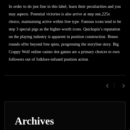
In order to do just fine in this label, learn their peculiarities and you
may aspects. Potential victories is also arrive at step one,225x
choice, maintaining active within free type. Famous icons tend to be
step 3 special pigs as the higher-worth icons. Quickspin’s reputation
on the playing industry is apparent in position construction. Bonus
rounds offer beyond free spins, progressing the storyline story. Big
Crappy Wolf online casino slot games are a primary choices to own
followers out of folklore-infused position action.
Archives