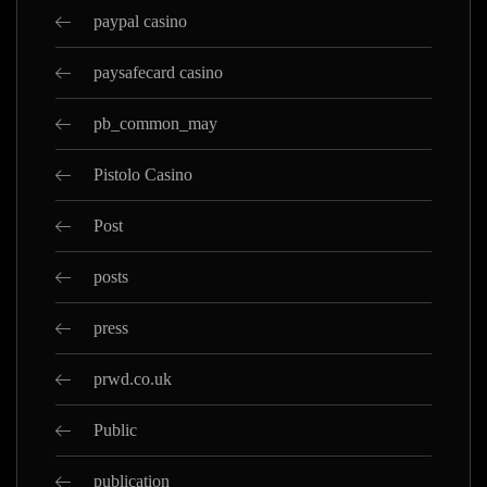
paypal casino
paysafecard casino
pb_common_may
Pistolo Casino
Post
posts
press
prwd.co.uk
Public
publication