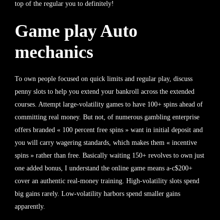
top of the regular you to definitely!
Game play Auto
mechanics
To own people focused on quick limits and regular play, discuss
penny slots to help you extend your bankroll across the extended
courses. Attempt large-volatility games to have 100+ spins ahead of
committing real money. But not, of numerous gambling enterprise
offers branded « 100 percent free spins » want in initial deposit and
you will carry wagering standards, which makes them « incentive
spins » rather than free. Basically waiting 150+ revolves to own just
one added bonus, I understand the online game means a-c$200+
cover an authentic real-money training. High-volatility slots spend
big gains rarely. Low-volatility harbors spend smaller gains
apparently.