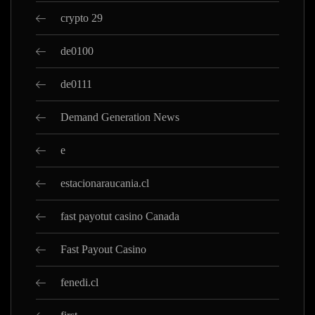
crypto 29
de0100
de0111
Demand Generation News
e
estacionaraucania.cl
fast payotut casino Canada
Fast Payout Casino
fenedi.cl