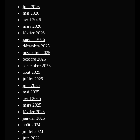
juin 2026
mai 2026
avril 2026
mars 2026
février 2026
janvier 2026
décembre 2025
novembre 2025
octobre 2025
septembre 2025
août 2025
juillet 2025
juin 2025
mai 2025
avril 2025
mars 2025
février 2025
janvier 2025
août 2024
juillet 2023
juin 2022