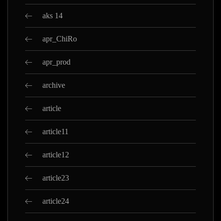
aks 14
apr_ChiRo
apr_prod
archive
article
article11
article12
article23
article24