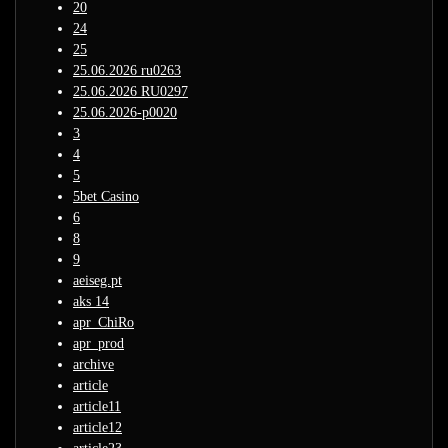
20
24
25
25.06.2026 ru0263
25.06.2026 RU0297
25.06.2026-p0020
3
4
5
5bet Casino
6
8
9
aeiseg.pt
aks 14
apr_ChiRo
apr_prod
archive
article
article11
article12