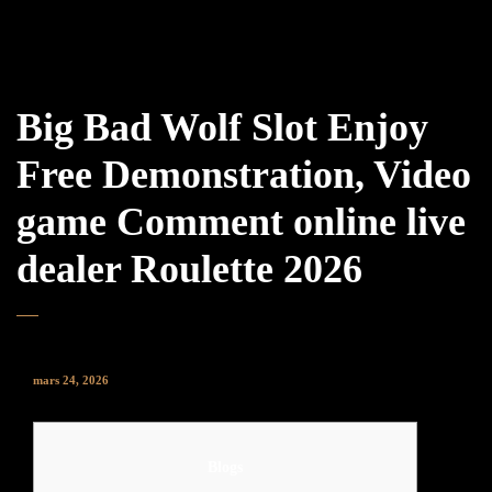
Big Bad Wolf Slot Enjoy
Free Demonstration, Video
game Comment online live
dealer Roulette 2026
mars 24, 2026
Blogs