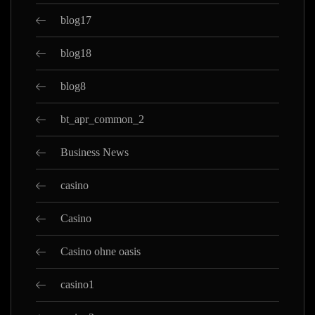
blog17
blog18
blog8
bt_apr_common_2
Business News
casino
Casino
Casino ohne oasis
casino1