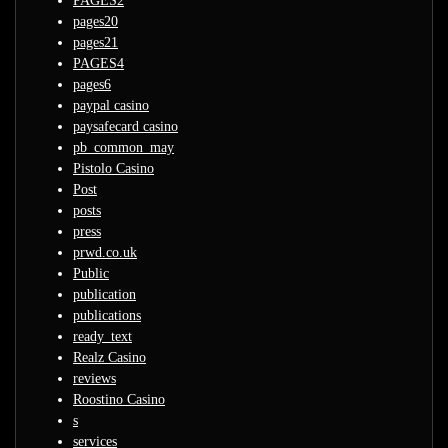
PAGES2
pages20
pages21
PAGES4
pages6
paypal casino
paysafecard casino
pb_common_may
Pistolo Casino
Post
posts
press
prwd.co.uk
Public
publication
publications
ready_text
Realz Casino
reviews
Roostino Casino
s
services