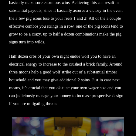
basically make sure enormous wins. Achieving this can result in
substantial payouts, since it basically assures a victory in the event
the a few pig icons lose to your reels 1 and 2! All of the a couple
effective combos you strings in a row, one of the pig icons tend to
grow to be a crazy, up to half a dozen combinations make the pig
signs turn into wilds.
Half dozen orbs of your own night endue wolf you to have an
electrical energy to increase to the crushed a brick family. Around
three moons help a good wolf strike out of a substantial timber
household and you may give additional 2 spins. Just in case next
means, it’s crucial that you ok-tune your own wager size and you
can judiciously manage your money to increase prospective design
if you are mitigating threats.