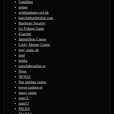
Gambling
games
greekembassy.org.uk
hairclubbarbershop.com
Hardware Security
Ice Fishing Game
iGaming
JasminSlots Casino
Lucky Meister Casino
may_main_sb
med
media
naturlideronline.es
News
NEWS2
Not gamban casino
novos-casinos-pt
nuovi casino
page11
page13
PAGES