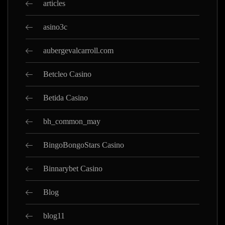
articles
asino3c
aubergevalcarroll.com
Betcleo Casino
Betida Casino
bh_common_may
BingoBongoStars Casino
Binnarybet Casino
Blog
blog11