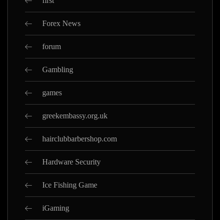
first
Forex News
forum
Gambling
games
greekembassy.org.uk
hairclubbarbershop.com
Hardware Security
Ice Fishing Game
iGaming