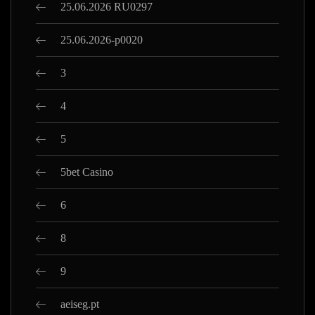
25.06.2026 RU0297
25.06.2026-p0020
3
4
5
5bet Casino
6
8
9
aeiseg.pt