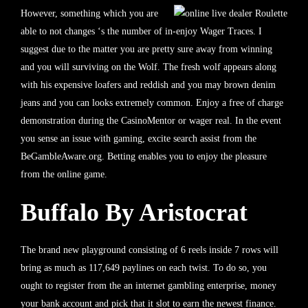
However, something which you are
able to not changes ‘s the number of in-enjoy Wager Traces. I
suggest due to the matter you are pretty sure away from winning
and you will surviving on the Wolf. The fresh wolf appears along
with his expensive loafers and reddish and you may brown denim
jeans and you can looks extremely common. Enjoy a free of charge
demonstration during the CasinoMentor or wager real. In the event
you sense an issue with gaming, excite search assist from the
BeGambleAware.org. Betting enables you to enjoy the pleasure
from the online game.
Buffalo By Aristocrat
The brand new playground consisting of 6 reels inside 7 rows will
bring as much as 117,649 paylines on each twist. To do so, you
ought to register from the an internet gambling enterprise, money
your bank account and pick that it slot to earn the newest finance.