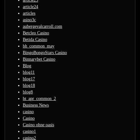
article23
article24
articles
asino3c
aubergevalcarroll.com
Betcleo Casino
Betida Casino
bh_common_may
BingoBongoStars Casino
Binnarybet Casino
Blog
blog11
blog17
blog18
blog8
bt_apr_common_2
Business News
casino
Casino
Casino ohne oasis
casino1
casino2