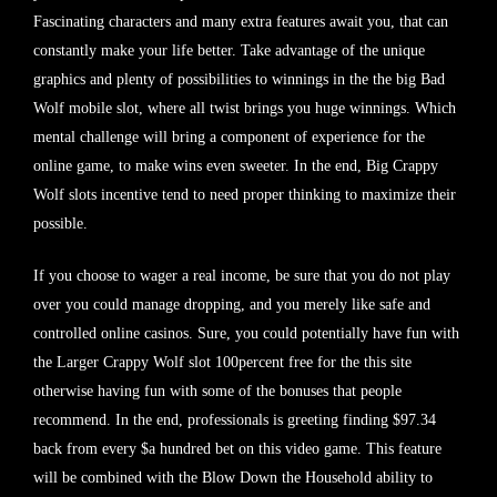
Fascinating characters and many extra features await you, that can
constantly make your life better. Take advantage of the unique
graphics and plenty of possibilities to winnings in the the big Bad
Wolf mobile slot, where all twist brings you huge winnings. Which
mental challenge will bring a component of experience for the
online game, to make wins even sweeter. In the end, Big Crappy
Wolf slots incentive tend to need proper thinking to maximize their
possible.
If you choose to wager a real income, be sure that you do not play
over you could manage dropping, and you merely like safe and
controlled online casinos. Sure, you could potentially have fun with
the Larger Crappy Wolf slot 100percent free for the this site
otherwise having fun with some of the bonuses that people
recommend. In the end, professionals is greeting finding $97.34
back from every $a hundred bet on this video game. This feature
will be combined with the Blow Down the Household ability to