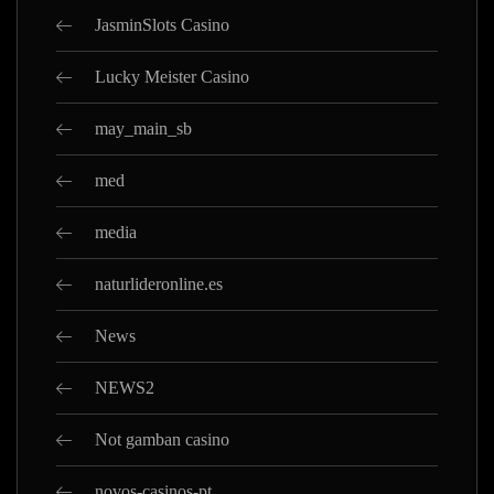
JasminSlots Casino
Lucky Meister Casino
may_main_sb
med
media
naturlideronline.es
News
NEWS2
Not gamban casino
novos-casinos-pt