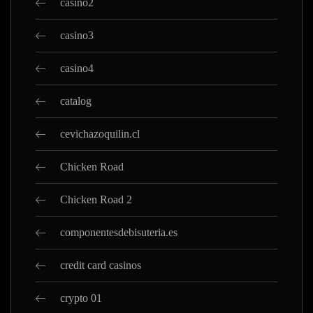
casino2
casino3
casino4
catalog
cevichazoquilin.cl
Chicken Road
Chicken Road 2
componentesdebisuteria.es
credit card casinos
crypto 01