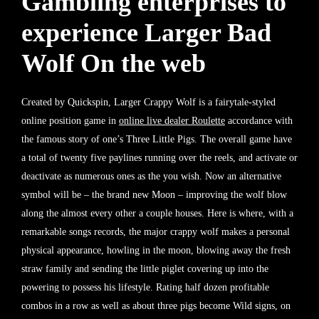
Gambling enterprises to
experience Larger Bad
Wolf On the web
Created by Quickspin, Larger Crappy Wolf is a fairytale-styled
online position game in
online live dealer Roulette
accordance with
the famous story of one’s Three Little Pigs. The overall game have
a total of twenty five paylines running over the reels, and activate or
deactivate as numerous ones as the you wish. Now an alternative
symbol will be – the brand new Moon – improving the wolf blow
along the almost every other a couple houses. Here is where, with a
remarkable songs records, the major crappy wolf makes a personal
physical appearance, howling in the moon, blowing away the fresh
straw family and sending the little piglet covering up into the
powering to possess his lifestyle. Rating half dozen profitable
combos in a row as well as about three pigs become Wild signs, on