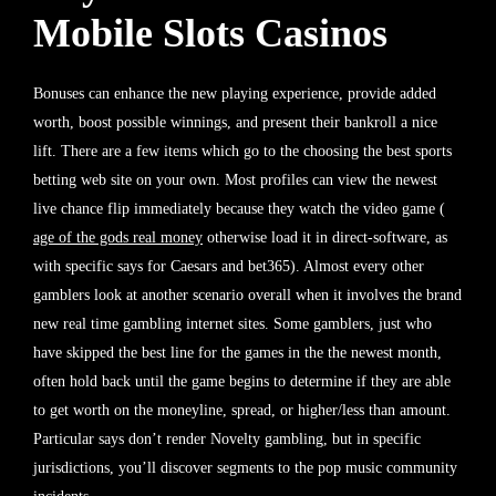
Mobile Slots Casinos
Bonuses can enhance the new playing experience, provide added
worth, boost possible winnings, and present their bankroll a nice
lift. There are a few items which go to the choosing the best sports
betting web site on your own. Most profiles can view the newest
live chance flip immediately because they watch the video game (
age of the gods real money
otherwise load it in direct-software, as
with specific says for Caesars and bet365). Almost every other
gamblers look at another scenario overall when it involves the brand
new real time gambling internet sites. Some gamblers, just who
have skipped the best line for the games in the the newest month,
often hold back until the game begins to determine if they are able
to get worth on the moneyline, spread, or higher/less than amount.
Particular says don’t render Novelty gambling, but in specific
jurisdictions, you’ll discover segments to the pop music community