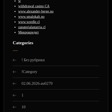
w
withdrawal casino CA
www.alexander-berge.no
www.smalokalt.no
www.wordle.cl
zapaterialastarria.cl
Микрокредит
Categories
! Без рубрики
!Category
02.06.2026-au0279
1
10