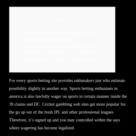
Posts
Age of the gods real money | Ideal for SGPs –
FanDuel Sportsbook application
Key terms within the Mobile Slots Casinos
Will there be a good Bally Choice Casino app?
United states Sports betting Websites to avoid
For every sports betting site provides oddsmakers just who estimate
possibility slightly in another way. Sports betting enthusiasts in
america is also lawfully wager on sports in certain manner inside the
39 claims and DC. Cricket gambling web sites get more popular for
the go up out of the fresh IPL and other professional leagues.
Therefore, it’s signed up and you may controlled within the says
where wagering has become legalized.