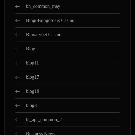
bh_common_may
BingoBongoStars Casino
Binnarybet Casino
Blog
blog11
blog17
blog18
blog8
bt_apr_common_2
Business News