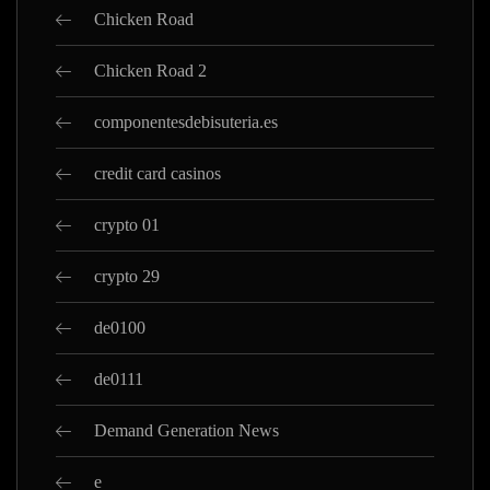
Chicken Road
Chicken Road 2
componentesdebisuteria.es
credit card casinos
crypto 01
crypto 29
de0100
de0111
Demand Generation News
e