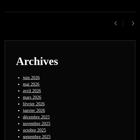
Archives
juin 2026
mai 2026
avril 2026
mars 2026
février 2026
janvier 2026
décembre 2025
novembre 2025
octobre 2025
septembre 2025