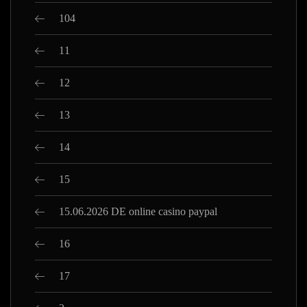
104
11
12
13
14
15
15.06.2026 DE online casino paypal
16
17