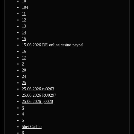
10
104
11
12
13
14
15
15.06.2026 DE online casino paypal
16
17
2
20
24
25
25.06.2026 ru0263
25.06.2026 RU0297
25.06.2026-p0020
3
4
5
5bet Casino
6