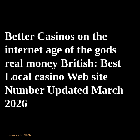
Better Casinos on the
internet age of the gods
real money British: Best
Local casino Web site
Number Updated March
2026
mars 26, 2026