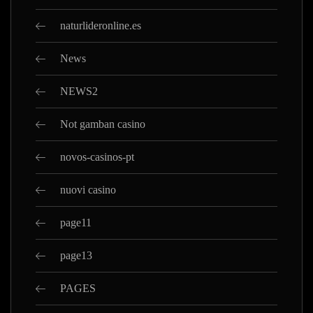
naturlideronline.es
News
NEWS2
Not gamban casino
novos-casinos-pt
nuovi casino
page11
page13
PAGES