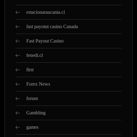
estacionaraucania.cl
fast payotut casino Canada
Fast Payout Casino
fenedi.cl
first
Forex News
forum
Gambling
games