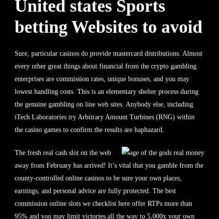
United states Sports
betting Websites to avoid
Sure, particular casinos do provide mastercard distributions. Almost
every other great things about financial from the crypto gambling
enterprises are commission rates, unique bonuses, and you may
lowest handling costs. This is an elementary shelter process during
the genuine gambling on line web sites. Anybody else, including
iTech Laboratories try Arbitrary Amount Turbines (RNG) within
the casino games to confirm the results are haphazard.
The fresh real cash slot on the web
away from February has arrived! It’s vital that you gamble from the
county-controlled online casinos to be sure your own places,
earnings, and personal advice are fully protected. The best
commission online slots we checklist here offer RTPs more than
95% and you may limit victories all the way to 5,000x your own