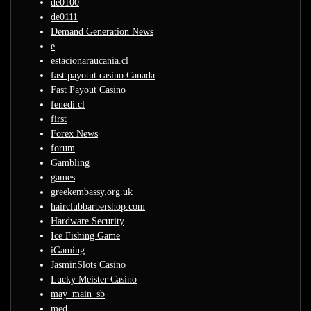
de0100
de0111
Demand Generation News
e
estacionaraucania.cl
fast payotut casino Canada
Fast Payout Casino
fenedi.cl
first
Forex News
forum
Gambling
games
greekembassy.org.uk
hairclubbarbershop.com
Hardware Security
Ice Fishing Game
iGaming
JasminSlots Casino
Lucky Meister Casino
may_main_sb
med