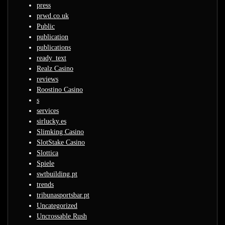
press
prwd.co.uk
Public
publication
publications
ready_text
Realz Casino
reviews
Roostino Casino
s
services
sirlucky.es
Slimking Casino
SlotStake Casino
Slottica
Spiele
swtbuilding.pt
trends
tribunasportsbar.pt
Uncategorized
Uncrossable Rush