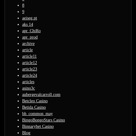
8
9
aeiseg.pt
aks 14
apr_ChiRo
apr_prod
archive
article
article11
article12
article23
article24
articles
asino3c
aubergevalcarroll.com
Betcleo Casino
Betida Casino
bh_common_may
BingoBongoStars Casino
Binnarybet Casino
Blog