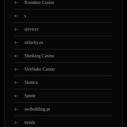
Roostino Casino
s
services
sirlucky.es
Slimking Casino
SlotStake Casino
Slottica
Spiele
swtbuilding.pt
trends