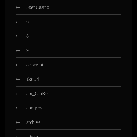
5bet Casino
6
8
9
aeiseg.pt
aks 14
apr_ChiRo
apr_prod
archive
article