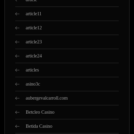
article11
article12
article23
article24
articles
asino3c
aubergevalcarroll.com
Betcleo Casino
Betida Casino