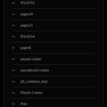
PAGES2
pages20
pages21
PAGES4
pages6
paypal casino
paysafecard casino
pb_common_may
Pistolo Casino
Post