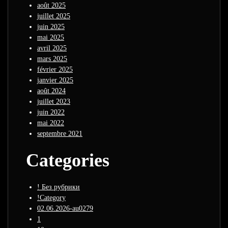
août 2025
juillet 2025
juin 2025
mai 2025
avril 2025
mars 2025
février 2025
janvier 2025
août 2024
juillet 2023
juin 2022
mai 2022
septembre 2021
Categories
! Без рубрики
!Category
02.06.2026-au0279
1