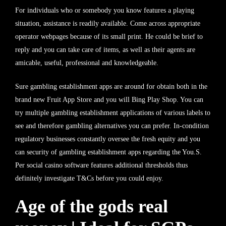
For individuals who or somebody you know features a playing
situation, assistance is readily available. Come across appropriate
operator webpages because of its small print. He could be brief to
reply and you can take care of items, as well as their agents are
amicable, useful, professional and knowledgeable.
Sure gambling establishment apps are around for obtain both in the
brand new Fruit App Store and you will Bing Play Shop. You can
try multiple gambling establishment applications of various labels to
see and therefore gambling alternatives you can prefer. In-condition
regulatory businesses constantly oversee the fresh equity and you
can security of gambling establishment apps regarding the You.S.
Per social casino software features additional thresholds thus
definitely investigate T&Cs before you could enjoy.
Age of the gods real