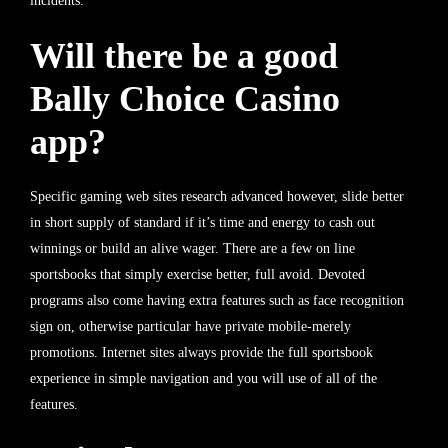
incidents.
Will there be a good
Bally Choice Casino
app?
Specific gaming web sites research advanced however, slide better
in short supply of standard if it’s time and energy to cash out
winnings or build an alive wager. There are a few on line
sportsbooks that simply exercise better, full avoid. Devoted
programs also come having extra features such as face recognition
sign on, otherwise particular have private mobile-merely
promotions. Internet sites always provide the full sportsbook
experience in simple navigation and you will use of all of the
features.