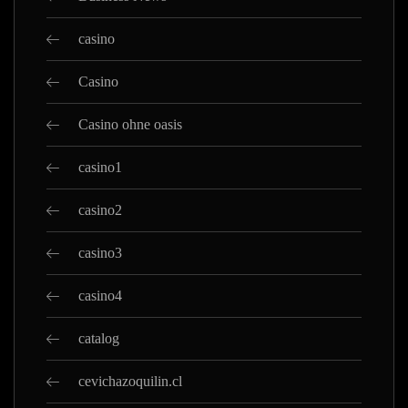
casino
Casino
Casino ohne oasis
casino1
casino2
casino3
casino4
catalog
cevichazoquilin.cl