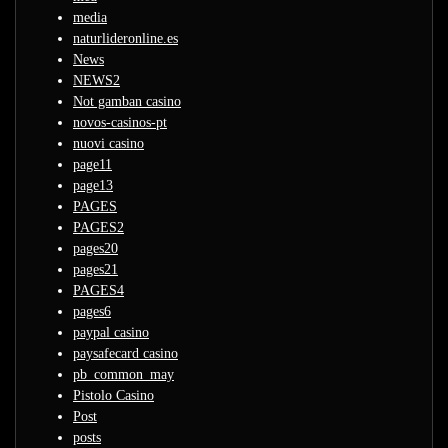
media
naturlideronline.es
News
NEWS2
Not gamban casino
novos-casinos-pt
nuovi casino
page11
page13
PAGES
PAGES2
pages20
pages21
PAGES4
pages6
paypal casino
paysafecard casino
pb_common_may
Pistolo Casino
Post
posts