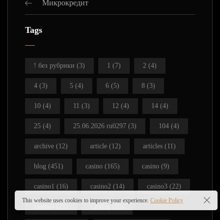
Микрокредит
Tags
! без рубрики
(3)
1
(7)
2
(4)
4
(3)
5
(4)
6
(5)
8
(3)
10
(4)
11
(3)
12
(4)
14
(4)
25
(4)
25.06.2026 ru0297
(3)
104
(4)
archive
(12)
article
(12)
articles
(11)
blog
(451)
casino
(165)
casino
(9)
casino1
(16)
casino2
(14)
casino3
(22)
This website uses cookies to improve your experience.
Cookie Policy
casino4
(21)
catalog
(10)