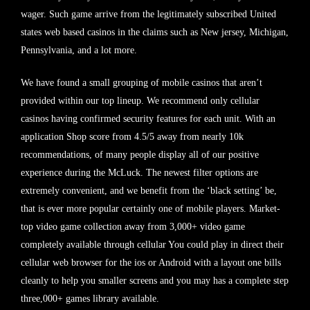
wager. Such game arrive from the legitimately subscribed United
states web based casinos in the claims such as New jersey, Michigan,
Pennsylvania, and a lot more.
We have found a small grouping of mobile casinos that aren’t
provided within our top lineup. We recommend only cellular
casinos having confirmed security features for each unit. With an
application Shop score from 4.5/5 away from nearly 10k
recommendations, of many people display all of our positive
experience during the McLuck. The newest filter options are
extremely convenient, and we benefit from the ‘black setting’ be,
that is ever more popular certainly one of mobile players. Market-
top video game collection away from 3,000+ video game
completely available through cellular You could play in direct their
cellular web browser for the ios or Android with a layout one bills
cleanly to help you smaller screens and you may has a complete step
three,000+ games library available.