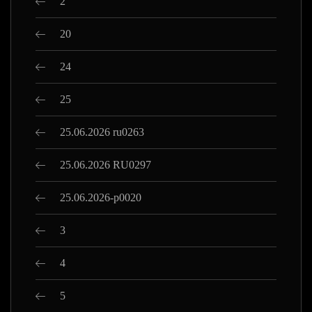
2
20
24
25
25.06.2026 ru0263
25.06.2026 RU0297
25.06.2026-p0020
3
4
5