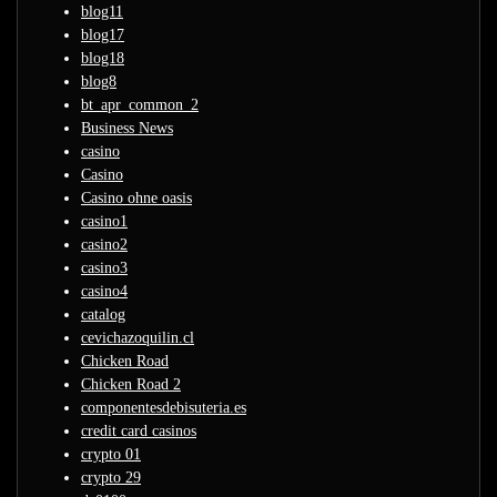
blog11
blog17
blog18
blog8
bt_apr_common_2
Business News
casino
Casino
Casino ohne oasis
casino1
casino2
casino3
casino4
catalog
cevichazoquilin.cl
Chicken Road
Chicken Road 2
componentesdebisuteria.es
credit card casinos
crypto 01
crypto 29