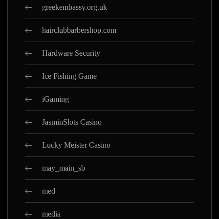
greekembassy.org.uk
hairclubbarbershop.com
Hardware Security
Ice Fishing Game
iGaming
JasminSlots Casino
Lucky Meister Casino
may_main_sb
med
media