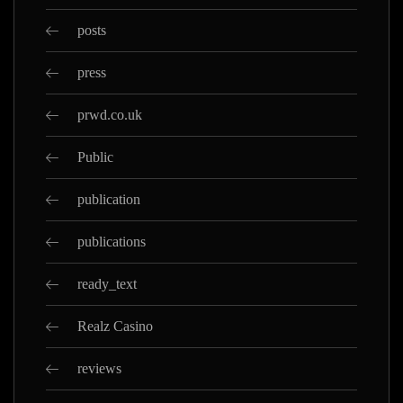
posts
press
prwd.co.uk
Public
publication
publications
ready_text
Realz Casino
reviews