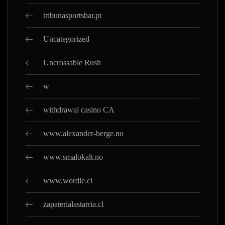
tribunasportsbar.pt
Uncategorized
Uncrossable Rush
w
withdrawal casino CA
www.alexander-berge.no
www.smalokalt.no
www.wordle.cl
zapaterialastarria.cl