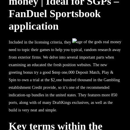
money | Ideal for SGPs –
FanDuel Sportsbook
application
Included in the licensing criteria, they
need to topic their games to help you typical, random research away
from exterior firms. We delve into several important parts when
examining an educated the fresh position websites. The new
greeting bonus try a good $step one,000 Deposit Match, Play &
Spin to own a trial at the $2,one hundred thousand in the Gambling
establishment Credit provide, so it’s one of the recommended
indication-up bundles in the united states. They features more 850
ports, along with of many DraftKings exclusives, as well as the
build is very neat and simple.
Key terms within the