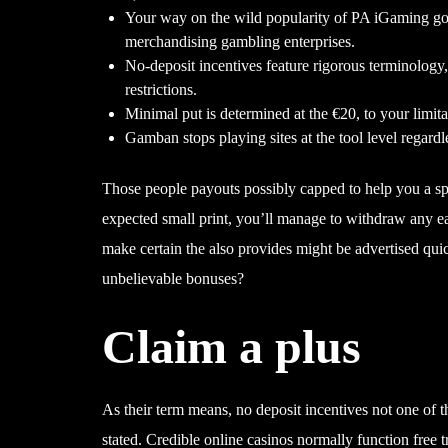
Your way on the wild popularity of PA iGaming goes
merchandising gambling enterprises.
No-deposit incentives feature rigorous terminology,
restrictions.
Minimal put is determined at the €20, to your limi
Gamban stops playing sites at the tool level regardle
Those people payouts possibly capped to help you a spe
expected small print, you’ll manage to withdraw any ea
make certain the also provides might be advertised qu
unbelievable bonuses?
Claim a plus
As their term means, no deposit incentives not one of
stated. Credible online casinos normally function free 