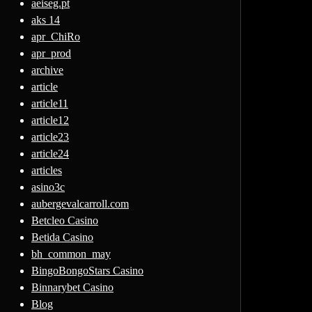
aeiseg.pt
aks 14
apr_ChiRo
apr_prod
archive
article
article11
article12
article23
article24
articles
asino3c
aubergevalcarroll.com
Betcleo Casino
Betida Casino
bh_common_may
BingoBongoStars Casino
Binnarybet Casino
Blog