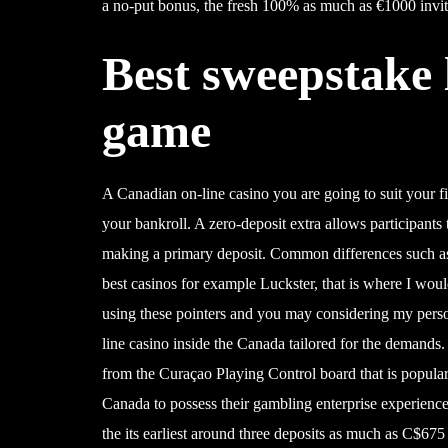
a no-put bonus, the fresh 100% as much as €1000 invited
Best sweepstake 
game
A Canadian on-line casino you are going to suit your f
your bankroll. A zero-deposit extra allows participants 
making a primary deposit. Common differences such as
best casinos for example Luckster, that is where I wo
using these pointers and you may considering my perso
line casino inside the Canada tailored for the demands
from the Curaçao Playing Control board that is popular 
Canada to possess their gambling enterprise experienc
the its earliest around three deposits as much as C$675