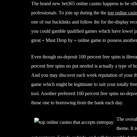
The brand new bet365 online casino happens to be offe
professionals. To join up during the the
top online casi
one of our backlinks and follow the for the-display re
you could gamble qualified games which have lower jack
great « Must Drop by » online game to possess another
Even though no-deposit 100 percent free spins is libera
percent free spins no put needed is actually a type of 
And you may discover each week reputation of your the
game which might be legitimate to suit your totally fr
tool. Another preferred 100 percent free spins no-depo
those one to borrowing from the bank each day.
The overal
theme. It i