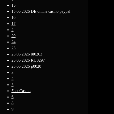
15
15.06.2026 DE online casino paypal
16
17
2
20
24
25
25.06.2026 ru0263
25.06.2026 RU0297
25.06.2026-p0020
3
4
5
5bet Casino
6
8
9