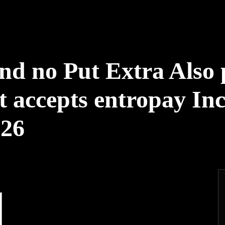
nd no Put Extra Also 
at accepts entropay In
026