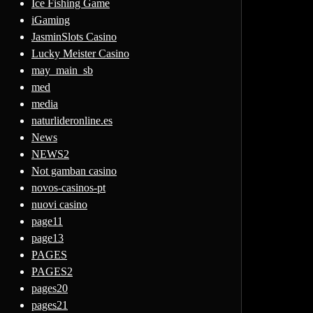
Ice Fishing Game
iGaming
JasminSlots Casino
Lucky Meister Casino
may_main_sb
med
media
naturlideronline.es
News
NEWS2
Not gamban casino
novos-casinos-pt
nuovi casino
page11
page13
PAGES
PAGES2
pages20
pages21