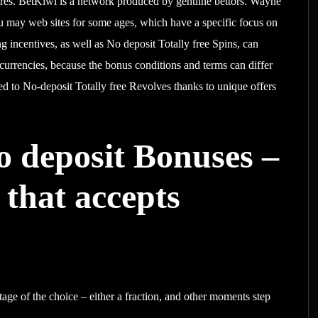
atures. BetKiwi is a network produced by genuine bettors. Wayne
 may web sites for some ages, which have a specific focus on
incentives, as well as No deposit Totally free Spins, can
urrencies, because the bonus conditions and terms can differ
led to No-deposit Totally free Revolves thanks to unique offers
o deposit Bonuses –
 that accepts
tage of the choice – either a fraction, and other moments step