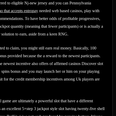
red to eligible Nj-new jersey and you can Pennsylvania
no that accepts entropay
needed web based casinos, play with
commendations. To have better odds of profitable progressives,
pot quantity (meaning that fewer participants) or is actually a
 solution to earn, aside from a keen RNG.
ted to claim, you might still earn real money. Basically, 100
bonus provided because the a reward to the newest participants.
 newest incentive also offers of affirmed casinos Discover slot
ee spins bonus and you may launch her or him on your playing
sit for the credit membership incentives among Uk players are
l game are ultimately a powerful slot that have a different
s an excellent 5×step 3 jackpot style slot having twenty-five shell