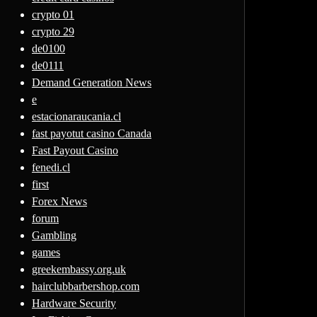
crypto 01
crypto 29
de0100
de0111
Demand Generation News
e
estacionaraucania.cl
fast payotut casino Canada
Fast Payout Casino
fenedi.cl
first
Forex News
forum
Gambling
games
greekembassy.org.uk
hairclubbarbershop.com
Hardware Security