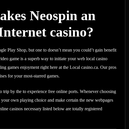
makes Neospin an
Internet casino?
ogle Play Shop, but one to doesn’t mean you could’t gain benefit
 video game is a superb way to initiate your web local casino
ing games enjoyment right here at the Local casino.ca. Our pros
ises for your most-starred games.
trip by the to experience free online ports. Whenever choosing
out your own playing choice and make certain the new webpages
nline casinos necessary listed below are totally registered