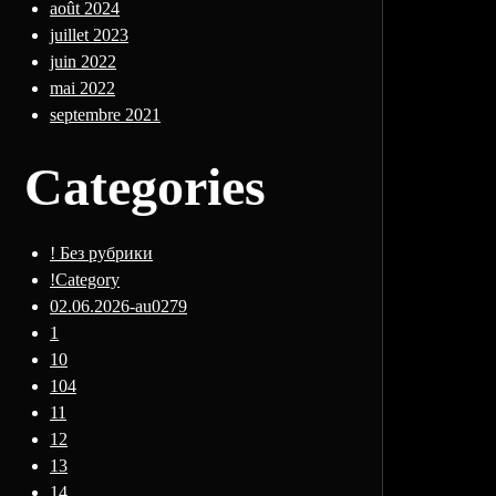
août 2024
juillet 2023
juin 2022
mai 2022
septembre 2021
Categories
! Без рубрики
!Category
02.06.2026-au0279
1
10
104
11
12
13
14