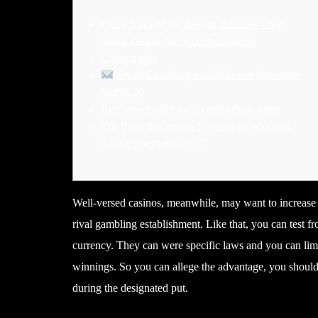
Other types of No deposit Bonuses – top
online casino that accepts entropay
Claim a plus
Email Gambling establishment Incentive:
March 20
Best sweepstake local casino desk game
The thing that makes Neospin an educated
Aussie Internet casino?
Well-versed casinos, meanwhile, may want to increase th
rival gambling establishment. Like that, you can test fr
currency. They can were specific laws and you can lim
winnings.
So you can allege the advantage, you should
during the designated put.