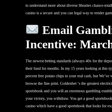
to understand more about diverse libraries chance-totall
casino is a secure and you can legal way to render gam
Email Gambli
Incentive: Marc
The newest betting standards (always 40x for the depos
their fund for months. In my 15 years looking at this 
percent free potato chips to your real cash, but We’ve 
browse the fine print. Goldenbet ‘s the greatest electri
sportsbook and you will an enormous gambling establish
your victory, you withdraw. You get a good sportsbook 
casino which have a good sportsbook that looks for ex