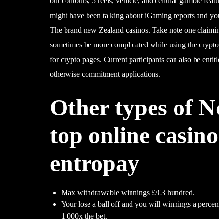
out contours, 5 reels, vehicle, and cellular gamble fe
might have been talking about iGaming reports and you
The brand new Zealand casinos. Take note one claiming 
sometimes be more complicated while using the cryptoc
for crypto pages. Current participants can also be entit
otherwise commitment applications.
Other types of N
top online casino
entropay
Max withdrawable winnings £/€3 hundred.
Your lose a ball off and you will winnings a percen
1,000x the bet.