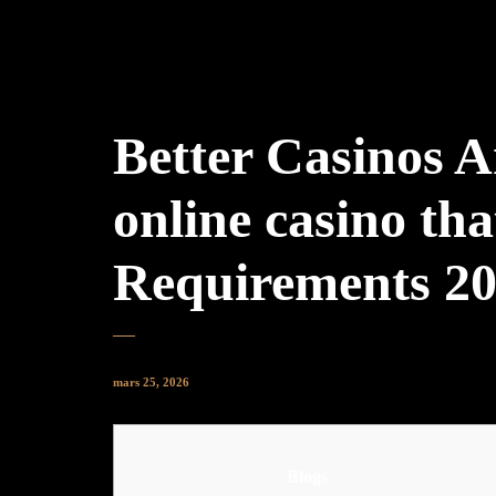
Better Casinos A
online casino th
Requirements 2
mars 25, 2026
Blogs