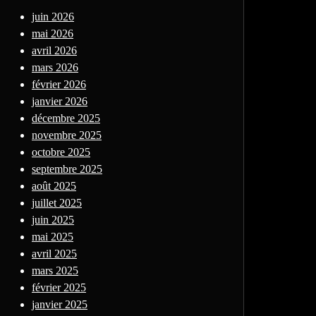
juin 2026
mai 2026
avril 2026
mars 2026
février 2026
janvier 2026
décembre 2025
novembre 2025
octobre 2025
septembre 2025
août 2025
juillet 2025
juin 2025
mai 2025
avril 2025
mars 2025
février 2025
janvier 2025