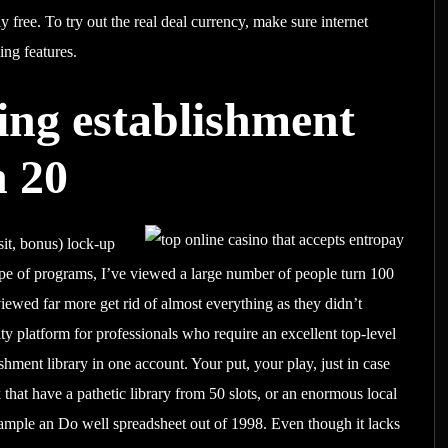
y free. To try out the real deal currency, make sure internet
ing features.
ng establishment
h 20
it, bonus) lock-up
type of programs, I’ve viewed a large number of people turn 100
viewed far more get rid of almost everything as they didn’t
city platform for professionals who require an excellent top-level
ment library in one account. Your put, your play, just in case
that have a pathetic library from 50 slots, or an enormous local
ample an Do well spreadsheet out of 1998. Even though it lacks