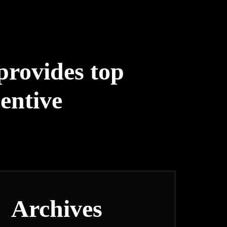
provides top
centive
Archives