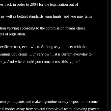
 back in order to 2004 for the legalization out of
 as well as betting standards, earn limits, and you may term
tation varying according to the commission means chose.
ss of legislation.
cific restrict, even when. So long as you meet with the
rnings you create. Our very own list is current everyday to
ickly. And where could you come across this type of
 them participants and make a genuine money deposit to become
trial modes away from several finest-level team, allowing players