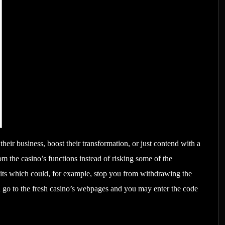
eir business, boost their transformation, or just contend with a
om the casino’s functions instead of risking some of the
its which could, for example, stop you from withdrawing the
 go to the fresh casino’s webpages and you may enter the code