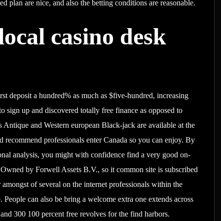
 plan are nice, and also the betting conditions are reasonable.
local casino desk
irst deposit a hundred% as much as $five-hundred, increasing
to sign up and discovered totally free finance as opposed to
 Antique and Western european Black-jack are available at the
uld recommend professionals enter Canada so you can enjoy. By
nal analysis, you might with confidence find a very good on-
. Owned by Forwell Assets B.V., so it common site is subscribed
amongst of several on the internet professionals within the
e. People can also be bring a welcome extra one extends across
 and 300 100 percent free revolves for the find harbors.