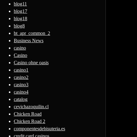
blog11
blog17
blog18
blog8
bt_apr_common_2
Business News
casino
Casino
Casino ohne oasis
casino1
casino2
casino3
casino4
catalog
cevichazoquilin.cl
Chicken Road
Chicken Road 2
componentesdebisuteria.es
credit card casinos