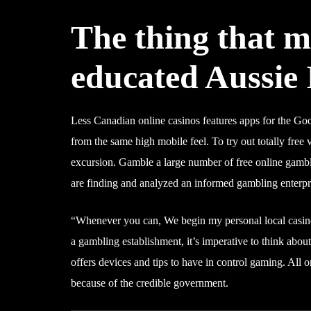
The thing that 
educated Aussie 
Less Canadian online casinos features apps for the Go
from the same high mobile feel. To try out totally free
excursion. Gamble a large number of free online gambl
are finding and analyzed an informed gambling enterpr
“Whenever you can, We begin my personal local casino 
a gambling establishment, it’s imperative to think ab
offers devices and tips to have in control gaming. All o
because of the credible government.