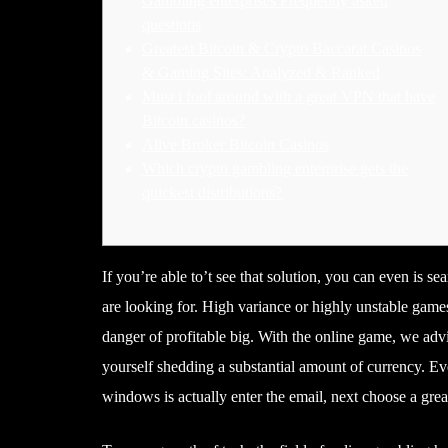
Gambling enterprises Frequently asked
questions
Greatest Bitcoin & Crypto Baccarat Casinos
& Gaming Sites: Analyzed & Ranked
Must i fool around with a great VPN that have
Bitcoin casinos?
Alive Broker Bitcoin Casinos
Which crypto gambling enterprise gets the
quickest distributions?
If you’re able to’t see that solution, you can even is s
are looking for. High variance or highly unstable games
danger of profitable big. With the online game, we adv
yourself shedding a substantial amount of currency.
Ev
windows is actually enter the email, next choose a grea