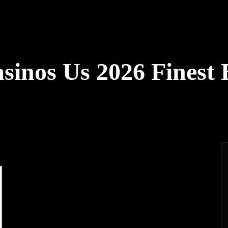
asinos Us 2026 Finest