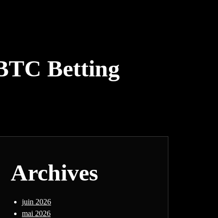
 BTC Betting
Archives
juin 2026
mai 2026