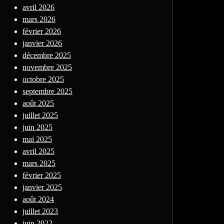
avril 2026
mars 2026
février 2026
janvier 2026
décembre 2025
novembre 2025
octobre 2025
septembre 2025
août 2025
juillet 2025
juin 2025
mai 2025
avril 2025
mars 2025
février 2025
janvier 2025
août 2024
juillet 2023
juin 2022