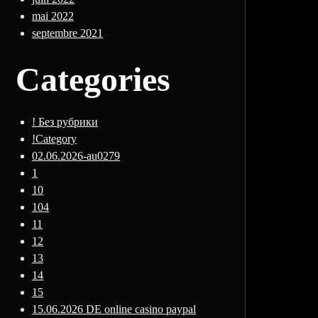
mai 2022
septembre 2021
Categories
! Без рубрики
!Category
02.06.2026-au0279
1
10
104
11
12
13
14
15
15.06.2026 DE online casino paypal