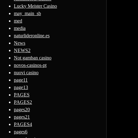
Lucky Meister Casino
may_main_sb
med
media
naturlideronline.es
News
NEWS2
Not gamban casino
novos-casinos-pt
nuovi casino
page11
page13
PAGES
PAGES2
pages20
pages21
PAGES4
pages6