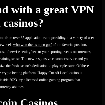
nd with a great VPN
n casinos?
me from over 85 application team, providing to a variety of user
new reels
who won the us open golf
of the favorite position,
, otherwise setting bets to your sporting events occurrences,
ertaining sense. The new responsive customer service and you
e the fresh casino’s dedication to player pleasure. Of these
le crypto betting platform, Happy Cut off Local casino is
 inside 2023, try a licensed online gaming program that
rrency abilities.
coin Casinos