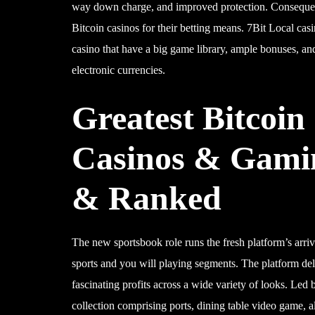
way down charge, and improved protection. Consequently
Bitcoin casinos for their betting means. 7Bit Local cas
casino that have a big game library, ample bonuses, a
electronic currencies.
Greatest Bitcoi
Casinos & Gamin
& Ranked
The new sportsbook role runs the fresh platform’s arri
sports and you will playing segments. The platform de
fascinating profits across a wide variety of looks. Led
collection comprising ports, dining table video game, ali