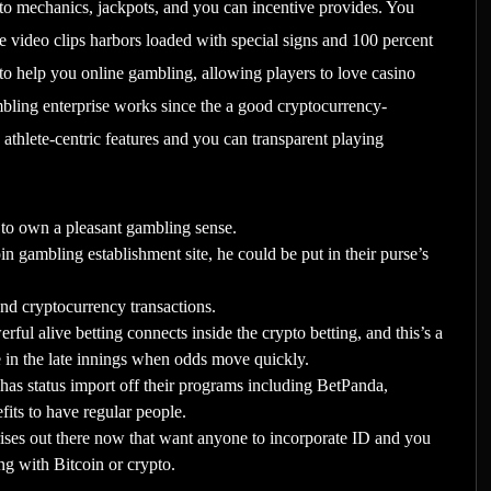
auto mechanics, jackpots, and you can incentive provides. You
sive video clips harbors loaded with special signs and 100 percent
 to help you online gambling, allowing players to love casino
bling enterprise works since the a good cryptocurrency-
athlete-centric features and you can transparent playing
 to own a pleasant gambling sense.
n gambling establishment site, he could be put in their purse’s
and cryptocurrency transactions.
ful alive betting connects inside the crypto betting, and this’s a
le in the late innings when odds move quickly.
 has status import off their programs including BetPanda,
its to have regular people.
ises out there now that want anyone to incorporate ID and you
ng with Bitcoin or crypto.