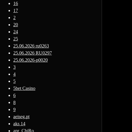
16
17
2
20
24
25
25.06.2026 ru0263
25.06.2026 RU0297
25.06.2026-p0020
3
4
5
5bet Casino
6
8
9
aeiseg.pt
aks 14
apr_ChiRo