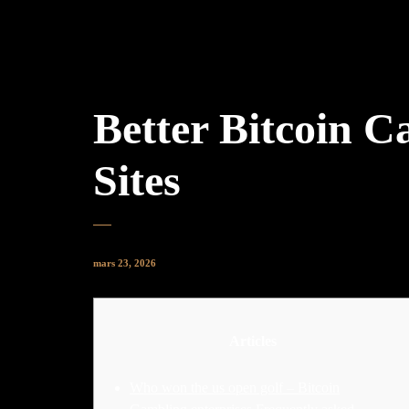
Better Bitcoin C
Sites
mars 23, 2026
Articles
Who won the us open golf – Bitcoin