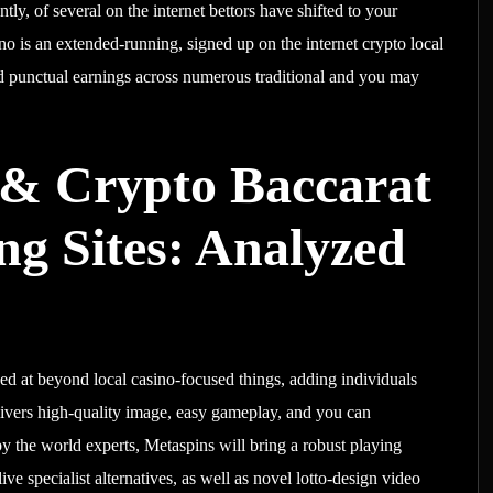
, of several on the internet bettors have shifted to your
ino is an extended-running, signed up on the internet crypto local
nd punctual earnings across numerous traditional and you may
n & Crypto Baccarat
g Sites: Analyzed
ved at beyond local casino-focused things, adding individuals
livers high-quality image, easy gameplay, and you can
 by the world experts, Metaspins will bring a robust playing
ve specialist alternatives, as well as novel lotto-design video