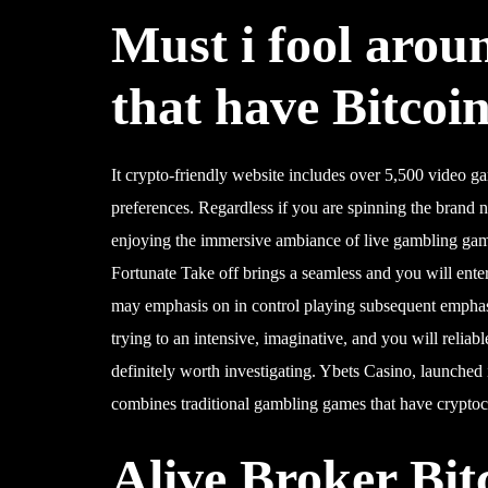
Must i fool arou
that have Bitcoi
It crypto-friendly website includes over 5,500 video ga
preferences. Regardless if you are spinning the brand 
enjoying the immersive ambiance of live gambling games
Fortunate Take off brings a seamless and you will ent
may emphasis on in control playing subsequent emphasiz
trying to an intensive, imaginative, and you will reliab
definitely worth investigating. Ybets Casino, launched
combines traditional gambling games that have cryptocu
Alive Broker Bit