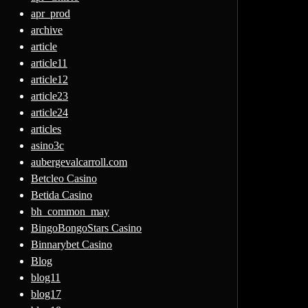
apr_prod
archive
article
article11
article12
article23
article24
articles
asino3c
aubergevalcarroll.com
Betcleo Casino
Betida Casino
bh_common_may
BingoBongoStars Casino
Binnarybet Casino
Blog
blog11
blog17