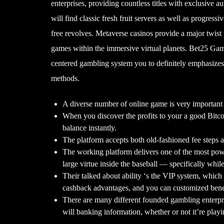
enterprises, providing countless titles with exclusive 
will find classic fresh fruit servers as well as progres
free revolves. Metaverse casinos provide a major twist
games within the immersive virtual planets. Bet25 Gam
centered gambling system you to definitely emphasizes 
methods.
A diverse number of online game is very important
When you discover the profits to your a good Bitcoi
balance instantly.
The platform accepts both old-fashioned fee steps 
The working platform delivers one of the most power
large virtue inside the baseball — specifically whi
Their talked about ability ‘s the VIP system, which
cashback advantages, and you can customized benef
There are many different founded gambling enterpr
will banking information, whether or not it’re playi