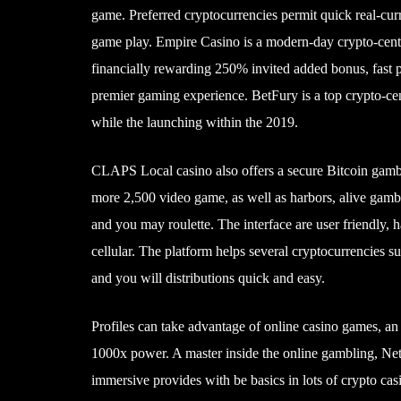
game. Preferred cryptocurrencies permit quick real-curr
game play. Empire Casino is a modern-day crypto-cente
financially rewarding 250% invited added bonus, fast p
premier gaming experience. BetFury is a top crypto-c
while the launching within the 2019.
CLAPS Local casino also offers a secure Bitcoin gamb
more 2,500 video game, as well as harbors, alive gambl
and you may roulette. The interface are user friendly,
cellular. The platform helps several cryptocurrencies 
and you will distributions quick and easy.
Profiles can take advantage of online casino games, an
1000x power. A master inside the online gambling, Net
immersive provides with be basics in lots of crypto cas