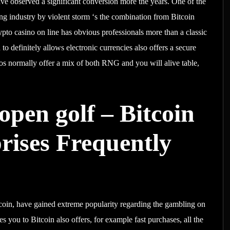
ave observed a significant conversion more the years. One of the
ng industry by violent storm ‘s the combination from Bitcoin
ypto casino on line has obvious professionals more than a classic
to definitely allows electronic currencies also offers a secure
s normally offer a mix of both RNG and you will alive table,
pen golf – Bitcoin
rises Frequently
tcoin, have gained extreme popularity regarding the gambling on
es you to Bitcoin also offers, for example fast purchases, all the