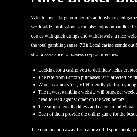
Which have a large number of cautiously created game
worldwide, professionals can also enjoy unparalleled r
comes with quick dumps and withdrawals, a nice welc
the total gambling sense. 7Bit Local casino stands out 
strong assistance to possess cryptocurrencies.
Looking for a casino you to definitely helps cryp
The rate from Bitcoin purchases isn’t affected by fi
Winna is a no-KYC, VPN friendly platform young on
The newest gambling website will bring per week a
head-to-lead against other on the web bettors.
The support email address and caters to individuals
Each of them provide the online game for the best 
The combination away from a powerful sportsbook, pr