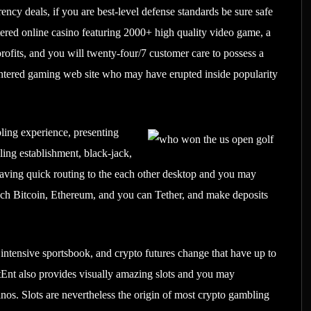
ency deals, if you are best-level defense standards be sure safe
red online casino featuring 2000+ high quality video game, a
rofits, and you will twenty-four/7 customer care to possess a
entered gaming web site who may have erupted inside popularity
ling experience, presenting
ing establishment, black-jack,
 having quick routing to the each other desktop and you may
such Bitcoin, Ethereum, and you can Tether, and make deposits
 intensive sportsbook, and crypto futures change that have up to
Ent also provides visually amazing slots and you may
inos. Slots are nevertheless the origin of most crypto gambling