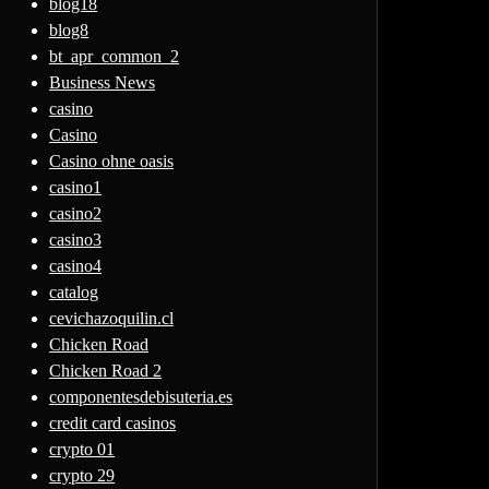
blog18
blog8
bt_apr_common_2
Business News
casino
Casino
Casino ohne oasis
casino1
casino2
casino3
casino4
catalog
cevichazoquilin.cl
Chicken Road
Chicken Road 2
componentesdebisuteria.es
credit card casinos
crypto 01
crypto 29