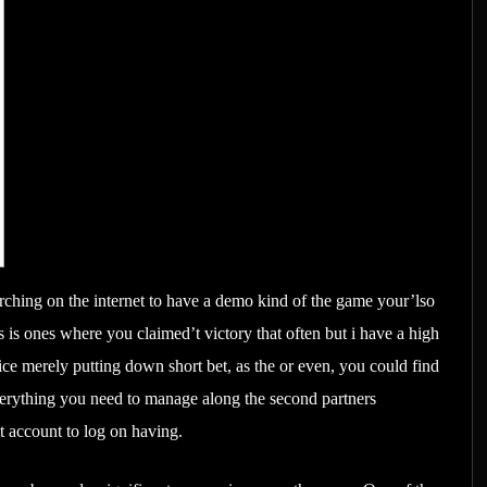
earching on the internet to have a demo kind of the game your’lso
 is ones where you claimed’t victory that often but i have a high
ice merely putting down short bet, as the or even, you could find
erything you need to manage along the second partners
t account to log on having.