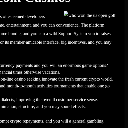
s of esteemed developers
ate, entertainment, and you can convenience. The platform
ome bundle, and you can a wild Support System you to raises
for its member-amicable interface, big incentives, and you may
tocurrency payments and you will an enormous game options?
nancial times otherwise vacations.
-line casino seeking innovate the fresh current crypto world.
nd month-to-month activities tournaments that enable one go
 dialects, improving the overall customer service sense.
animation, structure, and you may sound effects.
ompt crypto repayments, and you will a general gambling