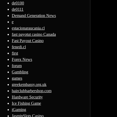
de0100
de0111
Demand Generation News
e
estacionaraucania.cl
fast payotut casino Canada
Fast Payout Casino
fenedi.cl
first
Forex News
forum
Gambling
games
greekembassy.org.uk
hairclubbarbershop.com
Hardware Security
Ice Fishing Game
iGaming
JasminSlots Casino