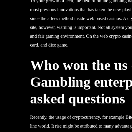
To your growth of tech, the field of online gambling h
most previous innovations that has taken the new playi
since the a fees method inside web based casinos. A cr
site, however, warning is important. Not all system you 
and fair gaming environment. On the web crypto casino
card, and dice game.
Who won the us o
Gambling enterp
asked questions
Recently, the usage of cryptocurrency, for example Bi
line world. It rise might be attributed to many advantag