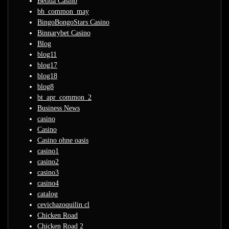
Betida Casino
bh_common_may
BingoBongoStars Casino
Binnarybet Casino
Blog
blog11
blog17
blog18
blog8
bt_apr_common_2
Business News
casino
Casino
Casino ohne oasis
casino1
casino2
casino3
casino4
catalog
cevichazoquilin.cl
Chicken Road
Chicken Road 2