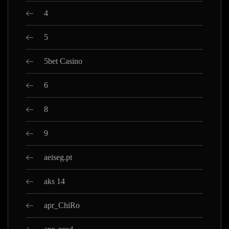
4
5
5bet Casino
6
8
9
aeiseg.pt
aks 14
apr_ChiRo