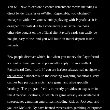
You will have to explore a choice detachment means including a
direct lender transfer or eWallet. Regrettably, you obtained’t
manage to withdraw your winnings playing with Paysafe, as it is
designed for costs due to a code entirely on actual coupons
otherwise bought on the official site. Paysafe cards can easily be
bought, easy to use, and you will build in initial deposit inside
seconds.
Few people discover which, but when you money the Paysafecard
account on line, you could potentially apply for an excellent
Paysafecard Credit card. If you are harbors always lead
navigate to
the website
a hundred% to the cleaning wagering conditions, very
casinos ban particular slots, table game, and alive specialist
headings. The program facility currently provides an exposure in
this American locations, in which its game already are available at
sweepstakes gambling enterprises including Risk.us, Jackpota, and
you can McLuck. Ny have banned sweepstakes gambling enterprises