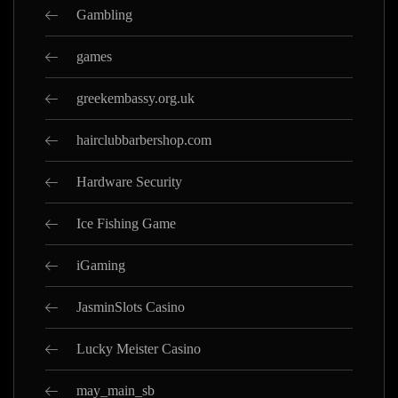
Gambling
games
greekembassy.org.uk
hairclubbarbershop.com
Hardware Security
Ice Fishing Game
iGaming
JasminSlots Casino
Lucky Meister Casino
may_main_sb