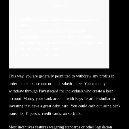
Articles
Gamble 22,000+ 100 percent free Online casino
games
Finest 3 PaysafeCard Casinos Reviewed
Join gambling establishment finest five hundred
very first deposit bonus America’s Most significant
On-line poker Webpages
Incentive qualifications
This way, you are generally permitted to withdraw any profits in
order to a bank account or an elizabeth-purse. You can only
withdraw through Paysafecard for individuals who create a keen
account. Money your bank account with Paysafecard is similar to
investing that have a great debit card. You could cash out using bank
transmits, E-purses, credit cards, an such like.
Most incentives features wagering standards or other legislation