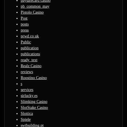
paysafecard casino
pb_common_may
Pistolo Casino
Post
posts
press
prwd.co.uk
Public
publication
publications
ready_text
Realz Casino
reviews
Roostino Casino
s
services
sirlucky.es
Slimking Casino
SlotStake Casino
Slottica
Spiele
swtbuilding.pt