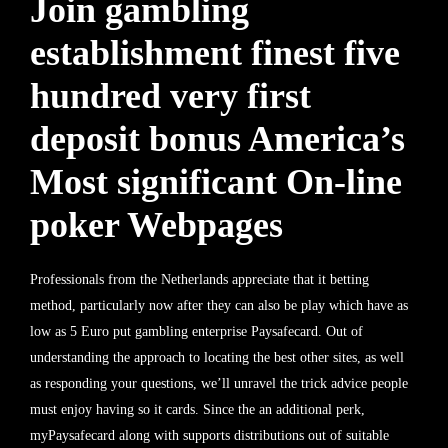
Join gambling
establishment finest five
hundred very first
deposit bonus America’s
Most significant On-line
poker Webpages
Professionals from the Netherlands appreciate that it betting
method, particularly now after they can also be play which have as
low as 5 Euro put gambling enterprise Paysafecard. Out of
understanding the approach to locating the best other sites, as well
as responding your questions, we’ll unravel the trick advice people
must enjoy having so it cards. Since the an additional perk,
myPaysafecard along with supports distributions out of suitable