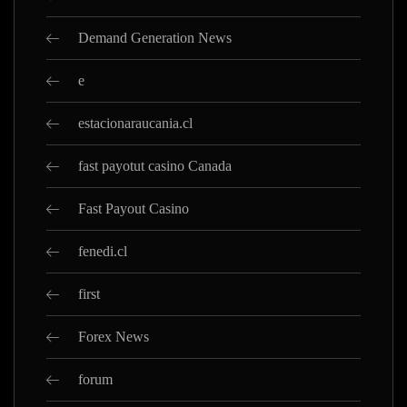
Demand Generation News
e
estacionaraucania.cl
fast payotut casino Canada
Fast Payout Casino
fenedi.cl
first
Forex News
forum