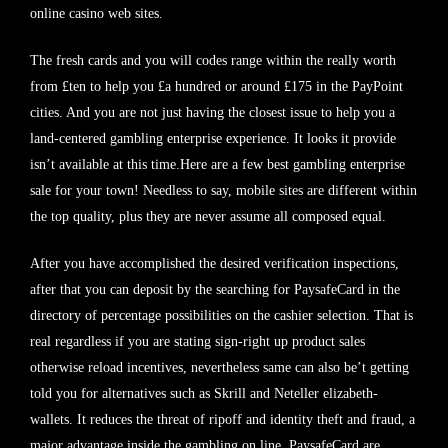
online casino web sites.
The fresh cards and you will codes range within the really worth
from £ten to help you £a hundred or around £175 in the PayPoint
cities. And you are not just having the closest issue to help you a
land-centered gambling enterprise experience. It looks it provide
isn’t available at this time.Here are a few best gambling enterprise
sale for your town! Needless to say, mobile sites are different within
the top quality, plus they are never assume all composed equal.
After you have accomplished the desired verification inspections,
after that you can deposit by the searching for PaysafeCard in the
directory of percentage possibilities on the cashier selection. That is
real regardless if you are stating sign-right up product sales
otherwise reload incentives, nevertheless same can also be’t getting
told you for alternatives such as Skrill and Neteller elizabeth-
wallets. It reduces the threat of ripoff and identity theft and fraud, a
major advantage inside the gambling on line. PaysafeCard are