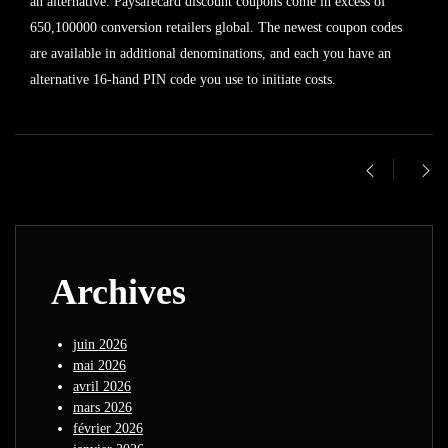
an alternative. Paysafecard discount coupons come in excess of
650,100000 conversion retailers global. The newest coupon codes
are available in additional denominations, and each you have an
alternative 16-hand PIN code you use to initiate costs.
Archives
juin 2026
mai 2026
avril 2026
mars 2026
février 2026