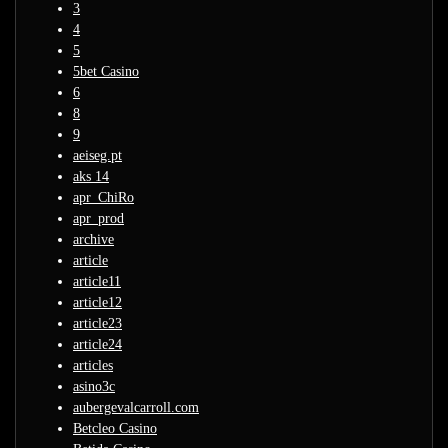
3
4
5
5bet Casino
6
8
9
aeiseg.pt
aks 14
apr_ChiRo
apr_prod
archive
article
article11
article12
article23
article24
articles
asino3c
aubergevalcarroll.com
Betcleo Casino