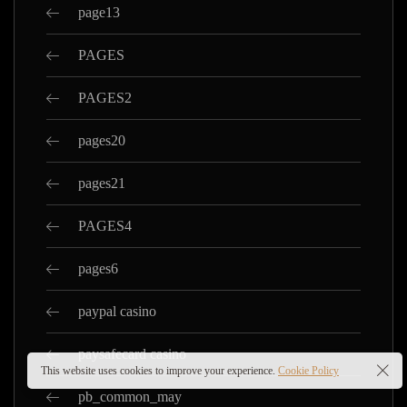
page13
PAGES
PAGES2
pages20
pages21
PAGES4
pages6
paypal casino
paysafecard casino
This website uses cookies to improve your experience.
Cookie Policy
pb_common_may