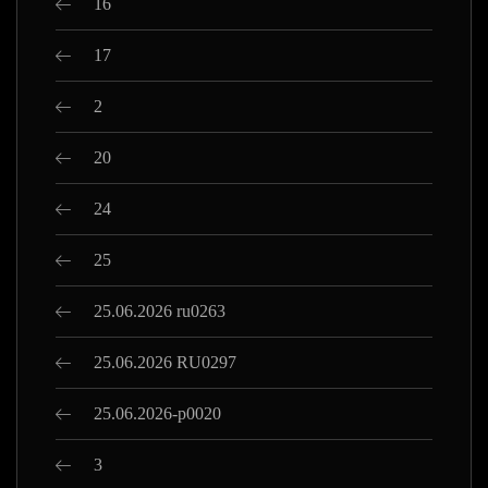
16
17
2
20
24
25
25.06.2026 ru0263
25.06.2026 RU0297
25.06.2026-p0020
3