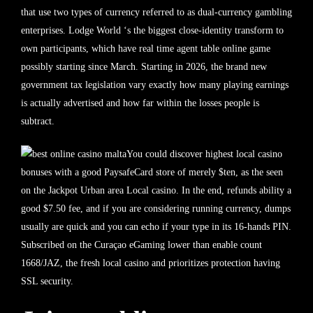
that use two types of currency referred to as dual-currency gambling
enterprises. Lodge World ‘s the biggest close-identity transform to
own participants, which have real time agent table online game
possibly starting since March. Starting in 2026, the brand new
government tax legislation vary exactly how many playing earnings
is actually advertised and how far within the losses people is
subtract.
You could discover highest local casino
bonuses with a good PaysafeCard store of merely $ten, as the seen
on the Jackpot Urban area Local casino. In the end, refunds ability a
good $7.50 fee, and if you are considering running currency, dumps
usually are quick and you can echo if your type in its 16-hands PIN.
Subscribed on the Curaçao eGaming lower than enable count
1668/JAZ, the fresh local casino and prioritizes protection having
SSL security.