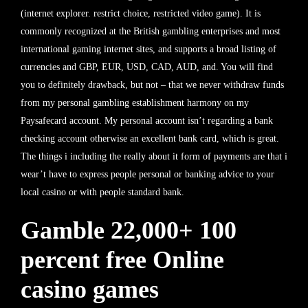
(internet explorer.
restrict choice, restricted video game). It is
commonly recognized at the British gambling enterprises and most
international gaming internet sites, and supports a broad listing of
currencies and GBP, EUR, USD, CAD, AUD, and. You will find
you to definitely drawback, but not – that we never withdraw funds
from my personal gambling establishment harmony on my
Paysafecard account. My personal account isn’t regarding a bank
checking account otherwise an excellent bank card, which is great.
The things i including the really about it form of payments are that i
wear’t have to express people personal or banking advice to your
local casino or with people standard bank.
Gamble 22,000+ 100
percent free Online
casino games