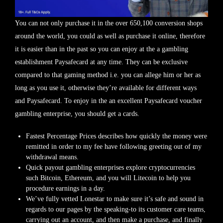
You can not only purchase it in the over 650,100 conversion shops
around the world, you could as well as purchase it online, therefore
it is easier than in the past so you can enjoy at the a gambling
establishment Paysafecard at any time. They can be exclusive
compared to that gaming method i.e. you can allege him or her as
long as you use it, otherwise they’re available for different ways
and Paysafecard. To enjoy in the an excellent Paysafecard voucher
gambling enterprise, you should get a cards.
Fastest Percentage Prices describes how quickly the money were
remitted in order to my fee have following greeting out of my
withdrawal means.
Quick payout gambling enterprises explore cryptocurrencies
such Bitcoin, Ethereum, and you will Litecoin to help you
procedure earnings in a day.
We’ve fully vetted Lonestar to make sure it’s safe and sound in
regards to our pages by the speaking-to its customer care teams,
carrying out an account, and then make a purchase, and finally