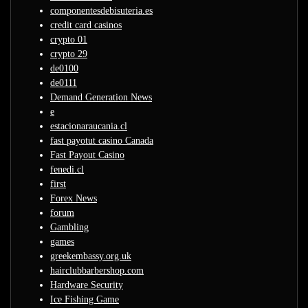
componentesdebisuteria.es
credit card casinos
crypto 01
crypto 29
de0100
de0111
Demand Generation News
e
estacionaraucania.cl
fast payotut casino Canada
Fast Payout Casino
fenedi.cl
first
Forex News
forum
Gambling
games
greekembassy.org.uk
hairclubbarbershop.com
Hardware Security
Ice Fishing Game