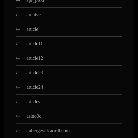
apr_prod
archive
article
article11
article12
article23
article24
articles
asino3c
aubergevalcarroll.com