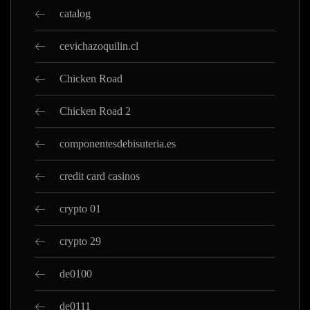
catalog
cevichazoquilin.cl
Chicken Road
Chicken Road 2
componentesdebisuteria.es
credit card casinos
crypto 01
crypto 29
de0100
de0111