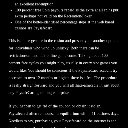
an excellent redemption.
100 percent free Spin payouts repaid as the extra at all spins put;
extra perhaps not valid on the Recreation/Poker.
One of the better-identified percentage steps at the web based
casinos are Paysafecard.
This is a nice gesture in the casino and present your another options
for individuals who wind up unlucky. Both there can be
restrictionson and that online game come. Talking about 100
percent free cycles you might play, usually in every slot games you
would like. You should be conscious if the PaysafeCard account try
deceased to own 12 months or higher, there is a fee. The procedure
is really straightforward and you will affiliate-amicable in just about
any PaysafeCard gambling enterprise.
If you happen to get rid of the coupon or obtain it stolen,
Paysafecard often reimburse its equilibrium within 11 business days.
Needless to say, purchasing your Paysafecard on the internet is and