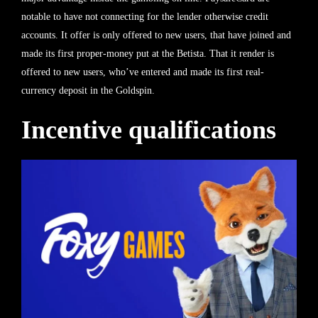
notable to have not connecting for the lender otherwise credit
accounts. It offer is only offered to new users, that have joined and
made its first proper-money put at the Betista. That it render is
offered to new users, who’ve entered and made its first real-
currency deposit in the Goldspin.
Incentive qualifications