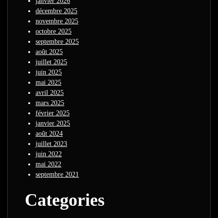
janvier 2026
décembre 2025
novembre 2025
octobre 2025
septembre 2025
août 2025
juillet 2025
juin 2025
mai 2025
avril 2025
mars 2025
février 2025
janvier 2025
août 2024
juillet 2023
juin 2022
mai 2022
septembre 2021
Categories