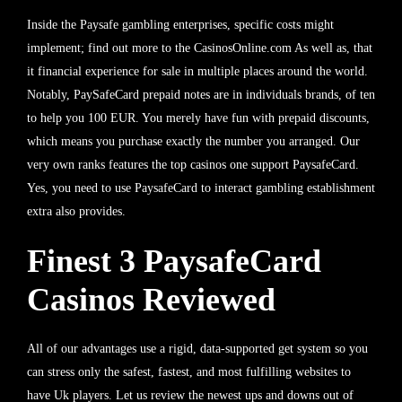
Inside the Paysafe gambling enterprises, specific costs might
implement; find out more to the CasinosOnline.com As well as, that
it financial experience for sale in multiple places around the world.
Notably, PaySafeCard prepaid notes are in individuals brands, of ten
to help you 100 EUR. You merely have fun with prepaid discounts,
which means you purchase exactly the number you arranged. Our
very own ranks features the top casinos one support PaysafeCard.
Yes, you need to use PaysafeCard to interact gambling establishment
extra also provides.
Finest 3 PaysafeCard
Casinos Reviewed
All of our advantages use a rigid, data-supported get system so you
can stress only the safest, fastest, and most fulfilling websites to
have Uk players. Let us review the newest ups and downs out of