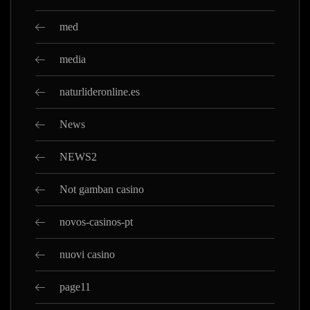
med
media
naturlideronline.es
News
NEWS2
Not gamban casino
novos-casinos-pt
nuovi casino
page11