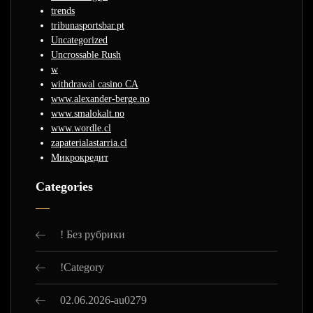
trends
tribunasportsbar.pt
Uncategorized
Uncrossable Rush
w
withdrawal casino CA
www.alexander-berge.no
www.smalokalt.no
www.wordle.cl
zapaterialastarria.cl
Микрокредит
Categories
! Без рубрики
!Category
02.06.2026-au0279