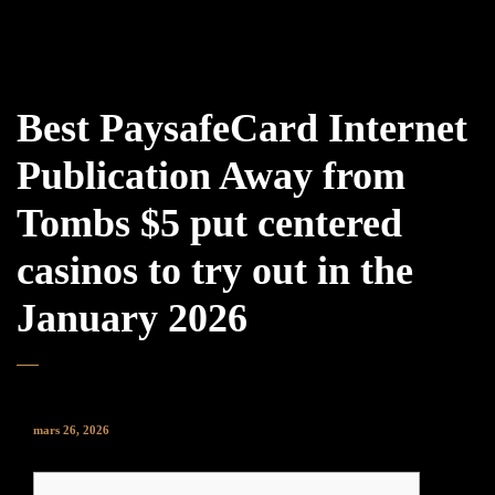
Best PaysafeCard Internet
Publication Away from
Tombs $5 put centered
casinos to try out in the
January 2026
mars 26, 2026