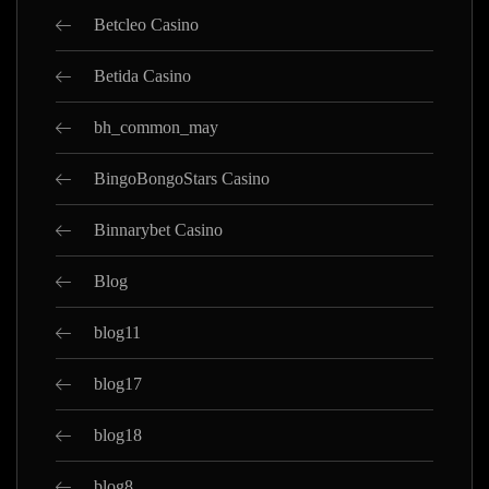
Betcleo Casino
Betida Casino
bh_common_may
BingoBongoStars Casino
Binnarybet Casino
Blog
blog11
blog17
blog18
blog8