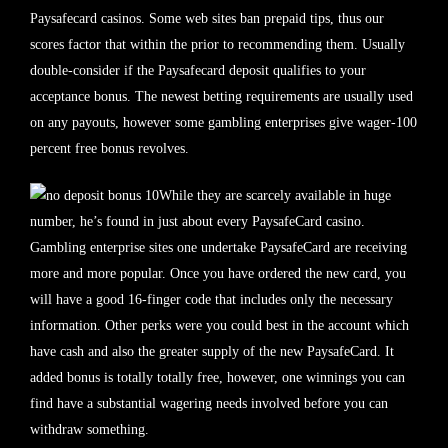
Paysafecard casinos. Some web sites ban prepaid tips, thus our
scores factor that within the prior to recommending them. Usually
double-consider if the Paysafecard deposit qualifies to your
acceptance bonus. The newest betting requirements are usually used
on any payouts, however some gambling enterprises give wager-100
percent free bonus revolves.
While they are scarcely available in huge
number, he’s found in just about every PaysafeCard casino.
Gambling enterprise sites one undertake PaysafeCard are receiving
more and more popular. Once you have ordered the new card, you
will have a good 16-finger code that includes only the necessary
information. Other perks were you could best in the account which
have cash and also the greater supply of the new PaysafeCard. It
added bonus is totally totally free, however, one winnings you can
find have a substantial wagering needs involved before you can
withdraw something.