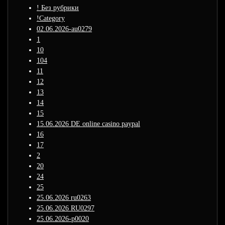
! Без рубрики
!Category
02.06.2026-au0279
1
10
104
11
12
13
14
15
15.06.2026 DE online casino paypal
16
17
2
20
24
25
25.06.2026 ru0263
25.06.2026 RU0297
25.06.2026-p0020