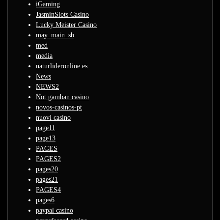
iGaming
JasminSlots Casino
Lucky Meister Casino
may_main_sb
med
media
naturlideronline.es
News
NEWS2
Not gamban casino
novos-casinos-pt
nuovi casino
page11
page13
PAGES
PAGES2
pages20
pages21
PAGES4
pages6
paypal casino