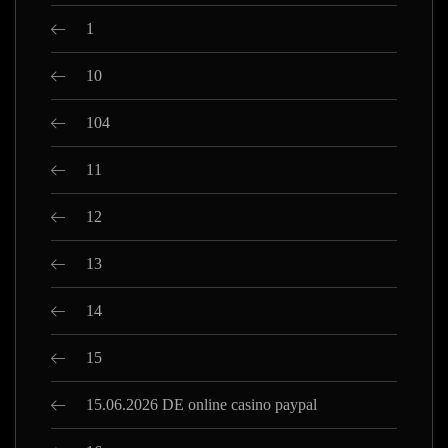
1
10
104
11
12
13
14
15
15.06.2026 DE online casino paypal