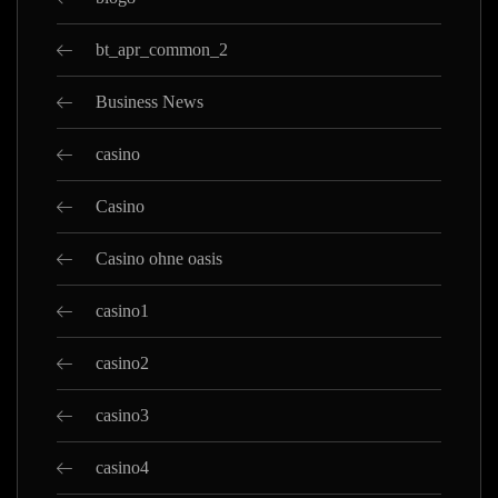
bt_apr_common_2
Business News
casino
Casino
Casino ohne oasis
casino1
casino2
casino3
casino4