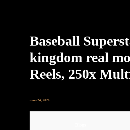
Baseball Superst
kingdom real mon
Reels, 250x Mult
mars 24, 2026
Blogs