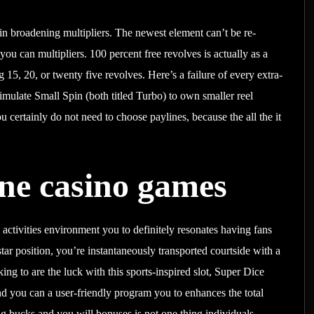
t in broadening multipliers. The newest element can’t be re-
 can multipliers. 100 percent free revolves is actually as a
ng 15, 20, or twenty five revolves. Here’s a failure of every extra-
imulate Small Spin (both titled Turbo) to own smaller reel
 certainly do not need to choose paylines, because the all the it
ne casino games
activities environment you to definitely resonates having fans
ar position, you’re instantaneously transported courtside with a
ing to are the luck with this sports-inspired slot, Super Dice
nd you can a user-friendly program you to enhances the total
g bucks and you will bonuses is not one thing individuals