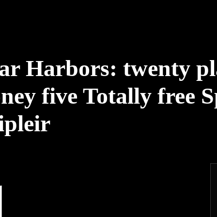
ar Harbors: twenty pl
ey five Totally free 
ipleir