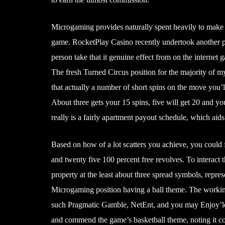
Microgaming provides naturally spent heavily to make 
game. RocketPlay Casino recently undertook another pe
person take that it genuine effect from on the internet
The fresh Turned Circus position for the majority of myst
that actually a number of short spins on the move you’l
About three gets your 15 spins, five will get 20 and yo
really is a fairly apartment payout schedule, which aids
Based on how of a lot scatters you achieve, you could
and twenty five 100 percent free revolves. To interact 
property at the least about three spread symbols, repres
Microgaming position having a ball theme. The workin
such Pragmatic Gamble, NetEnt, and you may Enjoy’le
and commend the game’s basketball theme, noting it cont