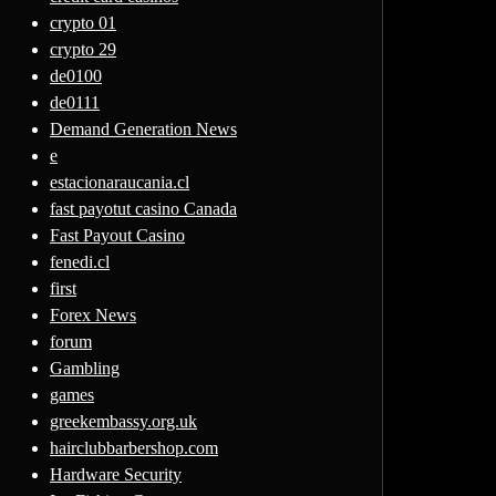
crypto 01
crypto 29
de0100
de0111
Demand Generation News
e
estacionaraucania.cl
fast payotut casino Canada
Fast Payout Casino
fenedi.cl
first
Forex News
forum
Gambling
games
greekembassy.org.uk
hairclubbarbershop.com
Hardware Security