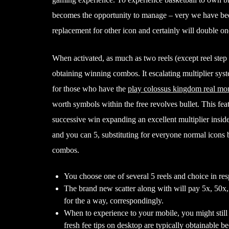
becomes the opportunity to manage – very we have been
replacement for other icon and certainly will double o
When activated, as much as two reels (except reel step 
obtaining winning combos. It escalating multiplier s
for those who have the
play colossus kingdom real mo
worth symbols within the free revolves bullet. This feat
successive win expanding an excellent multiplier inside t
and you can 5, substituting for everyone normal icons 
combos.
You choose one of several 5 reels and choice in re
The brand new scatter along with will pay 5x, 50x,
for the a way, correspondingly.
When to experience to your mobile, you might still 
fresh fee tips on desktop are typically obtainable b