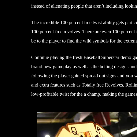
instead of alienating people that aren’t including lookin
The incredible 100 percent free twist ability gets partic
100 percent free revolves. There are even 100 percent fr
be to the player to find the wild symbols for the extreme
Continue playing the fresh Baseball Superstar demo ga
brand new gameplay as well as the betting designs and
following the player gained spread out signs and you wil
and extra features such as Totally free Revolves, Roll
low-profitable twist for the a champ, making the game