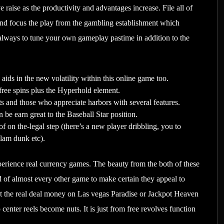
e raise as the productivity and advantages increase. File all of
d focus the play from the gambling establishment which
 always to tune your own gameplay pastime in addition to the
s aids in the new volatility within this online game too.
ly free spins plus the Hyperhold element.
asts and those who appreciate harbors with several features.
be earn great to the Baseball Star position.
 of on the-legal step (there’s a new player dribbling, you to
slam dunk etc).
perience real currency games. The beauty from the both of these
d of almost every other game to make certain they appeal to
t the real deal money on Las vegas Paradise or Jackpot Heaven
enter reels become nuts. It is just from free revolves function