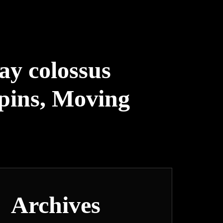
ay colossus
Spins, Moving
Archives