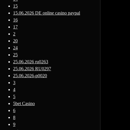
15
15.06.2026 DE online casino paypal
16
17
2
20
24
25
25.06.2026 ru0263
25.06.2026 RU0297
25.06.2026-p0020
3
4
5
5bet Casino
6
8
9