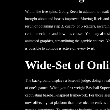
Within the free spins, Going Reels in addition to resul
brought about and boasts improved Moving Reels and you
result of obtaining step 3, cuatro, or 5 scatters, awardi
certain mechanic and how it is caused. You may also st
animated graphics, streamlining the gamble courses. You
is possible to combos is active on every twist.
Wide-Set of Onli
The background displays a baseball judge, doing a real 
of one’s games. When you first weight Baseball Superst
captivating baseball-inspired framework. For those seek
now offers a great platform that have nice incentives a
gaming experience. To experience basketball to own bi