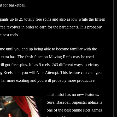
g for basketball.
ipants up to 25 totally free spins and also as low while the fifteen
ee revolves in order to earn for the participants. It is probably
 best reels.
me until you end up being able to become familiar with the
 extra has. The fresh function Moving Reels may be used
l got free spins. It has 5 reels, 243 different ways to victory
ing Reels, and you will Nuts Attempt. This feature can change a
s far more exciting and you will probably more productive.
That it slot has no new features.
Sure, Baseball Superstar ablaze is
one of the best online slots games