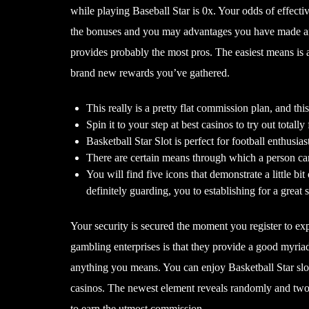
while playing Baseball Star is 0x. Your odds of effectiv
the bonuses and you may advantages you have made an
provides probably the most pros. The easiest means is
brand new rewards you’ve gathered.
This really is a pretty flat commission plan, and thi
Spin it to your step at best casinos to try out total
Basketball Star Slot is perfect for football enthusi
There are certain means through which a person can 
You will find five icons that demonstrate a little bit
definitely guarding, you to establishing for a great 
Your security is secured the moment you register to ex
gambling enterprises is that they provide a good myria
anything you means. You can enjoy Basketball Star slo
casinos. The newest element reveals randomly and two c
to earn the utmost commission.