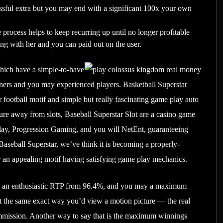
essful extra but you may end with a significant 100x your own
he process helps to keep recurring up until no longer profitable
ng with her and you can paid out on the user.
which have a simple-to-have
nners and you may experienced players. Basketball Superstar
r football motif and simple but really fascinating game play auto
sure away from slots, Baseball Superstar Slot are a casino game
Play, Progression Gaming, and you will NetEnt, guaranteeing
 Baseball Superstar, we’ve think it is becoming a properly-
r an appealing motif having satisfying game play mechanics.
ty, an enthusiastic RTP from 96.4%, and you may a maximum
ot the same exact way you’d view a motion picture — the real
ommission. Another way to say that is the maximum winnings