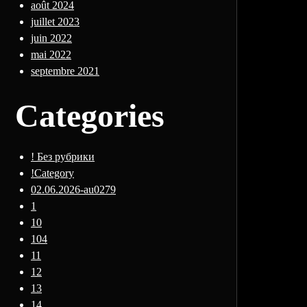
août 2024
juillet 2023
juin 2022
mai 2022
septembre 2021
Categories
! Без рубрики
!Category
02.06.2026-au0279
1
10
104
11
12
13
14