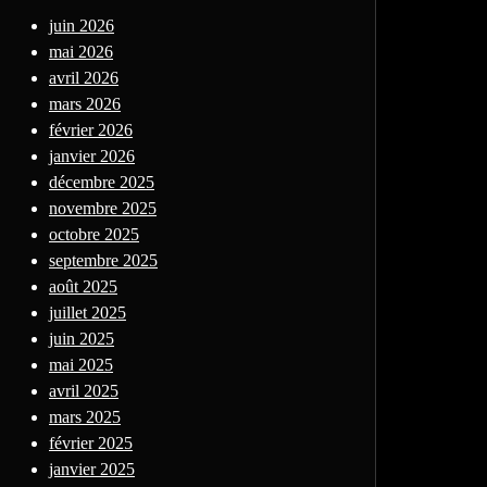
juin 2026
mai 2026
avril 2026
mars 2026
février 2026
janvier 2026
décembre 2025
novembre 2025
octobre 2025
septembre 2025
août 2025
juillet 2025
juin 2025
mai 2025
avril 2025
mars 2025
février 2025
janvier 2025