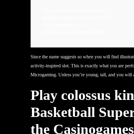
Play colossus kingdom real money –
Basketball Superstar Analyzed by the
Casinogamesonnet.com
Wide-Set of Online casino games
Since the name suggests so when you will find illustrat
activity-inspired slot. This is exactly what you are p
Microgaming.
Unless you’re young, tall, and you will
Play colossus k
Basketball Supe
the Casinogame