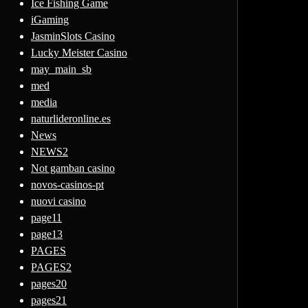
Ice Fishing Game
iGaming
JasminSlots Casino
Lucky Meister Casino
may_main_sb
med
media
naturlideronline.es
News
NEWS2
Not gamban casino
novos-casinos-pt
nuovi casino
page11
page13
PAGES
PAGES2
pages20
pages21