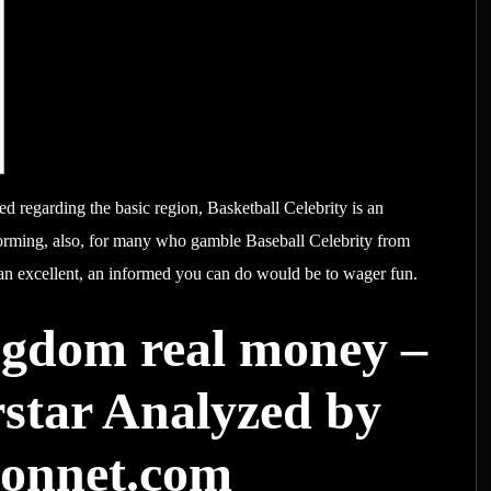
ed regarding the basic region, Basketball Celebrity is an
erforming, also, for many who gamble Baseball Celebrity from
 an excellent, an informed you can do would be to wager fun.
ingdom real money –
rstar Analyzed by
sonnet.com