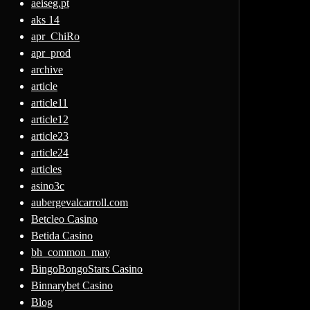
aeiseg.pt
aks 14
apr_ChiRo
apr_prod
archive
article
article11
article12
article23
article24
articles
asino3c
aubergevalcarroll.com
Betcleo Casino
Betida Casino
bh_common_may
BingoBongoStars Casino
Binnarybet Casino
Blog