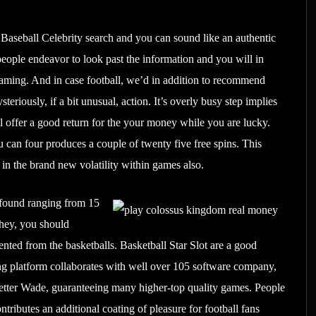
Baseball Celebrity search and you can sound like an authentic
ople endeavor to look past the information and you will in
 gaming. And in case football, we’d in addition to recommend
eriously, if a bit unusual, action. It’s overly busy step implies
l offer a good return for the your money while you are lucky.
u can four produces a couple of twenty five free spins. This
 in the brand new volatility within games also.
 found ranging from 15
they, you should
ented from the basketballs. Basketball Star Slot are a good
g platform collaborates with well over 105 software company,
tter Wade, guaranteeing many higher-top quality games. People
ributes an additional coating of pleasure for football fans