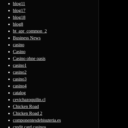
blog11
blog17
blog18
blog8
bt_apr_common_2
Business News
casino
Casino
Casino ohne oasis
casino1
casino2
casino3
casino4
catalog
cevichazoquilin.cl
Chicken Road
Chicken Road 2
componentesdebisuteria.es
credit card casinos