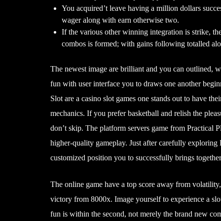
You acquired’t leave having a million dollars succ
wager along with earn otherwise two.
If the various other winning integration is strike, t
combos is formed; with gains following totalled alo
The newest image are brilliant and you can outlined, 
fun with user interface you to draws one another begi
Slot are a casino slot games one stands out to have thei
mechanics. If you prefer basketball and relish the plea
don’t skip. The platform servers game from Practical 
higher-quality gameplay. Just after carefully exploring
customized position you to successfully brings togethe
The online game have a top score away from volatili
victory from 8000x. Image yourself to experience a sl
fun is within the second, not merely the brand new c