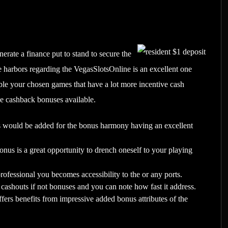
ate a finance put to stand to secure the
 harbors regarding the VegasSlotsOnline is an excellent one
le your chosen games that have a lot more incentive cash
e cashback bonuses available.
ins would be added for the bonus harmony having an excellent
onus is a great opportunity to drench oneself to your playing
professional you becomes accessibility to the or any ports.
cashouts if not bonuses and you can note how fast it address.
ffers benefits from impressive added bonus attributes of the