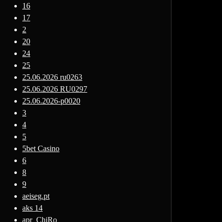
16
17
2
20
24
25
25.06.2026 ru0263
25.06.2026 RU0297
25.06.2026-p0020
3
4
5
5bet Casino
6
8
9
aeiseg.pt
aks 14
apr_ChiRo