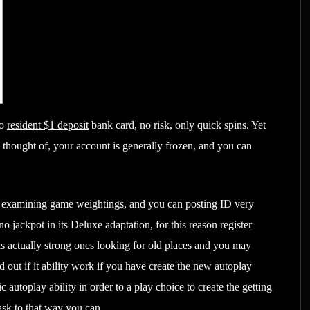
no
resident $1 deposit
bank card, no risk, only quick spins. Yet
e thought of, your account is generally frozen, and you can
 examining game weightings, and you can posting ID very
 jackpot in its Deluxe adaptation, for this reason register
is actually strong ones looking for old places and you may
ind out if it ability work if you have create the new autoplay
utoplay ability in order to a play choice to create the getting
ask to that way you can.