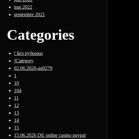
mai 2022
septembre 2021
Categories
! Без рубрики
!Category
02.06.2026-au0279
1
10
104
11
12
13
14
15
15.06.2026 DE online casino paypal