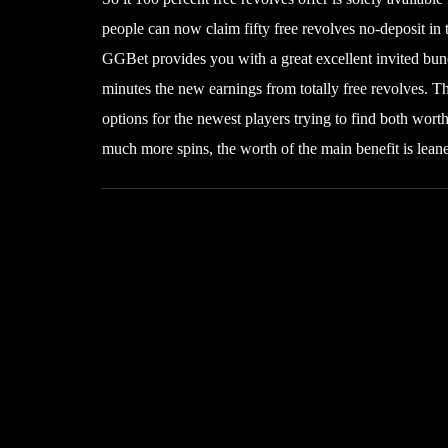
people can now claim fifty free revolves no-deposit in
GGBet provides you with a great excellent invited bun
minutes the new earnings from totally free revolves. 
options for the newest players trying to find both worth
much more spins, the worth of the main benefit is leane