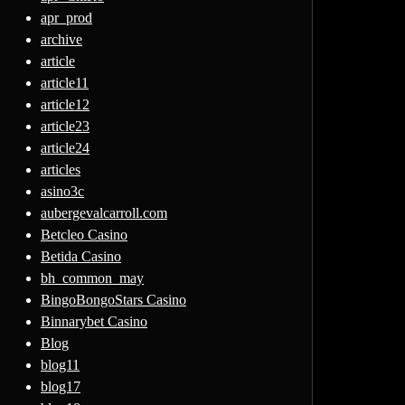
apr_prod
archive
article
article11
article12
article23
article24
articles
asino3c
aubergevalcarroll.com
Betcleo Casino
Betida Casino
bh_common_may
BingoBongoStars Casino
Binnarybet Casino
Blog
blog11
blog17