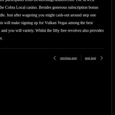
 the Cobra Local casino. Besides generous subscription bonus
dle. Just after wagering you might cash-out around step one
This will make signing up for Vulkan Vegas among the best
 and you will variety. Whilst the fifty free revolves also provides
r.
previous post
next post