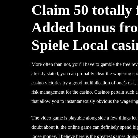
Claim 50 totally
Added bonus fro
Spiele Local cas
More often than not, you’ll have to gamble the free re
already stated, you can probably clear the wagering sp
casino victories try a good multiplication of one’s risk
risk management for the casino. Casinos pertain such as
that allow you to instantaneously obvious the wagerin
The video game is playable along side a few things let 
doubt about it, the online game can definitely spend hi
loose money, I believe here is the greatest games doing 