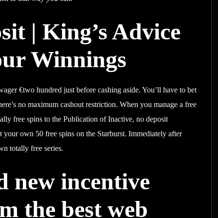
sit | King’s Advice
your Winnings
ager €two hundred just before cashing aside. You’ll have to bet
here’s no maximum cashout restriction. When you manage a free
ally free spins to the Publication of Inactive, no deposit
t your own 50 free spins on the Starburst. Immediately after
 totally free series.
d new incentive
om the best web