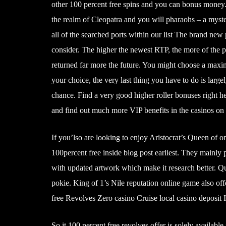
other 100 percent free spins and you can bonus money. W
the realm of Cleopatra and you will pharaohs – a myste
all of the searched ports within our list The brand ne
consider. The higher the newest RTP, the more of the p
returned far more the future. You might choose a maxi
your choice, the very last thing you have to do is larg
chance. Find a very good higher roller bonuses right h
and find out much more VIP benefits in the casinos on t
If you’lso are looking to enjoy Aristocrat’s Queen of one
100percent free inside blog post earliest. They mainly
with updated artwork which make it research better. Qu
pokie. King of 1’s Nile reputation online game also o
free Revolves Zero casino Cruise local casino deposit
So it 100 percent free revolves offer is solely availab