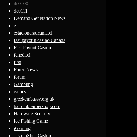
de0100
de0111
Demand Generation News
e
estacionaraucania.cl
fast payotut casino Canada
Fast Payout Casino
fenedi.cl
first
Forex News
forum
Gambling
games
greekembassy.org.uk
hairclubbarbershop.com
Hardware Security
Ice Fishing Game
iGaming
JasminSlots Casino