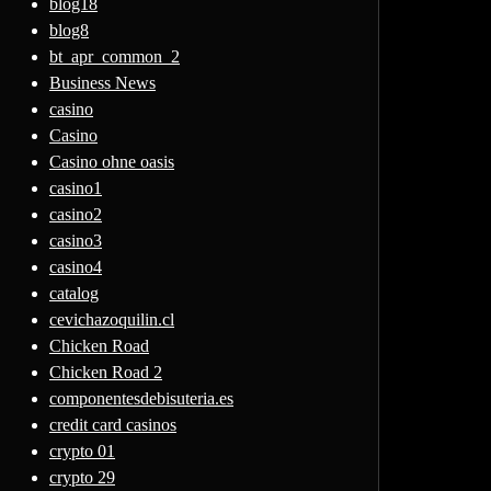
blog18
blog8
bt_apr_common_2
Business News
casino
Casino
Casino ohne oasis
casino1
casino2
casino3
casino4
catalog
cevichazoquilin.cl
Chicken Road
Chicken Road 2
componentesdebisuteria.es
credit card casinos
crypto 01
crypto 29