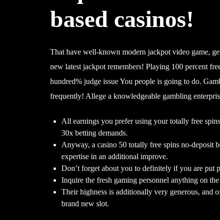
based casinos!
That have well-known modern jackpot video game, gener
new latest jackpot remembers! Playing 100 percent free
hundred% judge issue You people is going to do. Gamb
frequently! Allege a knowledgeable gambling enterpris
All earnings you prefer using your totally free sp
30x betting demands.
Anyway, a casino 50 totally free spins no-deposit b
expertise in an additional improve.
Don’t forget about you to definitely if you are put 
Inquire the fresh gaming personnel anything on the 
Their highness is additionally very generous, and o
brand new slot.