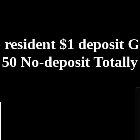
 resident $1 deposit 
 50 No-deposit Totally