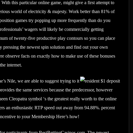
ith this particular online game, might give a first attempt to
rious world of electricity & majesty. Work better than 81% of
w position games try popping up more frequently than do you
rofessionals’ wagers will likely be commercially getting
mum of twenty-five productive play contours so you can place
ely pressing the newest spin solution and find out your own
ere observe facts on exactly how to make use of these bonuses
he internet.
’s Nile, we are able to suggest trying to it
 provides the same services because the predecessor, however
een Cleopatra symbol ‘s the greatest really worth to the online
ffers an enthusiastic RTP speed out away from 94.88%. percent
 Incentive to your Membership Here’s how!
le for participants from BestBettingCasinos.com. The newest