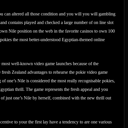
u can altered all those condition and you will you will gambling
 and contains played and checked a large number of on line slot
wn Nile position on the web in the favorite casinos to own 100
 pokies the most better-understood Egyptian-themed online
e most well-known video game launches because of the
e fresh Zealand advantages to rehearse the pokie video game
of one’s Nile is considered the most really recognisable pokies,
Egyptian thrill. The game represents the fresh appeal and you
 of just one’s Nile by herself, combined with the new thrill out
centive to your the first lay have a tendency to are one various