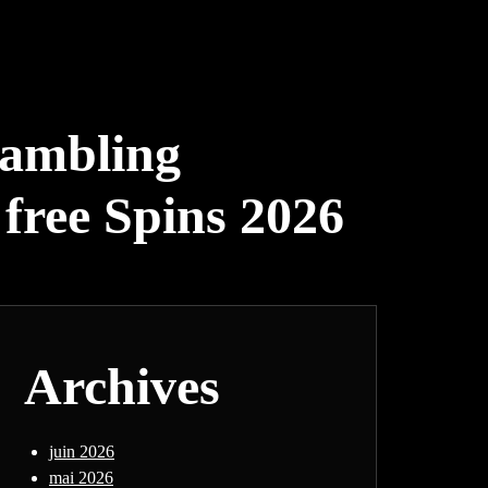
Gambling
 free Spins 2026
Archives
juin 2026
mai 2026