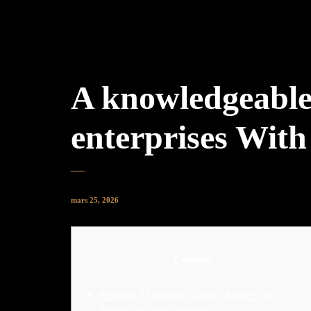
A knowledgeable
enterprises With
mars 25, 2026
Content
Resident $1 deposit | King’s Advice for