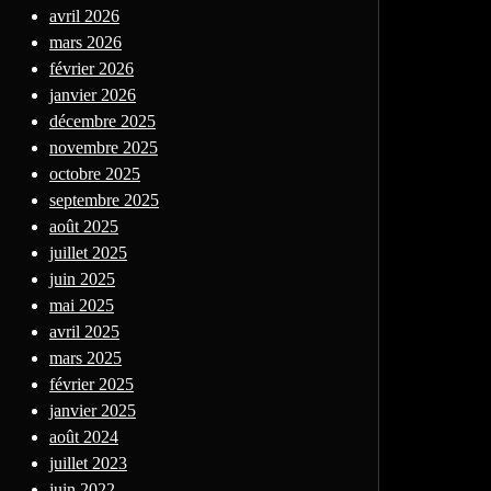
avril 2026
mars 2026
février 2026
janvier 2026
décembre 2025
novembre 2025
octobre 2025
septembre 2025
août 2025
juillet 2025
juin 2025
mai 2025
avril 2025
mars 2025
février 2025
janvier 2025
août 2024
juillet 2023
juin 2022