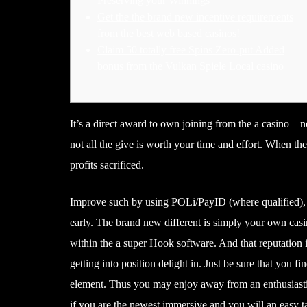
Preserving your Winnings
Get the the brand new incentive requirements
from the best web based casinos!
Claim 50 totally free Spins Zero-put Added
bonus from the Vulkan Spiele Local casino
It’s a direct award to own joining from the a casino—
not all the give is worth your time and effort. When th
profits sacrificed.
Improve such by using POLi/PayID (where qualified),
early.
The brand new different is simply your own casino
within the a super Hook software. And that reputation 
getting into position delight in. Just be sure that you f
element. Thus you may enjoy away from an enthusiastic a
if you are the newest immersive and you will an easy t