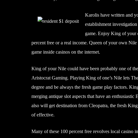
Karolis have written and yo
establishment investigation
game. Enjoy King of your o
percent free or a real income. Queen of your own Nile
game inside casinos on the internet.
King of your Nile could have been probably one of th
Aristocrat Gaming. Playing King of one’s Nile lets Th
degree and be always the fresh game play factors. King 
merging antique slot aspects that have an enthusiastic 
also will get destination from Cleopatra, the fresh King
of effective.
Many of these 100 percent free revolves local casino in