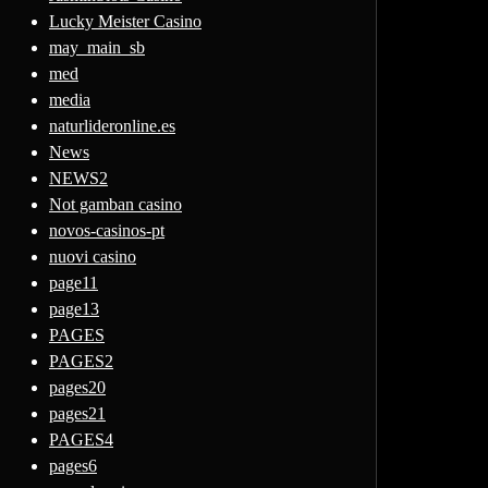
Lucky Meister Casino
may_main_sb
med
media
naturlideronline.es
News
NEWS2
Not gamban casino
novos-casinos-pt
nuovi casino
page11
page13
PAGES
PAGES2
pages20
pages21
PAGES4
pages6