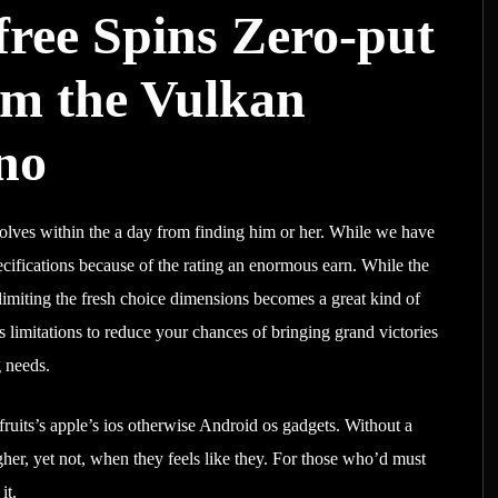
 free Spins Zero-put
m the Vulkan
ino
volves within the a day from finding him or her. While we have
ecifications because of the rating an enormous earn. While the
, limiting the fresh choice dimensions becomes a great kind of
 limitations to reduce your chances of bringing grand victories
g needs.
fruits’s apple’s ios otherwise Android os gadgets. Without a
gher, yet not, when they feels like they. For those who’d must
it.