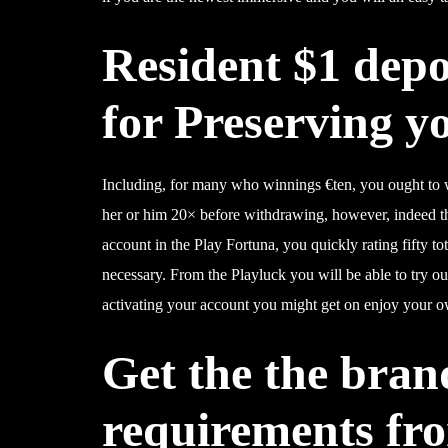
Resident $1 depo
for Preserving 
Including, for many who winnings €ten, you ought to w
her or him 20× before withdrawing, however, indeed t
account in the Play Fortuna, you quickly rating fifty tot
necessary. From the Playluck you will be able to try ou
activating your account you might get on enjoy your own
Get the the bran
requirements fr