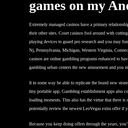
games on my And
Extremely managed casinos have a primary relationship
their other sites. Court casinos fool around with cutti
playing devices to guard pro research and you may fund
Nj, Pennsylvania, Michigan, Western Virginia, Connec
casinos are online gambling programs enhanced to have 
gambling urban centers the new amusement and you may 
It in some way be able to replicate the brand new stone
tiny portable app. Gambling establishment apps also c
loading moments. This also has the virtue that there is
potentially review the newest LeoVegas extra offer if y
Because you keep doing offers through the years, you’l