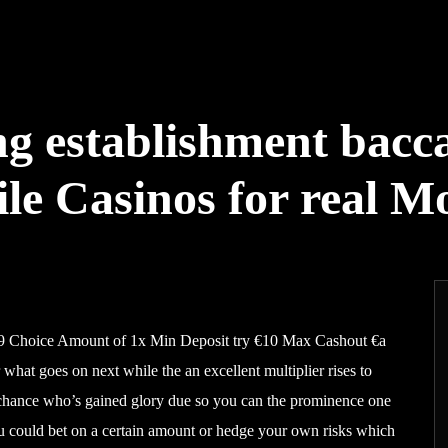
ng establishment bac
le Casinos for real M
29 Choice Amount of 1x Min Deposit try €10 Max Cashout €a
what goes on next while the an excellent multiplier rises to
m chance who’s gained glory due so you can the prominence one
 could bet on a certain amount or hedge your own risks which