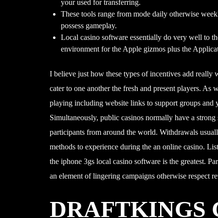
your used for transferring.
These tools range from mode daily otherwise weekly 
possess gameplay.
Local casino software essentially do very well to th
environment for the Apple gizmos plus the Applica
I believe just how these types of incentives add really
cater to one another the fresh and present players. As 
playing including website links to support groups and yo
Simultaneously, public casinos normally have a strong 
participants from around the world. Withdrawals usually
methods to experience during the an online casino. List
the iphone 3gs local casino software is the greatest. Par
an element of lingering campaigns otherwise respect r
DRAFTKINGS C