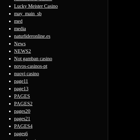
Lucky Meister Casino
may_main_sb
med
media
naturlideronline.es
News
NEWS2
Not gamban casino
novos-casinos-pt
nuovi casino
page11
page13
PAGES
PAGES2
pages20
pages21
PAGES4
pages6