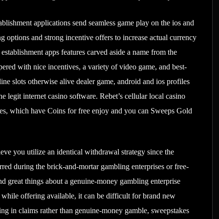
tablishment applications send seamless game play on the ios and
g options and strong incentive offers to increase actual currency
 establishment apps features carved aside a name from the
ered with nice incentives, a variety of video game, and best-
nline slots otherwise alive dealer game, android and ios profiles
e legit internet casino software. Rebet’s cellular local casino
mes, which have Coins for free enjoy and you can Sweeps Gold
ve you utilize an identical withdrawal strategy since the
arred during the brick-and-mortar gambling enterprises or free-
nd great things about a genuine-money gambling enterprise
ile offering available, it can be difficult for brand new
viving in claims rather than genuine-money gamble, sweepstakes