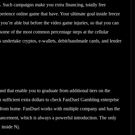
Such campaigns make you extra financing, totally free
rience online game that have. Your ultimate goal inside freeze
 you’re able but before the video game injuries, so that you can
some of the most common percentage steps at the cellular
os undertake cryptos, e-wallets, debit/handmade cards, and lender
 and that enable you to graduate from additional tiers on the
h sufficient extra dollars to check FanDuel Gambling enterprise
ay from home. FanDuel works with multiple company and has the
dvancement, which is always a powerful introduction. The only
 inside Nj.