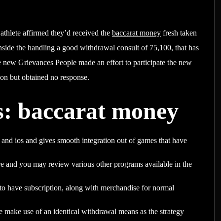
 athlete affirmed they’d received the
baccarat money
fresh taken
nside the handling a good withdrawal consult of 75,100, that has
e new Grievances People made an effort to participate the new
tion but obtained no response.
: baccarat money
and ios and gives smooth integration out of games that have
core and you may review various other programs available in the
to have subscription, along with merchandise for normal
ve make use of an identical withdrawal means as the strategy