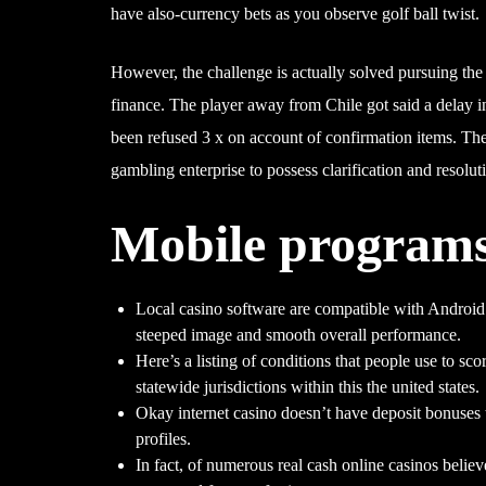
have also-currency bets as you observe golf ball twist.
However, the challenge is actually solved pursuing the
finance. The player away from Chile got said a delay i
been refused 3 x on account of confirmation items. Th
gambling enterprise to possess clarification and resolu
Mobile programs
Local casino software are compatible with Android 
steeped image and smooth overall performance.
Here’s a listing of conditions that people use to s
statewide jurisdictions within this the united states.
Okay internet casino doesn’t have deposit bonuses 
profiles.
In fact, of numerous real cash online casinos belie