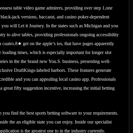
 possess table video game admirers, providing over step 1,one
 black-jack versions, baccarat, and casino poker-dependent
ou will Let it Journey. In the states such as Michigan and you
ry to alive tables, providing professionals ongoing accessibility
a cuatro.8★ get on the apple’s ios, that have pages apparently
 loading times, which is especially important for longer slot
braries in the the brand new You.S. business, presenting well-
usive DraftKings-labeled harbors. These features generate
redible and you can appealing local casino app. Professionals
great fifty suggestion incentive, increasing the initial betting
you find the best sports betting software to your requirements.
ide the an eligible state you can enjoy. Inside our specialist
ication is the greatest one to in the industry currently.