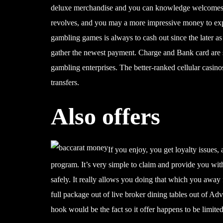
deluxe merchandise and you can knowledge welcomes. 
revolves, and you may a more impressive money to expe
gambling games is always to cash out since the later as
gather the newest payment. Charge and Bank card are 
gambling enterprises. The better-ranked cellular casin
transfers.
Also offers
If you enjoy, you get loyalty issues,
program. It’s very simple to claim and provide you wit
safely. It really allows you doing that which you aw
full package out of live broker dining tables out of A
hook would be the fact so it offer happens to be limited