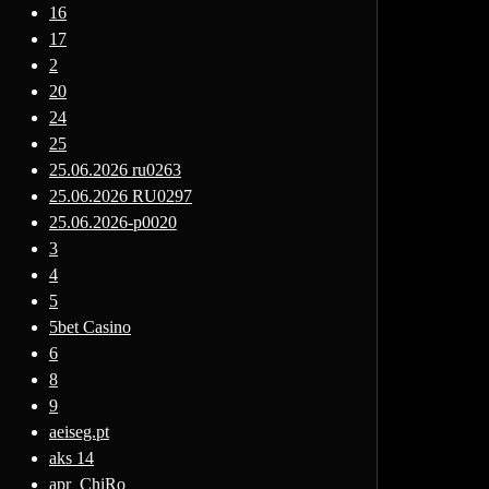
16
17
2
20
24
25
25.06.2026 ru0263
25.06.2026 RU0297
25.06.2026-p0020
3
4
5
5bet Casino
6
8
9
aeiseg.pt
aks 14
apr_ChiRo