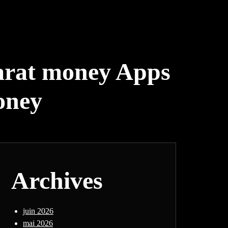
carat money Apps
oney
Archives
juin 2026
mai 2026