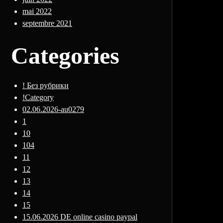
mai 2022
septembre 2021
Categories
! Без рубрики
!Category
02.06.2026-au0279
1
10
104
11
12
13
14
15
15.06.2026 DE online casino paypal