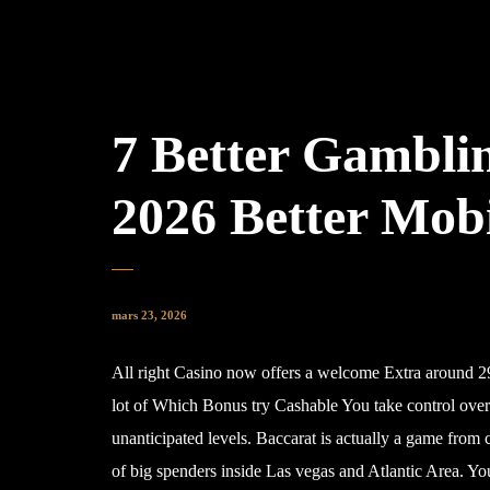
7 Better Gambli
2026 Better Mobi
mars 23, 2026
All right Casino now offers a welcome Extra around 
lot of Which Bonus try Cashable You take control over 
unanticipated levels. Baccarat is actually a game fro
of big spenders inside Las vegas and Atlantic Area.
You