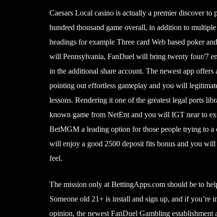
Caesars Local casino is actually a premier discover to
hundred thousand game overall, in addition to multiple
headings for example Three card Web based poker and y
will Pennsylvania, FanDuel will bring twenty four/7 ent
in the additional share account. The newest app offers 
pointing out effortless gameplay and you will legitimate
lessons. Rendering it one of the greatest legal ports li
known game from NetEnt and you will IGT near to excl
BetMGM a leading option for those people trying to a c
will enjoy a good 2500 deposit fits bonus and you will a 
feel.
The mission only at BettingApps.com should be to help 
Someone old 21+ is install and sign up, and if you’re ins
opinion, the newest FanDuel Gambling establishment appl