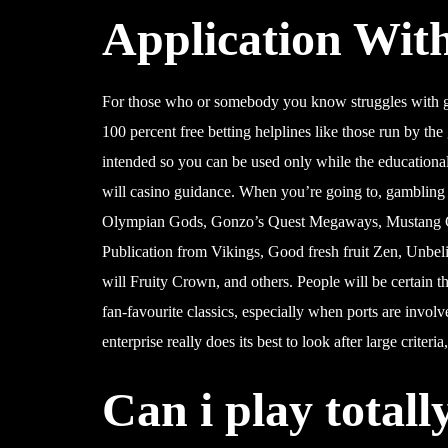
Application With
For those who or somebody you know struggles with g
100 percent free betting helplines like those run by th
intended so you can be used only while the educational
will casino guidance. When you’re going to, gambling f
Olympian Gods, Gonzo’s Quest Megaways, Mustang G
Publication from Vikings, Good fresh fruit Zen, Unb
will Fruity Crown, and others. People will be certain th
fan-favourite classics, especially when ports are invol
enterprise really does its best to look after large crite
Can i play totall