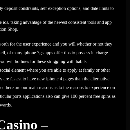
deposit constraints, self-exception options, and date limits to
e ios, taking advantage of the newest consistent tools and app
tion Shop.
 worth for the user experience and you will whether or not they
well, of many iphone 3gs apps offer tips to possess in charge
u will hotlines for these struggling with habits.
social element where you are able to apply at family or other
 are fastest to have new iphone 4 pages than the alternative
ed here are our main reasons as to the reasons to experience on
ticular ports applications also can give 100 percent free spins as
ewards.
asino –