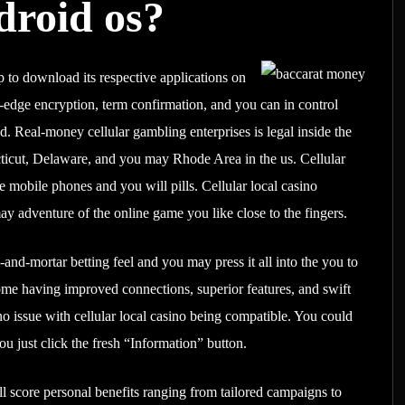
roid os?
 to download its respective applications on
ng-edge encryption, term confirmation, and you can in control
. Real-money cellular gambling enterprises is legal inside the
ticut, Delaware, and you may Rhode Area in the us. Cellular
mobile phones and you will pills. Cellular local casino
adventure of the online game you like close to the fingers.
-and-mortar betting feel and you may press it all into the you to
ome having improved connections, superior features, and swift
 no issue with cellular local casino being compatible. You could
ou just click the fresh “Information” button.
l score personal benefits ranging from tailored campaigns to