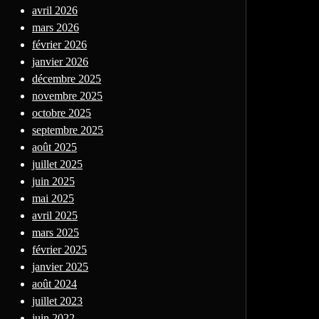
avril 2026
mars 2026
février 2026
janvier 2026
décembre 2025
novembre 2025
octobre 2025
septembre 2025
août 2025
juillet 2025
juin 2025
mai 2025
avril 2025
mars 2025
février 2025
janvier 2025
août 2024
juillet 2023
juin 2022