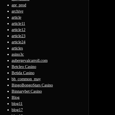
apr_prod
archive
article
article11
article12
article23
article24
articles
asino3c
aubergevalcarroll.com
Betcleo Casino
Betida Casino
bh_common_may
BingoBongoStars Casino
Binnarybet Casino
Blog
blog11
blog17