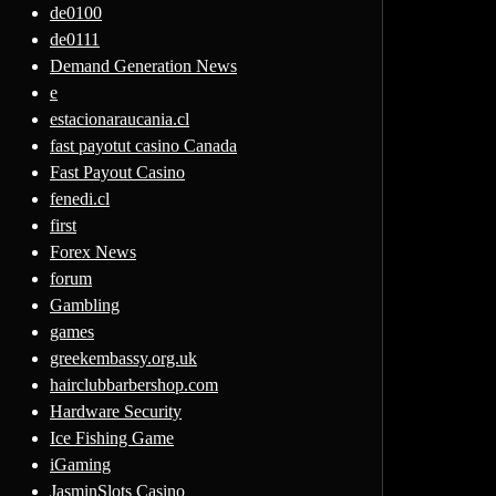
de0100
de0111
Demand Generation News
e
estacionaraucania.cl
fast payotut casino Canada
Fast Payout Casino
fenedi.cl
first
Forex News
forum
Gambling
games
greekembassy.org.uk
hairclubbarbershop.com
Hardware Security
Ice Fishing Game
iGaming
JasminSlots Casino