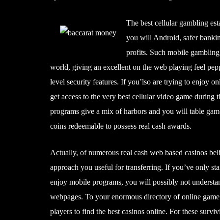
The best cellular gambling es
you will Android, safer bankin
profits. Such mobile gambling
world, giving an excellent on the web playing feel pepp
level security features. If you’lso are trying to enjoy o
get access to the very best cellular video game during th
programs give a mix of harbors and you will table ga
coins redeemable to possess real cash awards.
Actually, of numerous real cash web based casinos belie
approach you useful for transferring. If you’ve only st
enjoy mobile programs, you will possibly not understa
webpages. To your enormous directory of online game wh
players to find the best casinos online. For these sur