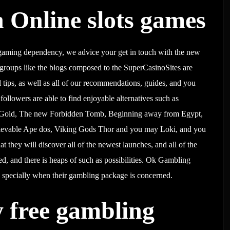
 Online slots games
aming dependency, we advice your get in touch with the new
e groups like the blogs composed to the SuperCasinoSites are
 tips, as well as all of our recommendations, guides, and you
ollowers are able to find enjoyable alternatives such as
old, The new Forbidden Tomb, Beginning away from Egypt,
elievable Ape dos, Viking Gods Thor and you may Loki, and you
at they will discover all of the newest launches, and all of the
ved, and there is heaps of such as possibilities. Ok Gambling
ria, specially when their gambling package is concerned.
y free gambling