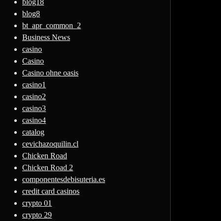
blog18
blog8
bt_apr_common_2
Business News
casino
Casino
Casino ohne oasis
casino1
casino2
casino3
casino4
catalog
cevichazoquilin.cl
Chicken Road
Chicken Road 2
componentesdebisuteria.es
credit card casinos
crypto 01
crypto 29