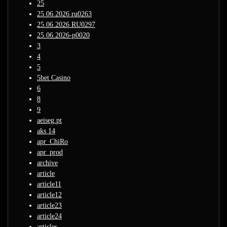
25
25.06.2026 ru0263
25.06.2026 RU0297
25.06.2026-p0020
3
4
5
5bet Casino
6
8
9
aeiseg.pt
aks 14
apr_ChiRo
apr_prod
archive
article
article11
article12
article23
article24
articles