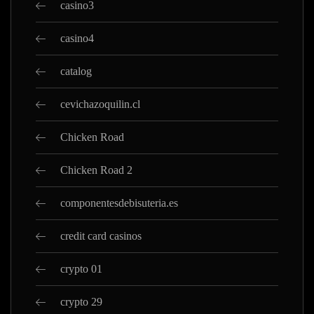
casino3
casino4
catalog
cevichazoquilin.cl
Chicken Road
Chicken Road 2
componentesdebisuteria.es
credit card casinos
crypto 01
crypto 29