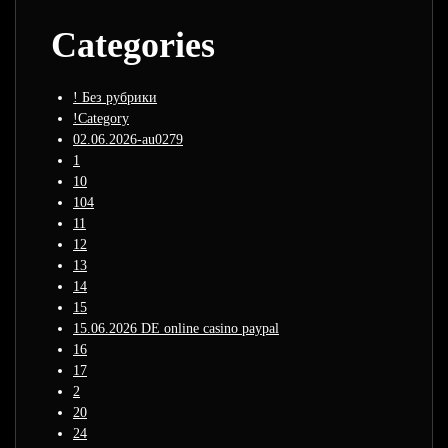
Categories
! Без рубрики
!Category
02.06.2026-au0279
1
10
104
11
12
13
14
15
15.06.2026 DE online casino paypal
16
17
2
20
24