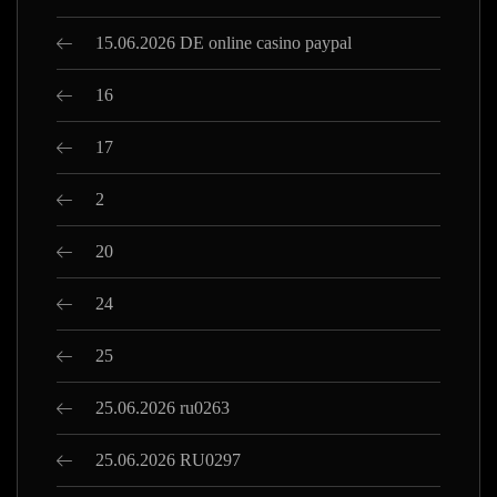
15.06.2026 DE online casino paypal
16
17
2
20
24
25
25.06.2026 ru0263
25.06.2026 RU0297