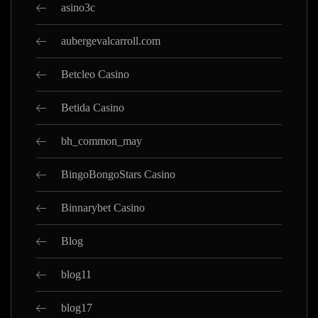
asino3c
aubergevalcarroll.com
Betcleo Casino
Betida Casino
bh_common_may
BingoBongoStars Casino
Binnarybet Casino
Blog
blog11
blog17