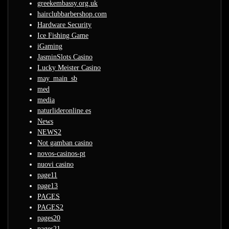
greekembassy.org.uk
hairclubbarbershop.com
Hardware Security
Ice Fishing Game
iGaming
JasminSlots Casino
Lucky Meister Casino
may_main_sb
med
media
naturlideronline.es
News
NEWS2
Not gamban casino
novos-casinos-pt
nuovi casino
page11
page13
PAGES
PAGES2
pages20
pages21