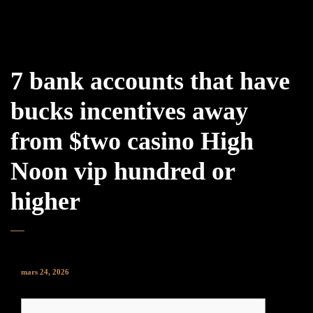
7 bank accounts that have
bucks incentives away
from $two casino High
Noon vip hundred or
higher
mars 24, 2026