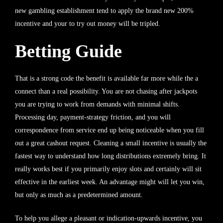
new gambling establishment tend to apply the brand new 200%
incentive and your to try out money will be tripled.
Betting Guide
That is a strong code the benefit is available far more while the a
connect than a real possibility. You are not chasing after jackpots
you are trying to work from demands with minimal shifts.
Processing day, payment-strategy friction, and you will
correspondence from service end up being noticeable when you fill
out a great cashout request. Cleaning a small incentive is usually the
fastest way to understand how long distributions extremely bring. It
really works best if you primarily enjoy slots and certainly will sit
effective in the earliest week. An advantage might will let you win,
but only as much as a predetermined amount.
To help you allege a pleasant or indication-upwards incentive, you