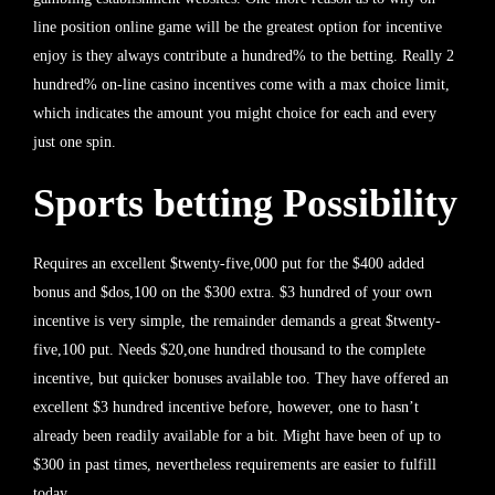
line position online game will be the greatest option for incentive
enjoy is they always contribute a hundred% to the betting. Really 2
hundred% on-line casino incentives come with a max choice limit,
which indicates the amount you might choice for each and every
just one spin.
Sports betting Possibility
Requires an excellent $twenty-five,000 put for the $400 added
bonus and $dos,100 on the $300 extra. $3 hundred of your own
incentive is very simple, the remainder demands a great $twenty-
five,100 put. Needs $20,one hundred thousand to the complete
incentive, but quicker bonuses available too. They have offered an
excellent $3 hundred incentive before, however, one to hasn’t
already been readily available for a bit. Might have been of up to
$300 in past times, nevertheless requirements are easier to fulfill
today.