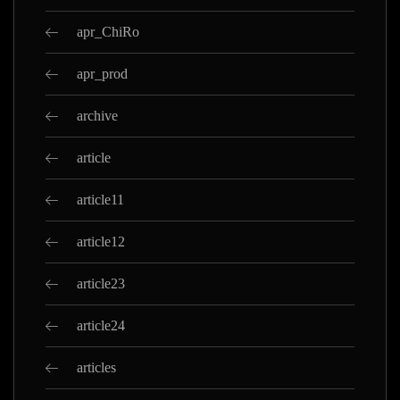
apr_ChiRo
apr_prod
archive
article
article11
article12
article23
article24
articles