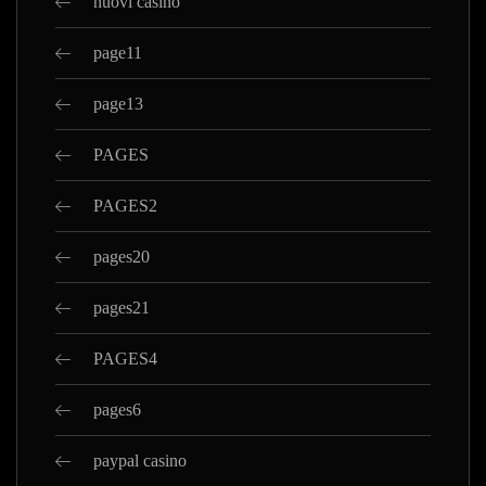
nuovi casino
page11
page13
PAGES
PAGES2
pages20
pages21
PAGES4
pages6
paypal casino