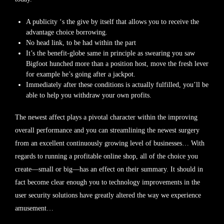
A publicity ‘s the give by itself that allows you to receive the
advantage choice borrowing.
No head link, to be had within the part
It’s the benefit-globe same in principle as swearing you saw
Bigfoot hunched more than a position host, move the fresh lever
for example he’s going after a jackpot.
Immediately after these conditions is actually fulfilled, you’ll be
able to help you withdraw your own profits.
The newest affect plays a pivotal character within the improving
overall performance and you can streamlining the newest surgery
from an excellent continuously growing level of businesses… With
regards to running a profitable online shop, all of the choice you
create—small or big—has an effect on their summary. It should in
fact become clear enough you to technology improvements in the
user security solutions have greatly altered the way we experience
amusement…