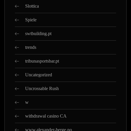
Slottica
Spiele
swtbuilding.pt
trends
tribunasportsbar.pt
Uncategorized
Uncrossable Rush
w
withdrawal casino CA
www.alexander-berge.no