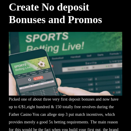
Create No deposit
Bonuses and Promos
Picked one of about three very first deposit bonuses and now have
up to €/$1,eight hundred & 150 totally free revolves during the
Father Casino You can allege step 3 put match incentives, which
provides merely a good 5x betting requirements. The main reason
for this would be the fact when you build your first put, the brand