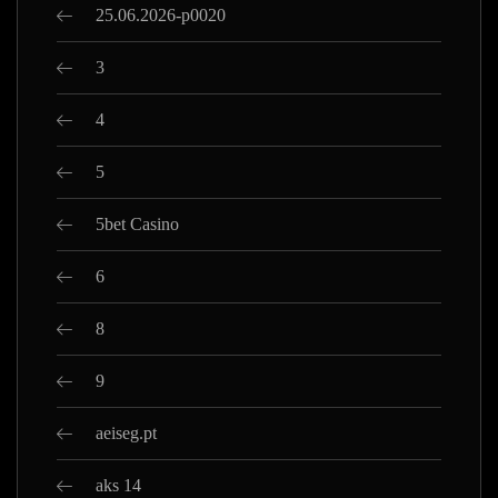
25.06.2026-p0020
3
4
5
5bet Casino
6
8
9
aeiseg.pt
aks 14