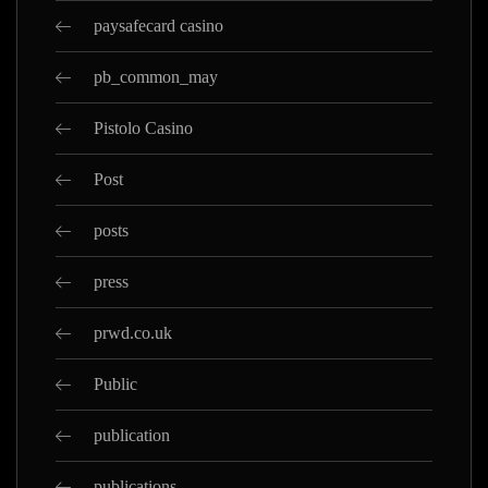
paysafecard casino
pb_common_may
Pistolo Casino
Post
posts
press
prwd.co.uk
Public
publication
publications