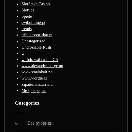
SlotStake Casino
Slottica
Spiele
swtbuilding.pt
trends
tribunasportsbar.pt
Uncategorized
Uncrossable Rush
w
withdrawal casino CA
www.alexander-berge.no
www.smalokalt.no
www.wordle.cl
zapaterialastarria.cl
Микрокредит
Categories
! Без рубрики