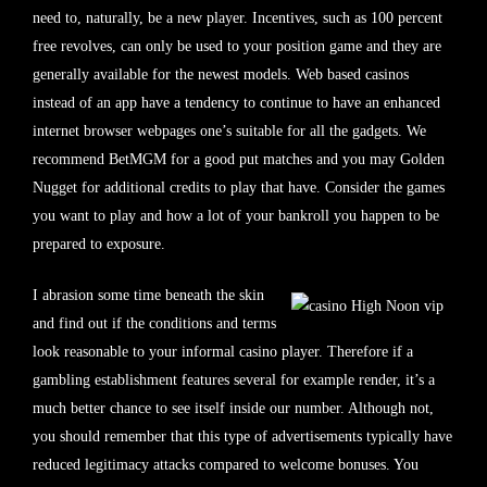
need to, naturally, be a new player. Incentives, such as 100 percent
free revolves, can only be used to your position game and they are
generally available for the newest models. Web based casinos
instead of an app have a tendency to continue to have an enhanced
internet browser webpages one’s suitable for all the gadgets. We
recommend BetMGM for a good put matches and you may Golden
Nugget for additional credits to play that have. Consider the games
you want to play and how a lot of your bankroll you happen to be
prepared to exposure.
I abrasion some time beneath the skin
and find out if the conditions and terms
look reasonable to your informal casino player. Therefore if a
gambling establishment features several for example render, it’s a
much better chance to see itself inside our number. Although not,
you should remember that this type of advertisements typically have
reduced legitimacy attacks compared to welcome bonuses. You