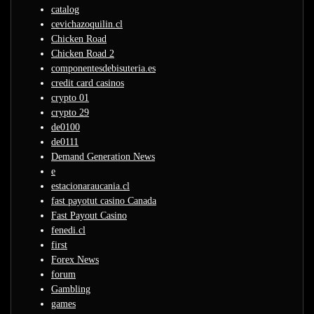
catalog
cevichazoquilin.cl
Chicken Road
Chicken Road 2
componentesdebisuteria.es
credit card casinos
crypto 01
crypto 29
de0100
de0111
Demand Generation News
e
estacionaraucania.cl
fast payotut casino Canada
Fast Payout Casino
fenedi.cl
first
Forex News
forum
Gambling
games