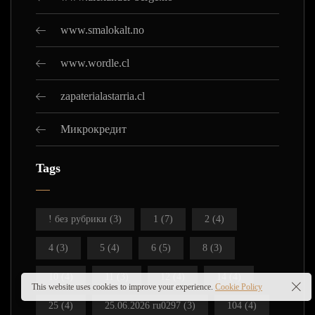
www.smalokalt.no
www.wordle.cl
zapaterialastarria.cl
Микрокредит
Tags
! без рубрики
(3)
1
(7)
2
(4)
4
(3)
5
(4)
6
(5)
8
(3)
10
(4)
11
(3)
12
(4)
14
(4)
This website uses cookies to improve your experience.
Cookie Policy
25
(4)
25.06.2026 ru0297
(3)
104
(4)