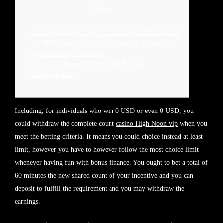
Posts
Casino High Noon vip | 1: Looking and making use
of 200% Also provides having added bonus rules
Sports betting Possibility
Create No deposit Bonuses and Promos
Betting Guide
Including, for individuals who win 0 USD or even 0 USD, you
could withdraw the complete count
casino High Noon vip
when you
meet the betting criteria. It means you could choice instead at least
limit, however you have to however follow the most choice limit
whenever having fun with bonus finance.
You ought to bet a total of
60 minutes the new shared count of your incentive and you can
deposit to fulfill the requirement and you may withdraw the
earnings.