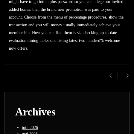
might have to go into a plus password so you can allege our invited
added bonus, then the brand new promotion was paid to your
account. Choose from the menu of percentage procedures, show the
transaction and you will money usually immediately achieve your
membership. How you can find them is via checking up-to-date
evaluation dining tables one listing latest two hundred% welcome
now offers.
Archives
juin 2026
mai 2026