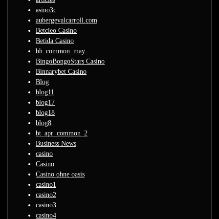
asino3c
aubergevalcarroll.com
Betcleo Casino
Betida Casino
bh_common_may
BingoBongoStars Casino
Binnarybet Casino
Blog
blog11
blog17
blog18
blog8
bt_apr_common_2
Business News
casino
Casino
Casino ohne oasis
casino1
casino2
casino3
casino4