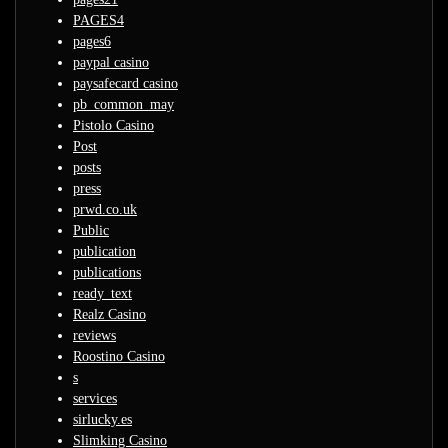
PAGES4
pages6
paypal casino
paysafecard casino
pb_common_may
Pistolo Casino
Post
posts
press
prwd.co.uk
Public
publication
publications
ready_text
Realz Casino
reviews
Roostino Casino
s
services
sirlucky.es
Slimking Casino