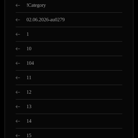
!Category
02.06.2026-au0279
1
10
104
11
12
13
14
15