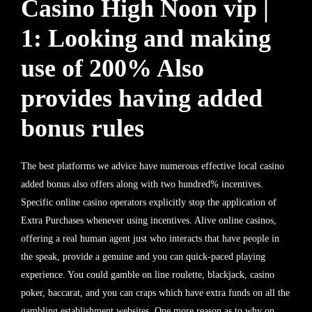
Casino High Noon vip |
1: Looking and making
use of 200% Also
provides having added
bonus rules
The best platforms we advice have numerous effective local casino
added bonus also offers along with two hundred% incentives.
Specific online casino operators explicitly stop the application of
Extra Purchases whenever using incentives. Alive online casinos,
offering a real human agent just who interacts that have people in
the speak, provide a genuine and you can quick-paced playing
experience. You could gamble on line roulette, blackjack, casino
poker, baccarat, and you can craps which have extra funds on all the
gambling establishment websites. One more reason as to why on