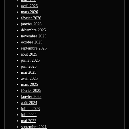
avril 2026
mars 2026
février 2026
janvier 2026
décembre 2025
novembre 2025
octobre 2025
septembre 2025
août 2025
juillet 2025
juin 2025
mai 2025
avril 2025
mars 2025
février 2025
janvier 2025
août 2024
juillet 2023
juin 2022
mai 2022
septembre 2021