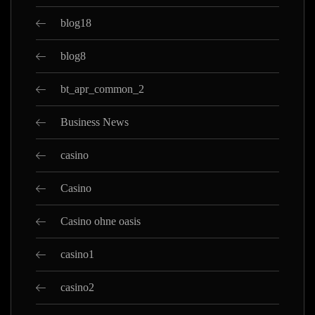
blog18
blog8
bt_apr_common_2
Business News
casino
Casino
Casino ohne oasis
casino1
casino2