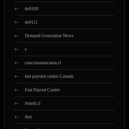
de0100
de0111
Demand Generation News
e
estacionaraucania.cl
fast payotut casino Canada
Fast Payout Casino
fenedi.cl
first