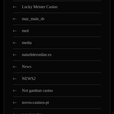
Lucky Meister Casino
may_main_sb
med
media
naturlideronline.es
News
NEWS2
Not gamban casino
novos-casinos-pt