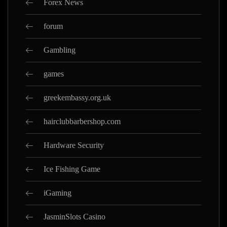
Forex News
forum
Gambling
games
greekembassy.org.uk
hairclubbarbershop.com
Hardware Security
Ice Fishing Game
iGaming
JasminSlots Casino