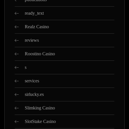
ready_text
Realz Casino
reviews
Roostino Casino
s
services
sirlucky.es
Slimking Casino
SlotStake Casino