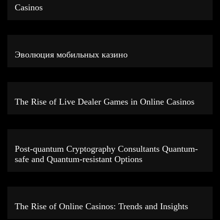
Casinos
Эволюция мобильных казино
The Rise of Live Dealer Games in Online Casinos
Post-quantum Cryptography Consultants Quantum-
safe and Quantum-resistant Options
The Rise of Online Casinos: Trends and Insights