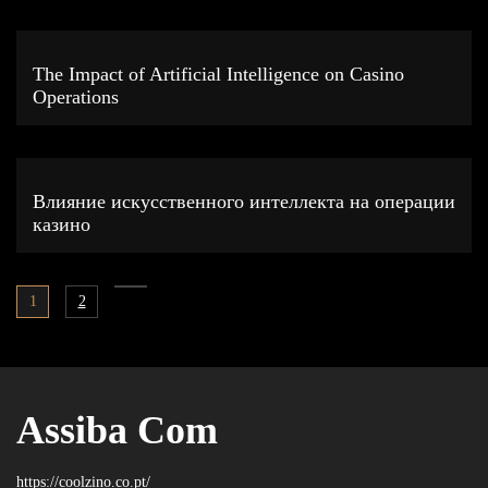
The Impact of Artificial Intelligence on Casino
Operations
Влияние искусственного интеллекта на операции
казино
1
2
Assiba Com
https://coolzino.co.pt/