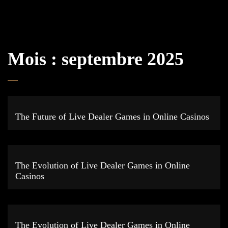
Mois :
septembre 2025
The Future of Live Dealer Games in Online Casinos
The Evolution of Live Dealer Games in Online
Casinos
The Evolution of Live Dealer Games in Online