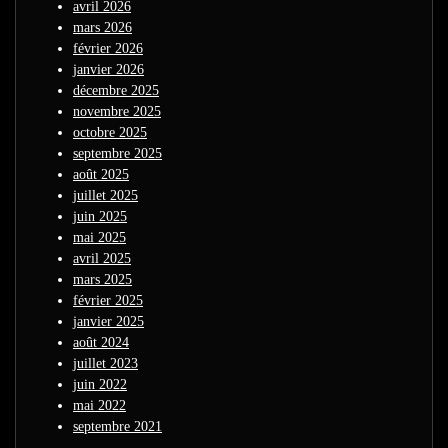
avril 2026
mars 2026
février 2026
janvier 2026
décembre 2025
novembre 2025
octobre 2025
septembre 2025
août 2025
juillet 2025
juin 2025
mai 2025
avril 2025
mars 2025
février 2025
janvier 2025
août 2024
juillet 2023
juin 2022
mai 2022
septembre 2021