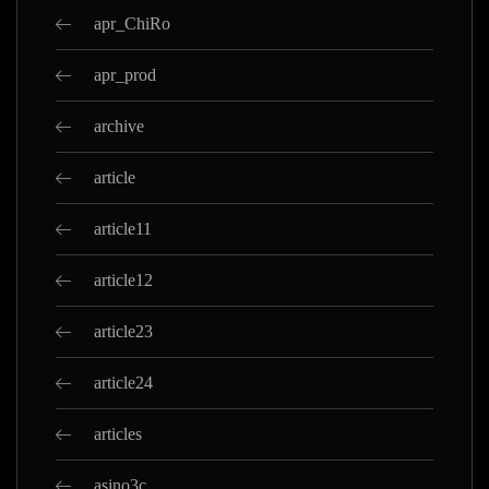
apr_ChiRo
apr_prod
archive
article
article11
article12
article23
article24
articles
asino3c