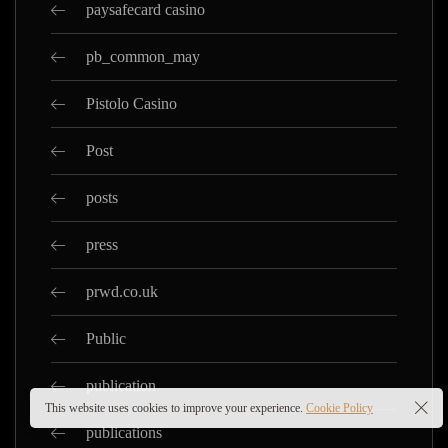
paysafecard casino
pb_common_may
Pistolo Casino
Post
posts
press
prwd.co.uk
Public
publication
This website uses cookies to improve your experience.
Cookie Policy
publications