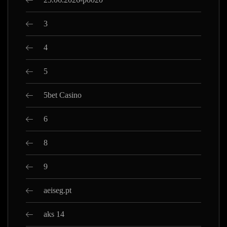
3
4
5
5bet Casino
6
8
9
aeiseg.pt
aks 14