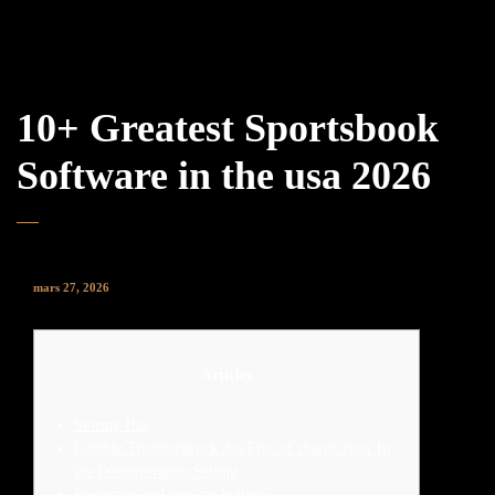
10+ Greatest Sportsbook
Software in the usa 2026
mars 27, 2026
Articles
Stormy Has
Gamble Thunderstruck dos Free of charge Now In
the Demonstration Setting
Protection and you can believe