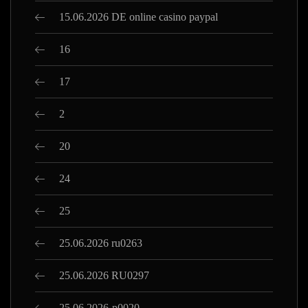
15.06.2026 DE online casino paypal
16
17
2
20
24
25
25.06.2026 ru0263
25.06.2026 RU0297
25.06.2026-p0020