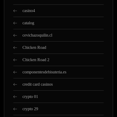
casino4
catalog
cevichazoquilin.cl
Chicken Road
Chicken Road 2
componentesdebisuteria.es
credit card casinos
crypto 01
crypto 29