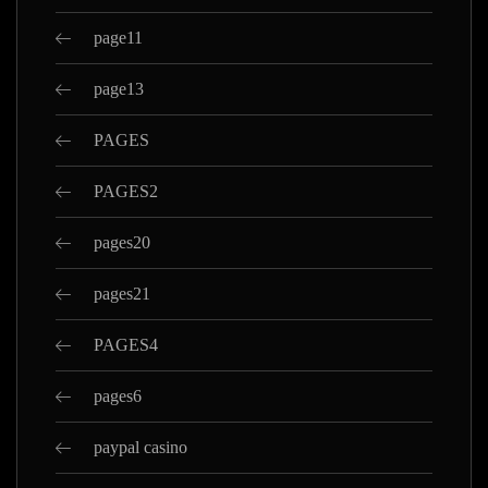
page11
page13
PAGES
PAGES2
pages20
pages21
PAGES4
pages6
paypal casino