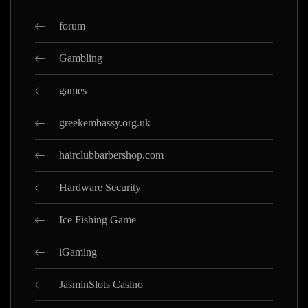
forum
Gambling
games
greekembassy.org.uk
hairclubbarbershop.com
Hardware Security
Ice Fishing Game
iGaming
JasminSlots Casino