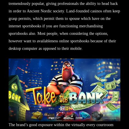
tremendously popular, giving professionals the ability to head back
in order to Ancient Nordic society. Land-founded casinos often keep
grasp permits, which permit them to spouse which have on the
internet sportsbooks if you are functioning merchandising
sportsbooks also. Most people, when considering the options,
however want to availableness online sportsbooks because of their
desktop computer as opposed to their mobile.
The brand’s good exposure within the virtually every courtroom