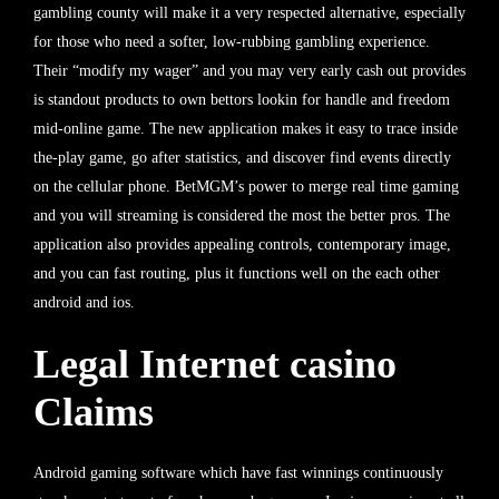
gambling county will make it a very respected alternative, especially
for those who need a softer, low-rubbing gambling experience.
Their “modify my wager” and you may very early cash out provides
is standout products to own bettors lookin for handle and freedom
mid-online game. The new application makes it easy to trace inside
the-play game, go after statistics, and discover find events directly
on the cellular phone. BetMGM’s power to merge real time gaming
and you will streaming is considered the most the better pros. The
application also provides appealing controls, contemporary image,
and you can fast routing, plus it functions well on the each other
android and ios.
Legal Internet casino
Claims
Android gaming software which have fast winnings continuously