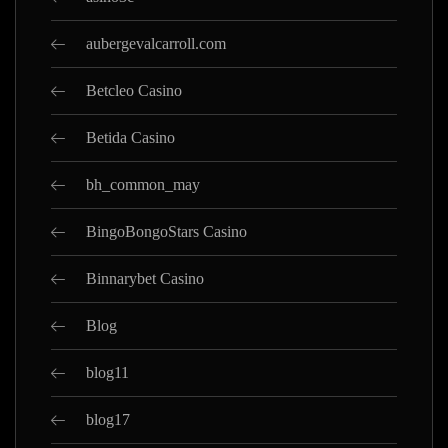
aubergevalcarroll.com
Betcleo Casino
Betida Casino
bh_common_may
BingoBongoStars Casino
Binnarybet Casino
Blog
blog11
blog17