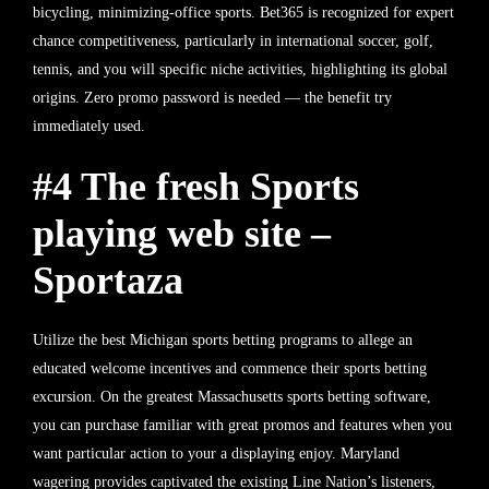
bicycling, minimizing-office sports. Bet365 is recognized for expert
chance competitiveness, particularly in international soccer, golf,
tennis, and you will specific niche activities, highlighting its global
origins. Zero promo password is needed — the benefit try
immediately used.
#4 The fresh Sports
playing web site –
Sportaza
Utilize the best Michigan sports betting programs to allege an
educated welcome incentives and commence their sports betting
excursion. On the greatest Massachusetts sports betting software,
you can purchase familiar with great promos and features when you
want particular action to your a displaying enjoy. Maryland
wagering provides captivated the existing Line Nation’s listeners,