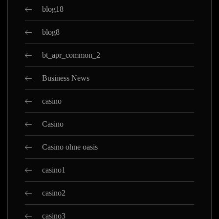
blog18
blog8
bt_apr_common_2
Business News
casino
Casino
Casino ohne oasis
casino1
casino2
casino3