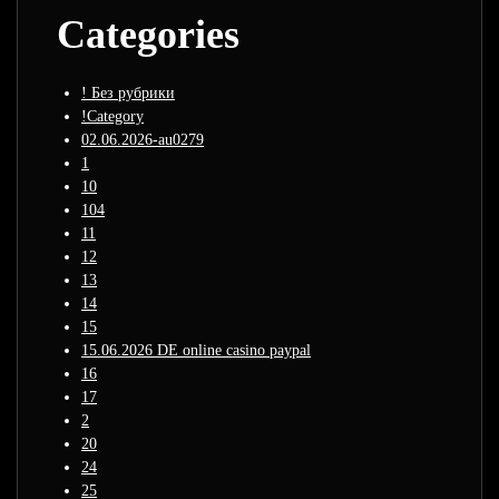
Categories
! Без рубрики
!Category
02.06.2026-au0279
1
10
104
11
12
13
14
15
15.06.2026 DE online casino paypal
16
17
2
20
24
25