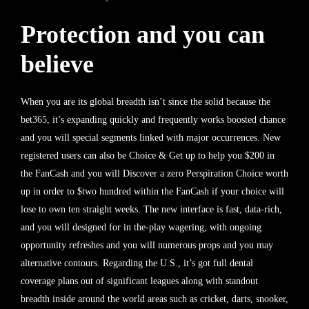
Protection and you can
believe
When you are its global breadth isn’t since the solid because the
bet365, it’s expanding quickly and frequently works boosted chance
and you will special segments linked with major occurrences. New
registered users can also be Choice & Get up to help you $200 in
the FanCash and you will Discover a zero Perspiration Choice worth
up in order to $two hundred within the FanCash if your choice will
lose to own ten straight weeks. The new interface is fast, data-rich,
and you will designed for in the-play wagering, with ongoing
opportunity refreshes and you will numerous props and you may
alternative contours. Regarding the U.S., it’s got full dental
coverage plans out of significant leagues along with standout
breadth inside around the world areas such as cricket, darts, snooker,