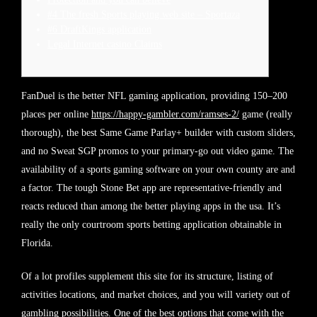
#4 The fresh Sports playing web site – Sportaza
#6 DraftKings application
Legal Internet casino Claims
FanDuel is the better NFL gaming application, providing 150–200
places per online
https://happy-gambler.com/ramses-2/
game (really
thorough), the best Same Game Parlay+ builder with custom sliders,
and no Sweat SGP promos to your primary-go out video game. The
availability of a sports gaming software on your own county are and
a factor.
The tough Stone Bet app are representative-friendly and
reacts reduced than among the better playing apps in the usa. It’s
really the only courtroom sports betting application obtainable in
Florida.
Of a lot profiles supplement this site for its structure, listing of
activities locations, and market choices, and you will variety out of
gambling possibilities. One of the best options that come with the