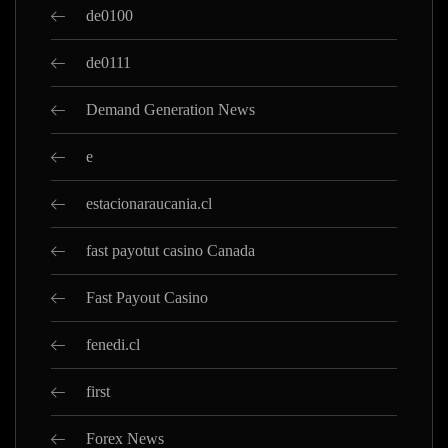
de0100
de0111
Demand Generation News
e
estacionaraucania.cl
fast payotut casino Canada
Fast Payout Casino
fenedi.cl
first
Forex News