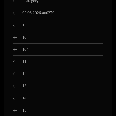
!Category
02.06.2026-au0279
1
10
104
11
12
13
14
15