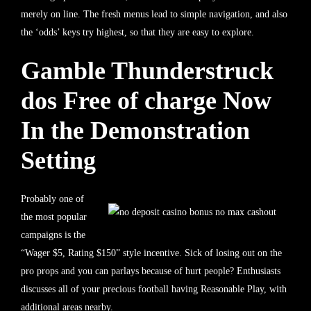
merely on line. The fresh menus lead to simple navigation, and also
the ‘odds’ keys try highest, so that they are easy to explore.
Gamble Thunderstruck
dos Free of charge Now
In the Demonstration
Setting
Probably one of
the most popular
campaigns is the
“Wager $5, Rating $150” style incentive. Sick of losing out on the
pro props and you can parlays because of hurt people? Enthusiasts
discusses all of your precious football having Reasonable Play, with
additional areas nearby.