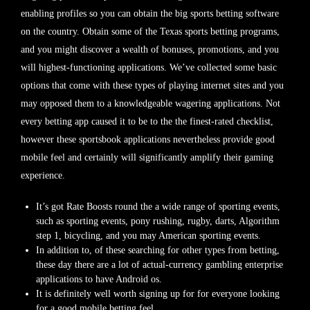
enabling profiles so you can obtain the big sports betting software
on the country. Obtain some of the Texas sports betting programs,
and you might discover a wealth of bonuses, promotions, and you
will highest-functioning applications. We’ve collected some basic
options that come with these types of playing internet sites and you
may opposed them to a knowledgeable wagering applications. Not
every betting app caused it to be to the the finest-rated checklist,
however these sportsbook applications nevertheless provide good
mobile feel and certainly will significantly amplify their gaming
experience.
It’s got Rate Boosts round the a wide range of sporting events,
such as sporting events, pony rushing, rugby, darts, Algorithm
step 1, bicycling, and you may American sporting events.
In addition to, of these searching for other types from betting,
these day there are a lot of actual-currency gambling enterprise
applications to have Android os.
It is definitely well worth signing up for for everyone looking
for a good mobile betting feel.