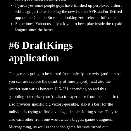
I’yards yes some people guys have finished up perplexed a short
while ago just after looking the new Bet365 APK and/or Betfred
app online Gamble Store and looking zero relevant influence.
Sometimes, Yahoo usually ask you to been play inside the repaid
leagues since the better.
#6 DraftKings
application
The game is going to be starred from only 1p per twist (and in case
you can use replace the quantity of lines played), and also the
restrict spin varies between £15-£31 depending on and this
gambling enterprise your’re also to experience from the. The first
also provides specific big victory-possible, also it’s best for the
individuals trying to find a vintage, simple slotting sense. They’re
also each other from one worldwide’s biggest games designers,
Microgaming, as well as the video game features turned out