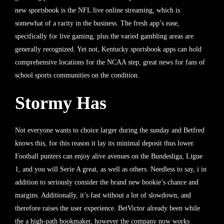
new sportsbook is the NFL live online streaming, which is
somewhat of a rarity in the business. The fresh app’s ease,
specifically for live gaming, plus the varied gambling areas are
generally recognized. Yet not, Kentucky sportsbook apps can hold
comprehensive locations for the NCAA step, great news for fans of
school sports communities on the condition.
Stormy Has
Not everyone wants to choice larger during the sunday and Betfred
knows this, for this reason it lay its minimal deposit thus lower.
Football punters can enjoy alive avenues on the Bundesliga, Ligue
1, and you will Serie A great, as well as others. Needless to say, i in
addition to seriously consider the brand new bookie’s chance and
margins. Additionally, it’s fast without a lot of slowdown, and
therefore raises the user experience. BetVictor already been while
the a high-path bookmaker, however the company now works