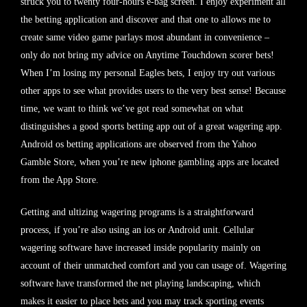
struck you to twenty four-hours e-bag screen. I enjoy experiment all
the betting application and discover and that one to allows me to
create same video game parlays most abundant in convenience –
only do not bring my advice on Anytime Touchdown scorer bets!
When I’m losing my personal Eagles bets, I enjoy try out various
other apps to see what provides users to the very best sense! Because
time, we want to think we’ve got read somewhat on what
distinguishes a good sports betting app out of a great wagering app.
Android os betting applications are observed from the Yahoo
Gamble Store, when you’re new iphone gambling apps are located
from the App Store.
Getting and ultizing wagering programs is a straightforward
process, if you’re also using an ios or Android unit. Cellular
wagering software have increased inside popularity mainly on
account of their unmatched comfort and you can usage of. Wagering
software have transformed the net playing landscaping, which
makes it easier to place bets and you may track sporting events