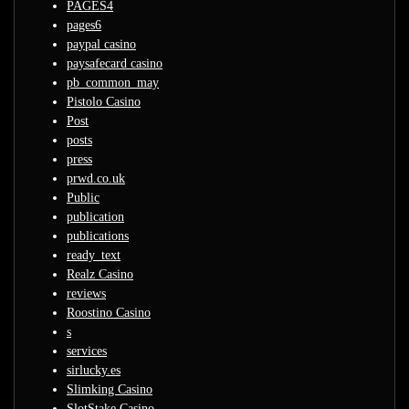
PAGES4
pages6
paypal casino
paysafecard casino
pb_common_may
Pistolo Casino
Post
posts
press
prwd.co.uk
Public
publication
publications
ready_text
Realz Casino
reviews
Roostino Casino
s
services
sirlucky.es
Slimking Casino
SlotStake Casino