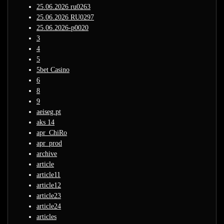
25.06.2026 ru0263
25.06.2026 RU0297
25.06.2026-p0020
3
4
5
5bet Casino
6
8
9
aeiseg.pt
aks 14
apr_ChiRo
apr_prod
archive
article
article11
article12
article23
article24
articles