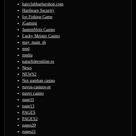
hairclubbarbershop.com
Hardware Security
Ice Fishing Game
iGaming
JasminSlots Casino
Lucky Meister Casino
may_main_sb
med
media
naturlideronline.es
News
NEWS2
Not gamban casino
novos-casinos-pt
nuovi casino
page11
page13
PAGES
PAGES2
pages20
pages21