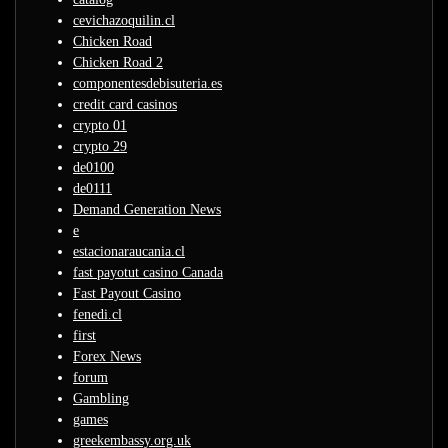
cevichazoquilin.cl
Chicken Road
Chicken Road 2
componentesdebisuteria.es
credit card casinos
crypto 01
crypto 29
de0100
de0111
Demand Generation News
e
estacionaraucania.cl
fast payotut casino Canada
Fast Payout Casino
fenedi.cl
first
Forex News
forum
Gambling
games
greekembassy.org.uk