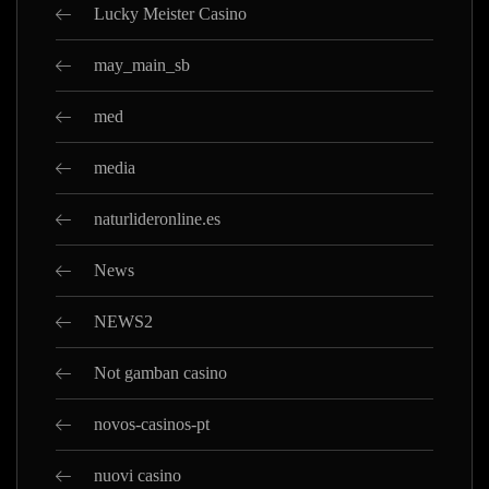
Lucky Meister Casino
may_main_sb
med
media
naturlideronline.es
News
NEWS2
Not gamban casino
novos-casinos-pt
nuovi casino