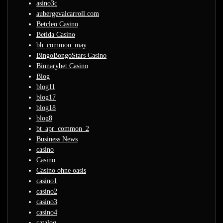
asino3c
aubergevalcarroll.com
Betcleo Casino
Betida Casino
bh_common_may
BingoBongoStars Casino
Binnarybet Casino
Blog
blog11
blog17
blog18
blog8
bt_apr_common_2
Business News
casino
Casino
Casino ohne oasis
casino1
casino2
casino3
casino4
catalog