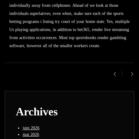
individually away from cellphones. Ahead of we look at those
individuals superlatives, even when, make sure each of the sports
betting programs i listing try court of your home state. Yes, multiple
Us playing applications, in addition to bet365, render live streaming
from activities occurrences. Most top sportsbooks render gambling
software, however all of the smaller workers create.
Archives
juin 2026
mai 2026