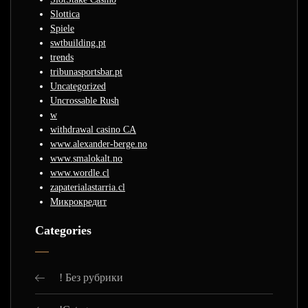
Slottica
Spiele
swtbuilding.pt
trends
tribunasportsbar.pt
Uncategorized
Uncrossable Rush
w
withdrawal casino CA
www.alexander-berge.no
www.smalokalt.no
www.wordle.cl
zapaterialastarria.cl
Микрокредит
Categories
! Без рубрики